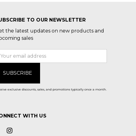
UBSCRIBE TO OUR NEWSLETTER
et the latest updates on new products and
pcoming sales
mail
ddress
eive exclusive discounts, sales, and promotions typically once a month.
ONNECT WITH US