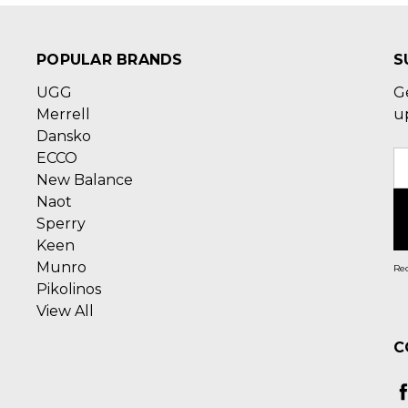
POPULAR BRANDS
S
UGG
G
Merrell
u
Dansko
ECCO
E
New Balance
A
Naot
Sperry
Keen
Munro
Rec
Pikolinos
View All
C