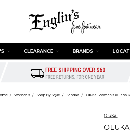
'S
CLEARANCE
BRANDS
LOCAT
FREE SHIPPING OVER $60
FREE RETURNS, FOR ONE YEAR
ome
Women's
Shop By Style
Sandals
OluKai Women's Kulapa K
OluKai
OLUKA