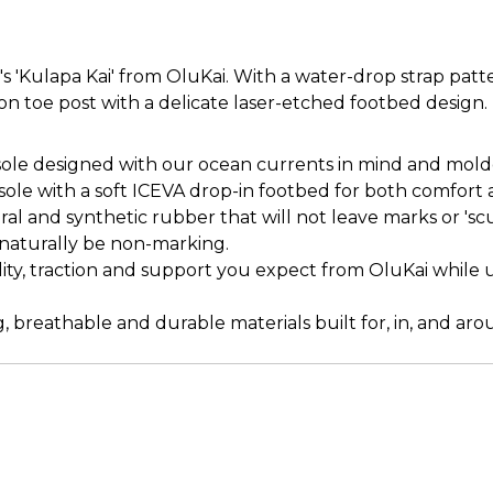
'Kulapa Kai' from OluKai. With a water-drop strap patter
on toe post with a delicate laser-etched footbed design.
e designed with our ocean currents in mind and molded 
le with a soft ICEVA drop-in footbed for both comfort 
l and synthetic rubber that will not leave marks or 'sc
s naturally be non-marking.
lity, traction and support you expect from OluKai while u
, breathable and durable materials built for, in, and ar