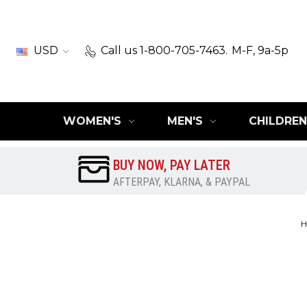
USD
Call us 1-800-705-7463.
M-F, 9a-5p
WOMEN'S
MEN'S
CHILDREN
BUY NOW, PAY LATER
AFTERPAY, KLARNA, & PAYPAL
H