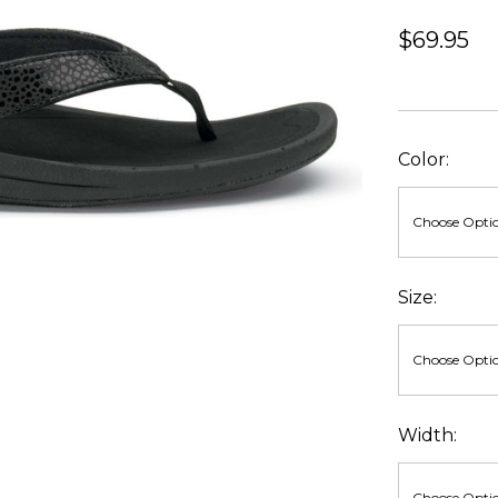
$69.95
Color:
Size:
Width: