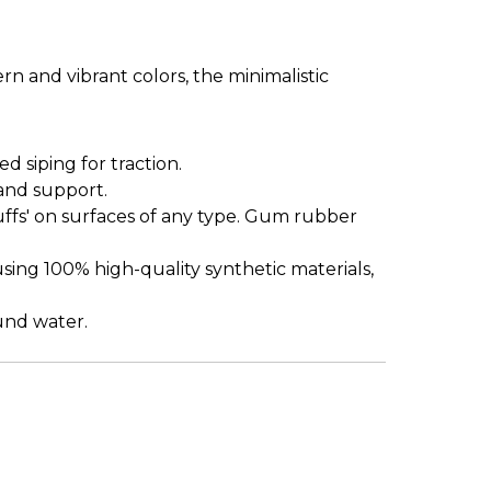
n and vibrant colors, the minimalistic
siping for traction.
and support.
uffs' on surfaces of any type. Gum rubber
sing 100% high-quality synthetic materials,
ound water.