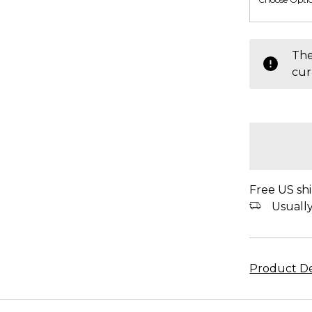
items
The
in
cur
stock
Free US shi
Usually 
Product De