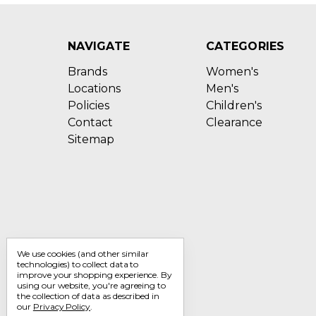
NAVIGATE
CATEGORIES
Brands
Women's
Locations
Men's
Policies
Children's
Contact
Clearance
Sitemap
We use cookies (and other similar
technologies) to collect data to
improve your shopping experience.
By
using our website, you're agreeing to
the collection of data as described in
our
Privacy Policy
.