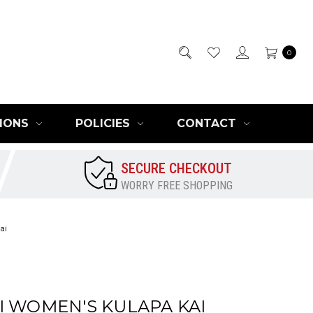
0
IONS
POLICIES
CONTACT
SECURE CHECKOUT
WORRY FREE SHOPPING
ai
I WOMEN'S KULAPA KAI