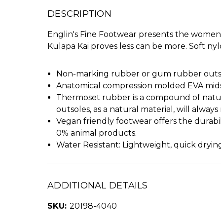
DESCRIPTION
Englin's Fine Footwear presents the women's 
Kulapa Kai proves less can be more. Soft nyl
Non-marking rubber or gum rubber outsol
Anatomical compression molded EVA midso
Thermoset rubber is a compound of natura
outsoles, as a natural material, will alway
Vegan friendly footwear offers the durabi
0% animal products.
Water Resistant: Lightweight, quick drying
ADDITIONAL DETAILS
SKU:
20198-4040