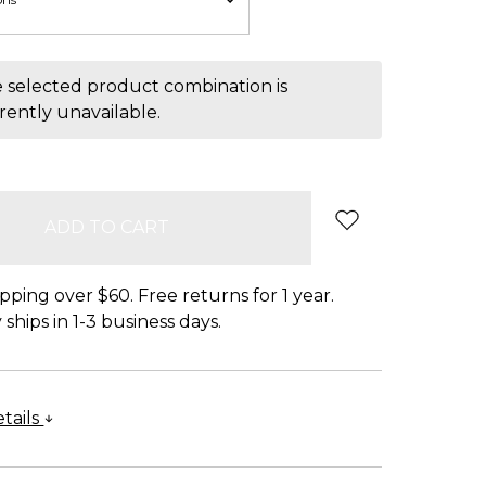
 selected product combination is
rently unavailable.
pping over $60. Free returns for 1 year.
ships in 1-3 business days.
tails