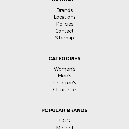
Brands
Locations
Policies
Contact
Sitemap
CATEGORIES
Women's
Men's
Children's
Clearance
POPULAR BRANDS
UGG
Merrell