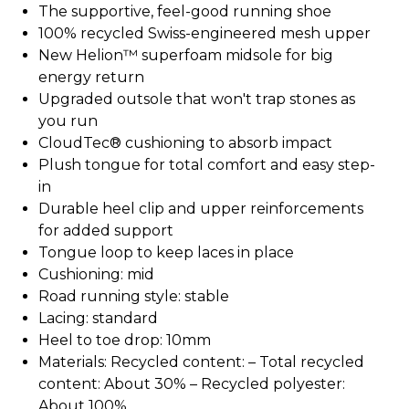
The supportive, feel-good running shoe
100% recycled Swiss-engineered mesh upper
New Helion™ superfoam midsole for big
energy return
Upgraded outsole that won't trap stones as
you run
CloudTec® cushioning to absorb impact
Plush tongue for total comfort and easy step-
in
Durable heel clip and upper reinforcements
for added support
Tongue loop to keep laces in place
Cushioning: mid
Road running style: stable
Lacing: standard
Heel to toe drop: 10mm
Materials: Recycled content: – Total recycled
content: About 30% – Recycled polyester:
About 100%