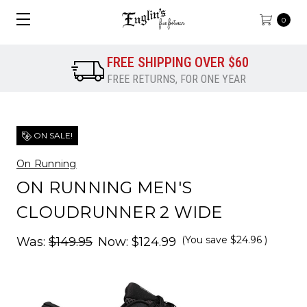
0
FREE SHIPPING OVER $60
FREE RETURNS, FOR ONE YEAR
ON SALE!
On Running
ON RUNNING MEN'S
CLOUDRUNNER 2 WIDE
(You save
$24.96
)
Was:
$149.95
Now:
$124.99