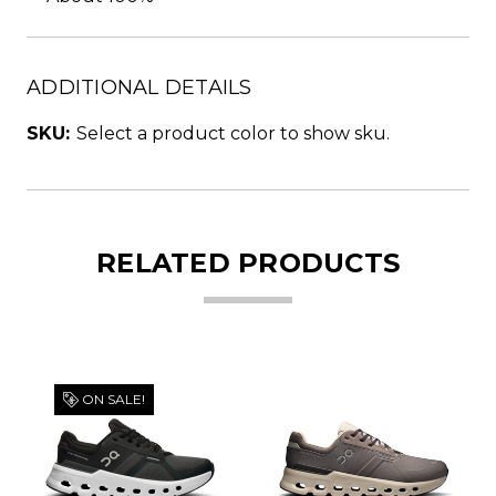
ADDITIONAL DETAILS
SKU:
Select a product color to show sku.
RELATED PRODUCTS
ON SALE!