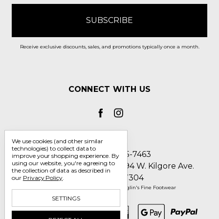
Receive exclusive discounts, sales, and promotions typically once a month.
CONNECT WITH US
We use cookies (and other similar
technologies) to collect data to
Call us 1-800-705-7463
improve your shopping experience.
By
using our website, you're agreeing to
Englin's Fine Footwear 5794 W. Kilgore Ave.
the collection of data as described in
Muncie, IN 47304
our
Privacy Policy
.
Manage Cookie Settings
© 2026 Englin's Fine Footwear
SETTINGS