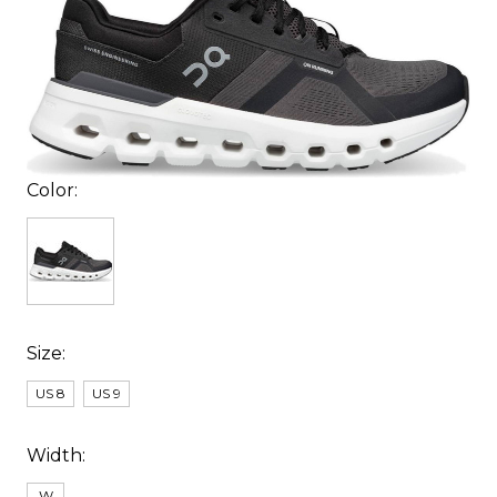
Color:
Size:
US 8
US 9
Width:
W