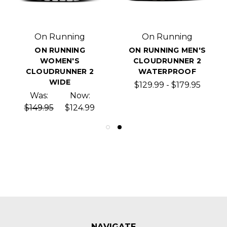
On Running
On Running
ON RUNNING
ON RUNNING MEN'S
WOMEN'S
CLOUDRUNNER 2
CLOUDRUNNER 2
WATERPROOF
WIDE
$129.99 - $179.95
Was:
Now:
$149.95
$124.99
NAVIGATE