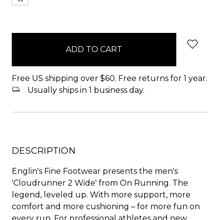
items
in
stock
Free US shipping over $60. Free returns for 1 year.
Usually ships in 1 business day.
DESCRIPTION
Englin's Fine Footwear presents the men's
'Cloudrunner 2 Wide' from On Running. The
legend, leveled up. With more support, more
comfort and more cushioning – for more fun on
every run. For professional athletes and new