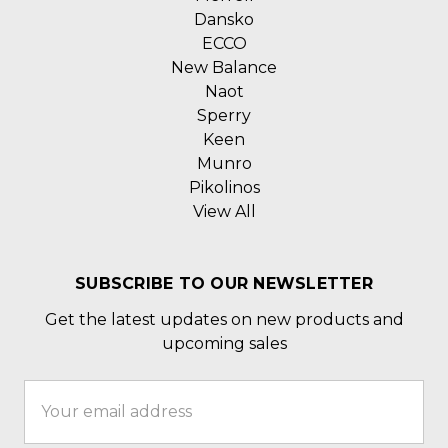
Dansko
ECCO
New Balance
Naot
Sperry
Keen
Munro
Pikolinos
View All
SUBSCRIBE TO OUR NEWSLETTER
Get the latest updates on new products and
upcoming sales
Email
Address