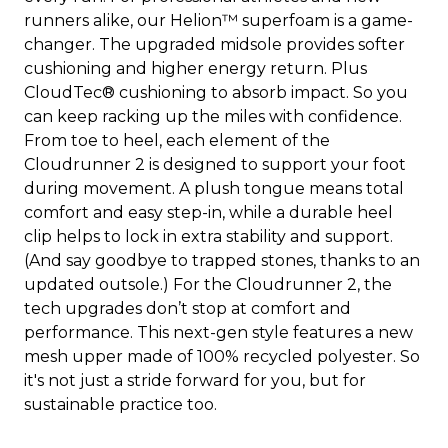
runners alike, our Helion™ superfoam is a game-
changer. The upgraded midsole provides softer
cushioning and higher energy return. Plus
CloudTec® cushioning to absorb impact. So you
can keep racking up the miles with confidence.
From toe to heel, each element of the
Cloudrunner 2 is designed to support your foot
during movement. A plush tongue means total
comfort and easy step-in, while a durable heel
clip helps to lock in extra stability and support.
(And say goodbye to trapped stones, thanks to an
updated outsole.) For the Cloudrunner 2, the
tech upgrades don’t stop at comfort and
performance. This next-gen style features a new
mesh upper made of 100% recycled polyester. So
it's not just a stride forward for you, but for
sustainable practice too.