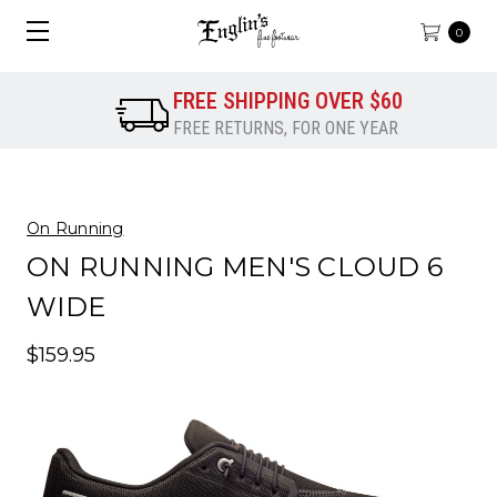
0
FREE SHIPPING OVER $60
FREE RETURNS, FOR ONE YEAR
On Running
ON RUNNING MEN'S CLOUD 6
WIDE
$159.95