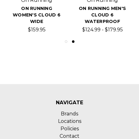
On Running
On Running
ON RUNNING
ON RUNNING MEN'S
WOMEN'S CLOUD 6
CLOUD 6
WIDE
WATERPROOF
$159.95
$124.99 - $179.95
NAVIGATE
Brands
Locations
Policies
Contact