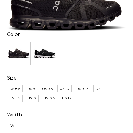
Color:
Size:
US 8.5
US 9
US 9.5
US 10
US 10.5
US 11
US 11.5
US 12
US 12.5
US 13
Width:
W