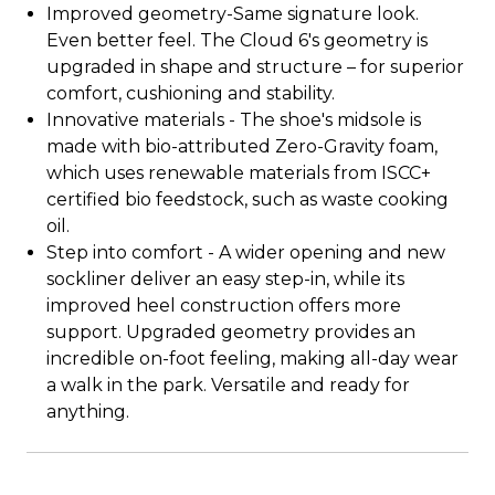
Improved geometry-Same signature look.
Even better feel. The Cloud 6's geometry is
upgraded in shape and structure – for superior
comfort, cushioning and stability.
Innovative materials - The shoe's midsole is
made with bio-attributed Zero-Gravity foam,
which uses renewable materials from ISCC+
certified bio feedstock, such as waste cooking
oil.
Step into comfort - A wider opening and new
sockliner deliver an easy step-in, while its
improved heel construction offers more
support. Upgraded geometry provides an
incredible on-foot feeling, making all-day wear
a walk in the park. Versatile and ready for
anything.