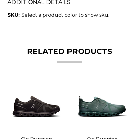
ADDITIONAL DETAILS
SKU:
Select a product color to show sku.
RELATED PRODUCTS