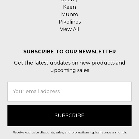
Keen
Munro
Pikolinos
View All
SUBSCRIBE TO OUR NEWSLETTER
Get the latest updates on new products and
upcoming sales
Email
Address
Receive exclusive discounts, sales, and promotions typically once a month.