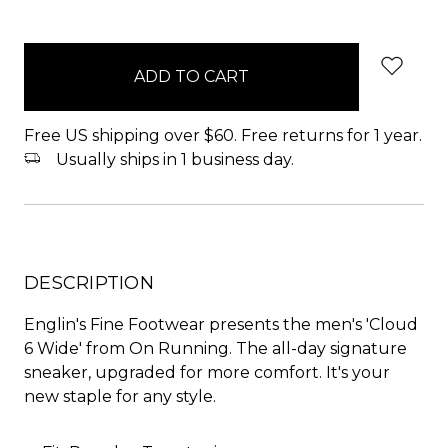
items
in
stock
Free US shipping over $60. Free returns for 1 year.
Usually ships in 1 business day.
DESCRIPTION
Englin's Fine Footwear presents the men's 'Cloud
6 Wide' from On Running. The all-day signature
sneaker, upgraded for more comfort. It's your
new staple for any style.