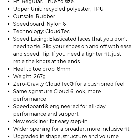
Fit: Regular. True to size.
Upper Unit: recycled polyester, TPU
Outsole: Rubber
Speedboard: Nylon 6
Technology: CloudTec
Speed Lacing: Elasticated laces that you don't
need to tie. Slip your shoes on and off with ease
and speed. Tip: If you need a tighter fit, just
retie the knots at the ends.
Heel to toe drop: 8mm
Weight: 267g
Zero-Gravity CloudTec® for a cushioned feel
Same signature Cloud 6 look, more
performance
Speedboard® engineered for all-day
performance and support
New sockliner for easy step-in
Wider opening for a broader, more inclusive fit
Upgraded in shape, structure and volume