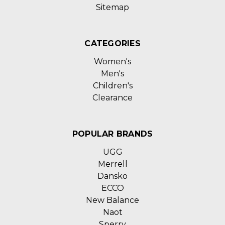
Sitemap
CATEGORIES
Women's
Men's
Children's
Clearance
POPULAR BRANDS
UGG
Merrell
Dansko
ECCO
New Balance
Naot
Sperry