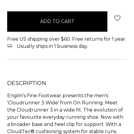
items
in
stock
Free US shipping over $60. Free returns for 1 year.
Usually ships in 1 business day.
DESCRIPTION
Englin's Fine Footwear presents the men's
'Cloudrunner 3 Wide' from On Running. Meet
the Cloudrunner 3 in a wide fit. The evolution of
your favourite everyday running shoe. Now with
a broader base and heel clip for support. With a
CloudTec® cushioning system for stable runs.