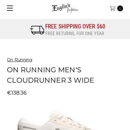
0
FREE SHIPPING OVER $60
FREE RETURNS, FOR ONE YEAR
On Running
ON RUNNING MEN'S
CLOUDRUNNER 3 WIDE
€138.36