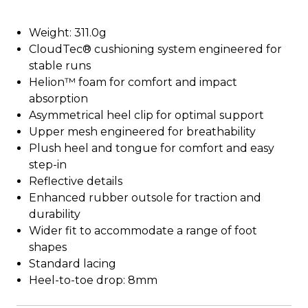
Weight: 311.0g
CloudTec® cushioning system engineered for
stable runs
Helion™ foam for comfort and impact
absorption
Asymmetrical heel clip for optimal support
Upper mesh engineered for breathability
Plush heel and tongue for comfort and easy
step-in
Reflective details
Enhanced rubber outsole for traction and
durability
Wider fit to accommodate a range of foot
shapes
Standard lacing
Heel-to-toe drop: 8mm