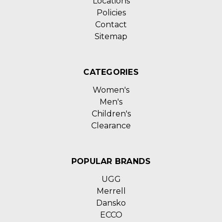
Locations
Policies
Contact
Sitemap
CATEGORIES
Women's
Men's
Children's
Clearance
POPULAR BRANDS
UGG
Merrell
Dansko
ECCO