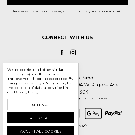
Receive exclusive discounts, sales, and promotions typically once a month.
CONNECT WITH US
We use cookies (and other similar
technologies) to collect data to
Call us 1-800-705-7463
improve your shopping experience.
By
using our website, you're agreeing to
Englin's Fine Footwear 5794 W. Kilgore Ave.
the collection of data as described in
Muncie, IN 47304
our
Privacy Policy
.
Manage Cookie Settings
© 2026 Englin's Fine Footwear
SETTINGS
REJECT ALL
ACCEPT ALL COOKIES