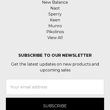
New Balance
Naot
Sperry
Keen
Munro
Pikolinos
View All
SUBSCRIBE TO OUR NEWSLETTER
Get the latest updates on new products and
upcoming sales
Email
Address