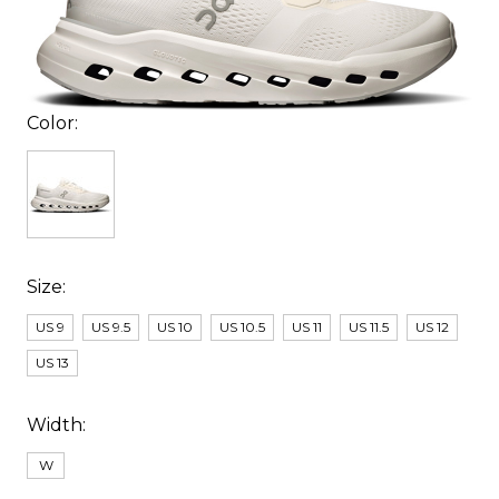
Color:
Size:
US 9
US 9.5
US 10
US 10.5
US 11
US 11.5
US 12
US 13
Width:
W