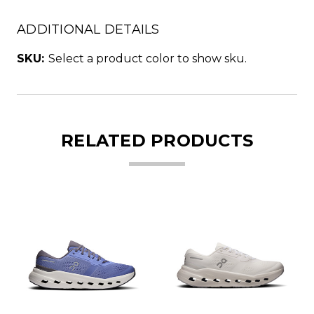
ADDITIONAL DETAILS
SKU:
Select a product color to show sku.
RELATED PRODUCTS