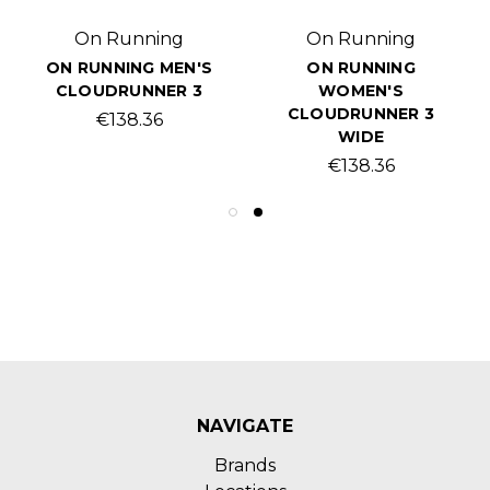
On Running
On Running
ON RUNNING MEN'S
ON RUNNING
CLOUDRUNNER 3
WOMEN'S
CLOUDRUNNER 3
€138.36
WIDE
€138.36
NAVIGATE
Brands