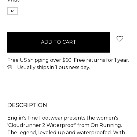
M
items
in
stock
Free US shipping over $60. Free returns for 1 year.
Usually ships in 1 business day.
DESCRIPTION
Englin's Fine Footwear presents the women's
'Cloudrunner 2 Waterproof' from On Running.
The legend, leveled up and waterproofed. With