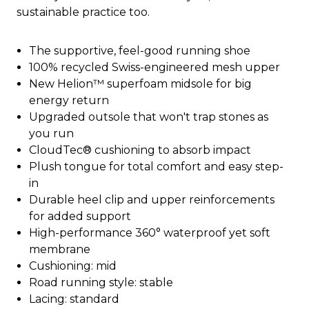
sustainable practice too.
The supportive, feel-good running shoe
100% recycled Swiss-engineered mesh upper
New Helion™ superfoam midsole for big
energy return
Upgraded outsole that won't trap stones as
you run
CloudTec® cushioning to absorb impact
Plush tongue for total comfort and easy step-
in
Durable heel clip and upper reinforcements
for added support
High-performance 360° waterproof yet soft
membrane
Cushioning: mid
Road running style: stable
Lacing: standard