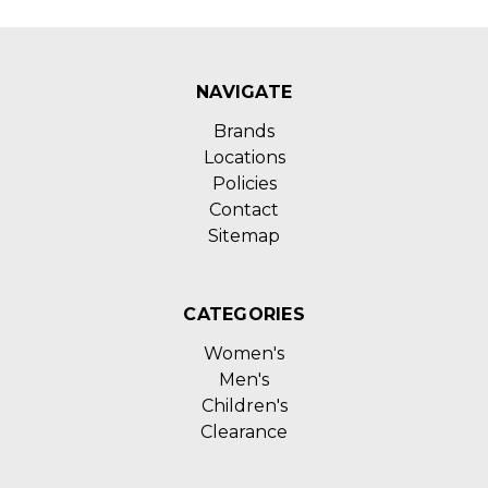
NAVIGATE
Brands
Locations
Policies
Contact
Sitemap
CATEGORIES
Women's
Men's
Children's
Clearance