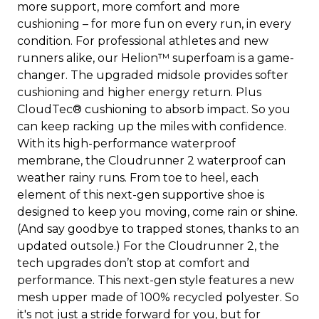
more support, more comfort and more
cushioning – for more fun on every run, in every
condition. For professional athletes and new
runners alike, our Helion™ superfoam is a game-
changer. The upgraded midsole provides softer
cushioning and higher energy return. Plus
CloudTec® cushioning to absorb impact. So you
can keep racking up the miles with confidence.
With its high-performance waterproof
membrane, the Cloudrunner 2 waterproof can
weather rainy runs. From toe to heel, each
element of this next-gen supportive shoe is
designed to keep you moving, come rain or shine.
(And say goodbye to trapped stones, thanks to an
updated outsole.) For the Cloudrunner 2, the
tech upgrades don’t stop at comfort and
performance. This next-gen style features a new
mesh upper made of 100% recycled polyester. So
it's not just a stride forward for you, but for