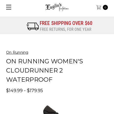
0
FREE SHIPPING OVER $60
FREE RETURNS, FOR ONE YEAR
On Running
ON RUNNING WOMEN'S
CLOUDRUNNER 2
WATERPROOF
$149.99 - $179.95