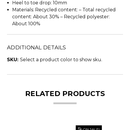
Heel to toe drop: 10mm
Materials: Recycled content: – Total recycled
content: About 30% – Recycled polyester:
About 100%
ADDITIONAL DETAILS
SKU:
Select a product color to show sku.
RELATED PRODUCTS
ON SALE!