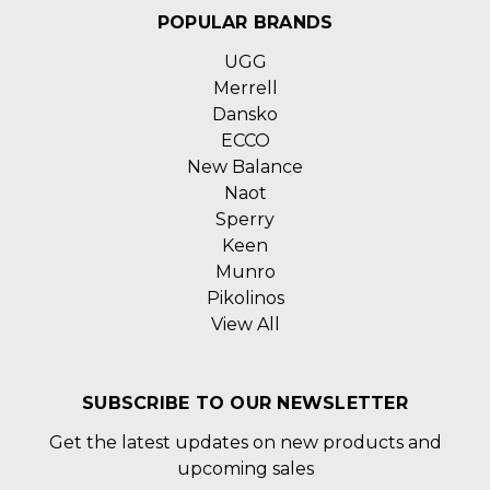
POPULAR BRANDS
UGG
Merrell
Dansko
ECCO
New Balance
Naot
Sperry
Keen
Munro
Pikolinos
View All
SUBSCRIBE TO OUR NEWSLETTER
Get the latest updates on new products and
upcoming sales