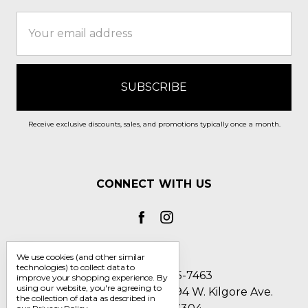
Email
Address
Receive exclusive discounts, sales, and promotions typically once a month.
CONNECT WITH US
We use cookies (and other similar
technologies) to collect data to
Call us 1-800-705-7463
improve your shopping experience.
By
using our website, you're agreeing to
Englin's Fine Footwear 5794 W. Kilgore Ave.
the collection of data as described in