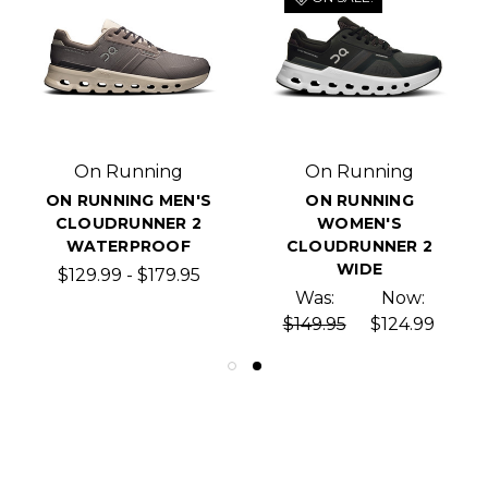
On Running
On Running
ON RUNNING MEN'S
ON RUNNING
CLOUDRUNNER 2
WOMEN'S
WATERPROOF
CLOUDRUNNER 2
WIDE
$129.99 - $179.95
Was:
Now:
$149.95
$124.99