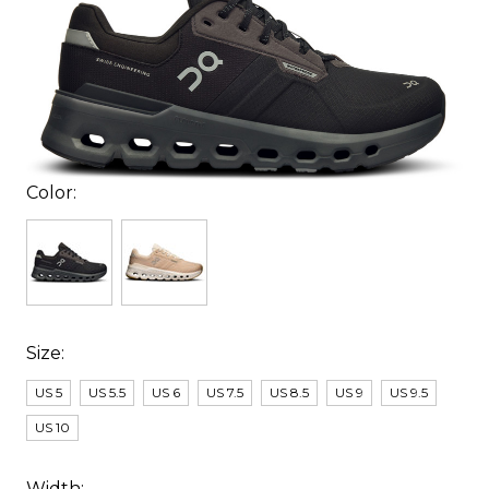
Color:
Size:
US 5
US 5.5
US 6
US 7.5
US 8.5
US 9
US 9.5
US 10
Width: