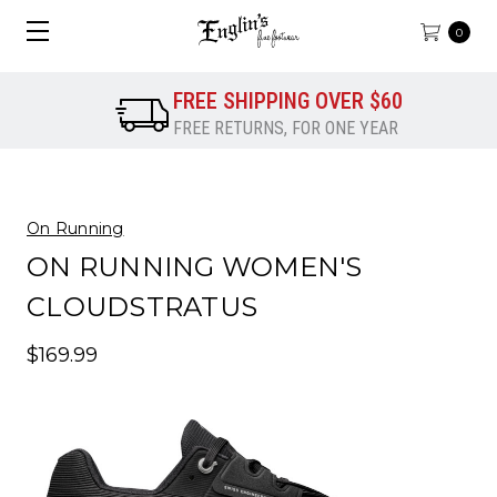
0
FREE SHIPPING OVER $60
FREE RETURNS, FOR ONE YEAR
On Running
ON RUNNING WOMEN'S
CLOUDSTRATUS
$169.99