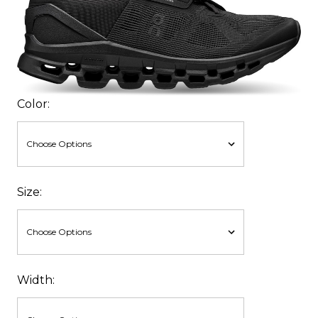
Color:
Size:
Width: