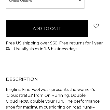
items
in
stock
Free US shipping over $60. Free returns for 1 year.
Usually ships in 1-3 business days.
DESCRIPTION
Englin's Fine Footwear presents the women's
'Cloudstratus' from On Running. Double
CloudTec®, double your run. The performance
shoe for maximum cushioning on road runs –