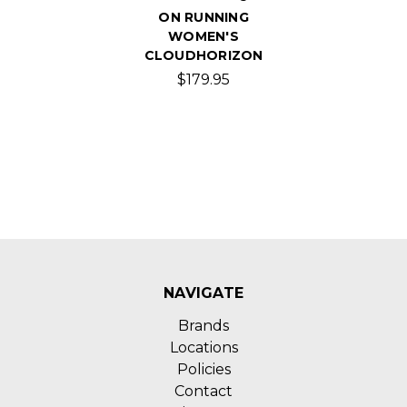
ON RUNNING
WOMEN'S
CLOUDHORIZON
$179.95
NAVIGATE
Brands
Locations
Policies
Contact