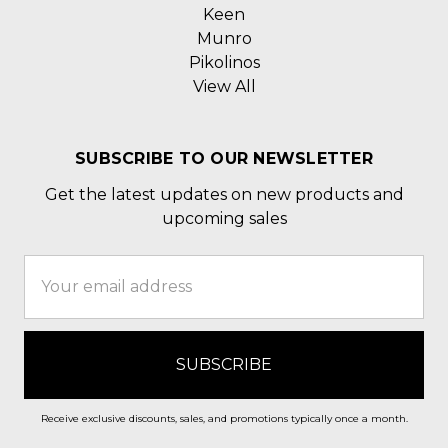
Keen
Munro
Pikolinos
View All
SUBSCRIBE TO OUR NEWSLETTER
Get the latest updates on new products and
upcoming sales
Email
Address
Receive exclusive discounts, sales, and promotions typically once a month.