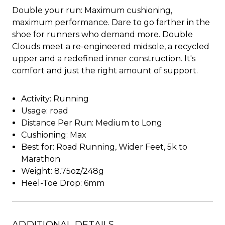
Double your run: Maximum cushioning,
maximum performance. Dare to go farther in the
shoe for runners who demand more. Double
Clouds meet a re-engineered midsole, a recycled
upper and a redefined inner construction. It's
comfort and just the right amount of support.
Activity: Running
Usage: road
Distance Per Run: Medium to Long
Cushioning: Max
Best for: Road Running, Wider Feet, 5k to
Marathon
Weight: 8.75oz/248g
Heel-Toe Drop: 6mm
ADDITIONAL DETAILS