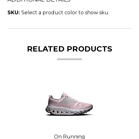
SKU:
Select a product color to show sku.
RELATED PRODUCTS
On Running