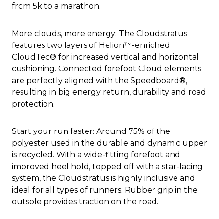
from 5k to a marathon.
More clouds, more energy: The Cloudstratus
features two layers of Helion™-enriched
CloudTec® for increased vertical and horizontal
cushioning. Connected forefoot Cloud elements
are perfectly aligned with the Speedboard®,
resulting in big energy return, durability and road
protection.
Start your run faster: Around 75% of the
polyester used in the durable and dynamic upper
is recycled. With a wide-fitting forefoot and
improved heel hold, topped off with a star-lacing
system, the Cloudstratus is highly inclusive and
ideal for all types of runners. Rubber grip in the
outsole provides traction on the road.