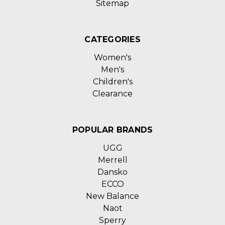
Sitemap
CATEGORIES
Women's
Men's
Children's
Clearance
POPULAR BRANDS
UGG
Merrell
Dansko
ECCO
New Balance
Naot
Sperry