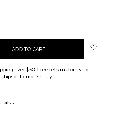
pping over $60. Free returns for 1 year.
ships in 1 business day.
tails