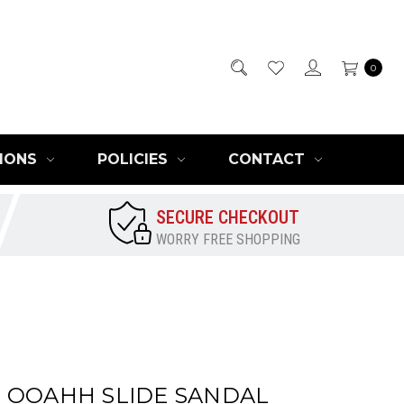
0
IONS
POLICIES
CONTACT
SECURE CHECKOUT
WORRY FREE SHOPPING
 OOAHH SLIDE SANDAL