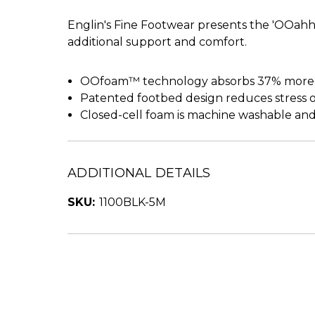
Englin's Fine Footwear presents the 'OOahh 
additional support and comfort.
OOfoam™ technology absorbs 37% more im
Patented footbed design reduces stress on
Closed-cell foam is machine washable and
ADDITIONAL DETAILS
SKU:
1100BLK-5M