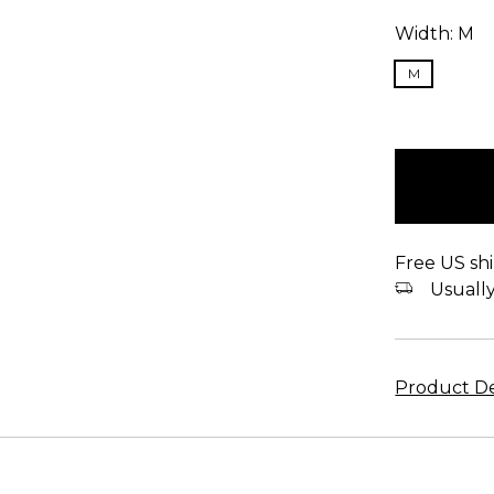
Width:
M
M
items
in
stock
Free US shi
Usually 
Product De