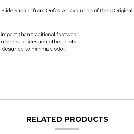
Slide Sandal' from Oofos. An evolution of the OOriginal
pact than traditional footwear.
 knees, ankles and other joints.
 designed to minimize odor.
RELATED PRODUCTS