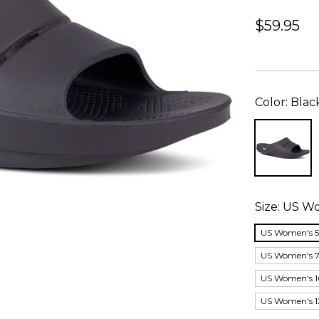
$59.95
Color:
Blac
Size:
US Wo
US Women's 5;
US Women's 7;
US Women's 1
US Women's 12