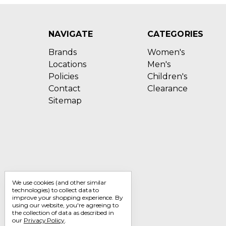
NAVIGATE
CATEGORIES
Brands
Women's
Locations
Men's
Policies
Children's
Contact
Clearance
Sitemap
We use cookies (and other similar
technologies) to collect data to
improve your shopping experience.
By
using our website, you're agreeing to
the collection of data as described in
our
Privacy Policy
.