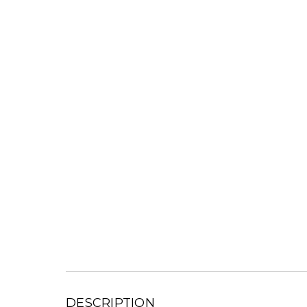
DESCRIPTION