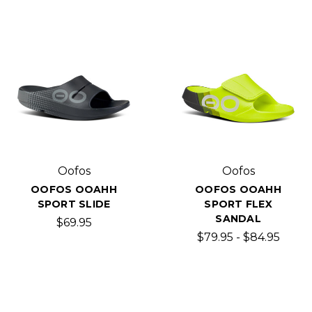
Oofos
Oofos
OOFOS OOAHH
OOFOS OOAHH
SPORT SLIDE
SPORT FLEX
SANDAL
$69.95
$79.95 - $84.95