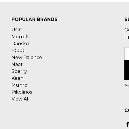
POPULAR BRANDS
S
UGG
G
Merrell
u
Dansko
ECCO
E
New Balance
A
Naot
Sperry
Keen
Munro
Rec
Pikolinos
View All
C