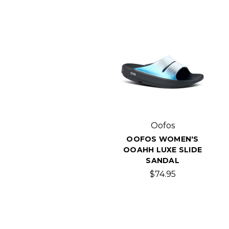
Oofos
OOFOS WOMEN'S
OOAHH LUXE SLIDE
SANDAL
$74.95