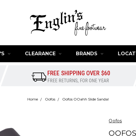
'S
CLEARANCE
BRANDS
LOCAT
FREE SHIPPING OVER $60
FREE RETURNS, FOR ONE YEAR
Home
Oofos
Oofos OOahh Slide Sandal
Oofos
OOFOS