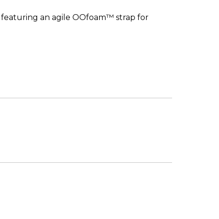
, featuring an agile OOfoam™ strap for