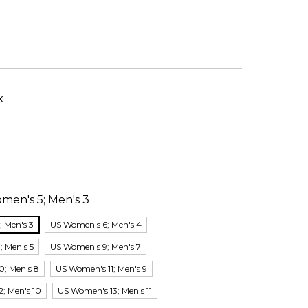
k
men's 5; Men's 3
 Men's 3
US Women's 6; Men's 4
 Men's 5
US Women's 9; Men's 7
0; Men's 8
US Women's 11; Men's 9
; Men's 10
US Women's 13; Men's 11