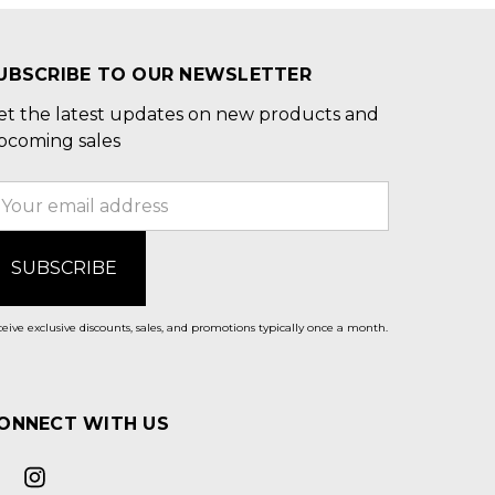
UBSCRIBE TO OUR NEWSLETTER
et the latest updates on new products and
pcoming sales
mail
ddress
eive exclusive discounts, sales, and promotions typically once a month.
ONNECT WITH US