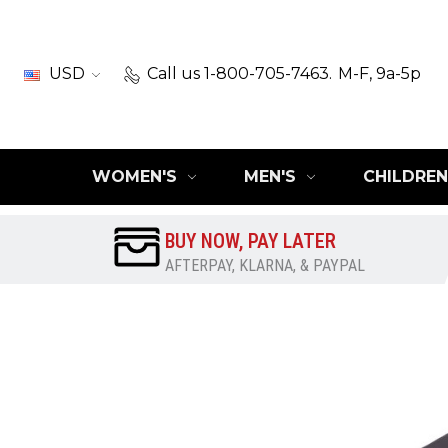
USD
Call us 1-800-705-7463.
M-F, 9a-5p
WOMEN'S
MEN'S
CHILDREN
BUY NOW, PAY LATER
AFTERPAY, KLARNA, & PAYPAL