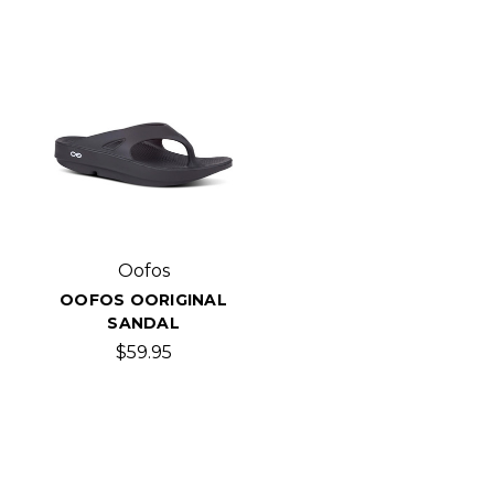
Oofos
OOFOS OORIGINAL
SANDAL
$59.95