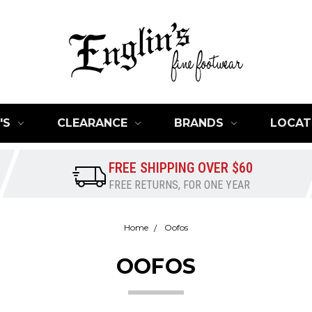
'S
CLEARANCE
BRANDS
LOCAT
FREE SHIPPING OVER $60
FREE RETURNS, FOR ONE YEAR
Home
Oofos
OOFOS