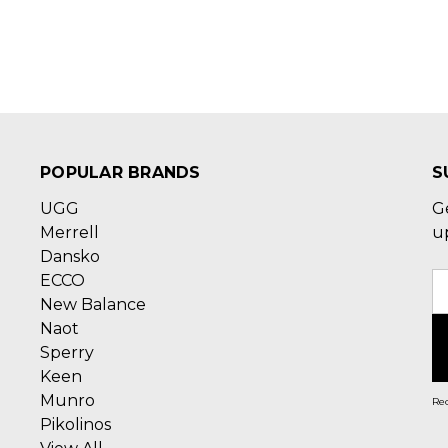
POPULAR BRANDS
S
UGG
G
Merrell
u
Dansko
ECCO
E
New Balance
A
Naot
Sperry
Keen
Munro
Rec
Pikolinos