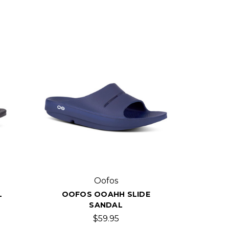
Oofos
L
OOFOS OOAHH SLIDE
SANDAL
$59.95