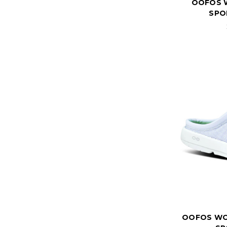
OOFOS 
SPO
OOFOS WO