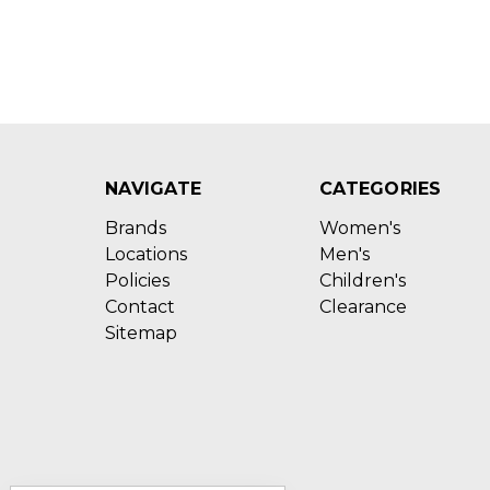
NAVIGATE
CATEGORIES
Brands
Women's
Locations
Men's
Policies
Children's
Contact
Clearance
Sitemap