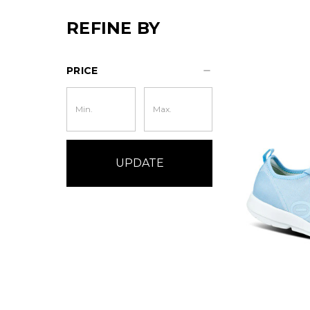
REFINE BY
PRICE
UPDATE