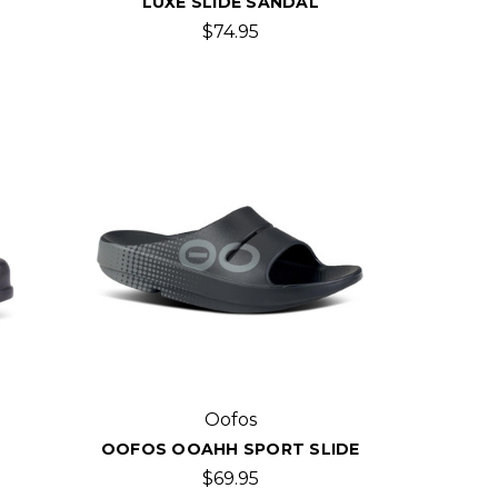
LUXE SLIDE SANDAL
$74.95
Oofos
OOFOS OOAHH SPORT SLIDE
$69.95