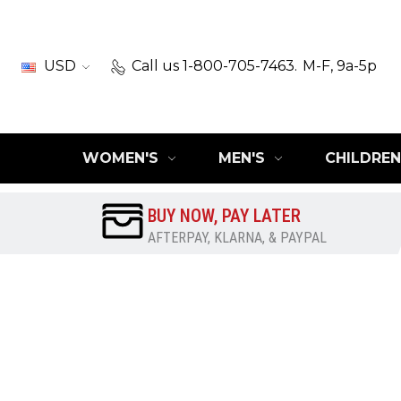
USD
Call us 1-800-705-7463.
M-F, 9a-5p
WOMEN'S
MEN'S
CHILDREN
BUY NOW, PAY LATER
AFTERPAY, KLARNA, & PAYPAL