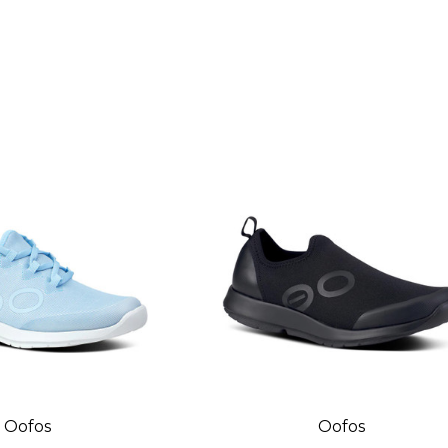
Oofos
Oofos