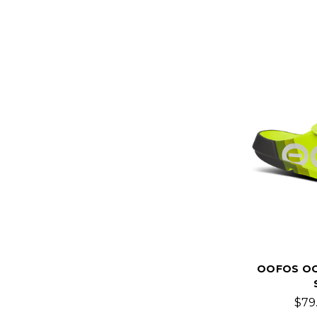
OOFOS OO
$79