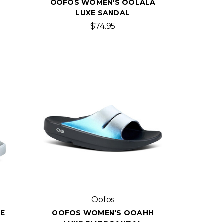
OOFOS WOMEN'S OOLALA
LUXE SANDAL
$74.95
Oofos
E
OOFOS WOMEN'S OOAHH