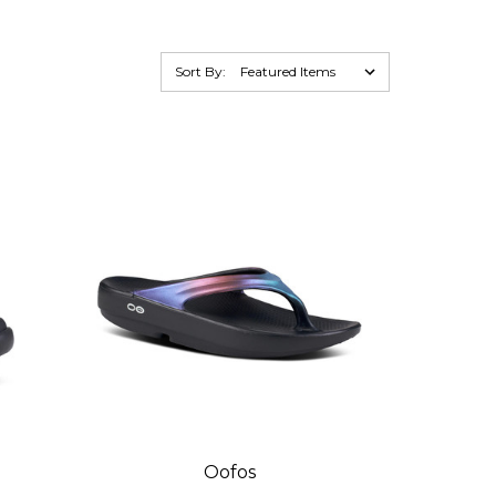
Sort By:
Oofos