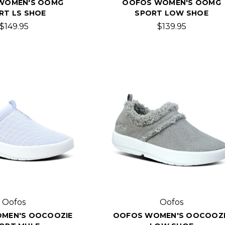
WOMEN'S OOMG
OOFOS WOMEN'S OOMG
RT LS SHOE
SPORT LOW SHOE
$149.95
$139.95
Oofos
Oofos
MEN'S OOCOOZIE
OOFOS WOMEN'S OOCOOZI