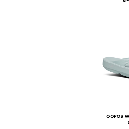
SP
OOFOS W