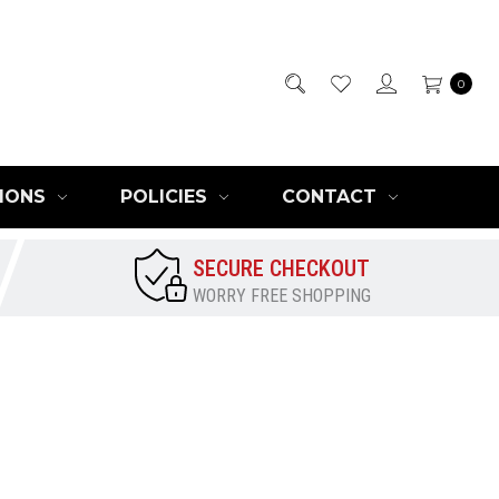
0
IONS
POLICIES
CONTACT
SECURE CHECKOUT
WORRY FREE SHOPPING