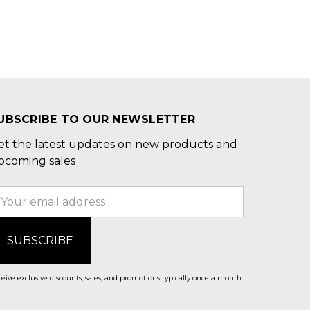
UBSCRIBE TO OUR NEWSLETTER
et the latest updates on new products and
pcoming sales
mail
ddress
eive exclusive discounts, sales, and promotions typically once a month.