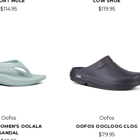
ORT MULE
LOW SHOE
$114.95
$119.95
Oofos
Oofos
OMEN'S OOLALA
OOFOS OOCLOOG CLOG
SANDAL
$79.95