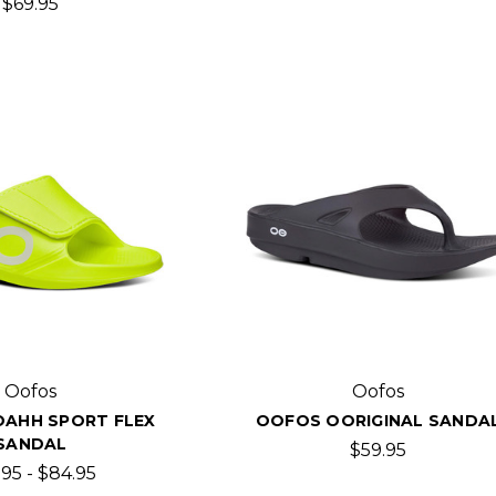
$69.95
Oofos
Oofos
AHH SPORT FLEX
OOFOS OORIGINAL SANDA
SANDAL
$59.95
.95 - $84.95