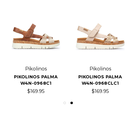
Pikolinos
Pikolinos
PIKOLINOS PALMA
PIKOLINOS PALMA
W4N-0968C1
W4N-0968CLC1
$169.95
$169.95