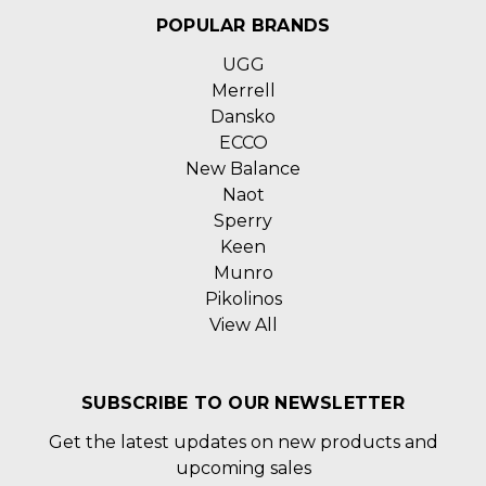
POPULAR BRANDS
UGG
Merrell
Dansko
ECCO
New Balance
Naot
Sperry
Keen
Munro
Pikolinos
View All
SUBSCRIBE TO OUR NEWSLETTER
Get the latest updates on new products and
upcoming sales