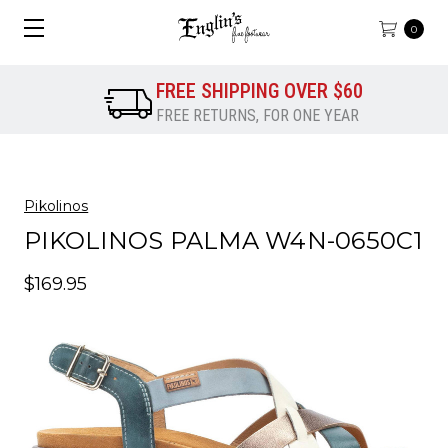
0
FREE SHIPPING OVER $60
FREE RETURNS, FOR ONE YEAR
Pikolinos
PIKOLINOS PALMA W4N-0650C1
$169.95