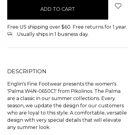
in
stock
Free US shipping over $60. Free returns for 1 year.
Usually ships in 1 business day.
DESCRIPTION
Englin's Fine Footwear presents the women's
'Palma W4N-0650C1' from Pikolinos. The Palma
are a classic in our summer collections. Every
season, we update the design for our customers
who are loyal to this style. A comfortable, versatile
design with very special details that will elevate
any summer look.