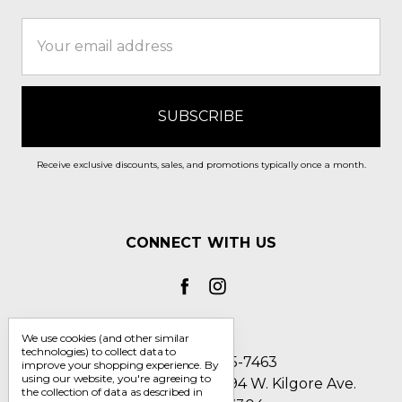
Email
Address
Receive exclusive discounts, sales, and promotions typically once a month.
CONNECT WITH US
We use cookies (and other similar
technologies) to collect data to
Call us 1-800-705-7463
improve your shopping experience.
By
using our website, you're agreeing to
Englin's Fine Footwear 5794 W. Kilgore Ave.
the collection of data as described in