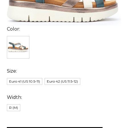
Color:
Size:
Euro 41 (US 10.5-11)
Euro 42 (US 11.5-12)
Width:
R (M)
items