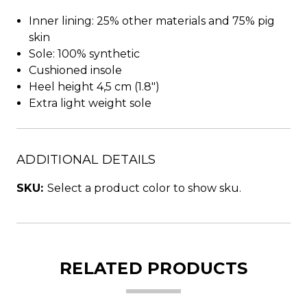
Inner lining: 25% other materials and 75% pig
skin
Sole: 100% synthetic
Cushioned insole
Heel height 4,5 cm (1.8")
Extra light weight sole
ADDITIONAL DETAILS
SKU:
Select a product color to show sku.
RELATED PRODUCTS