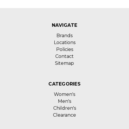
NAVIGATE
Brands
Locations
Policies
Contact
Sitemap
CATEGORIES
Women's
Men's
Children's
Clearance