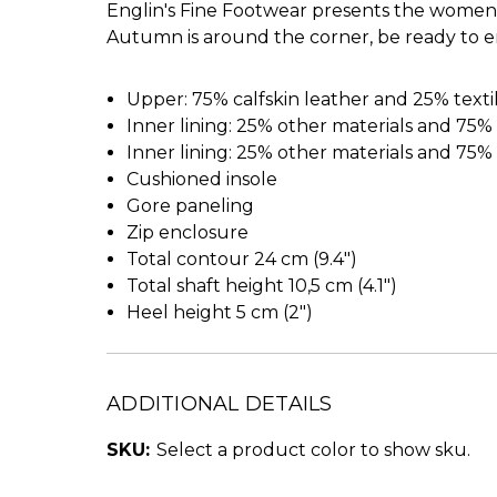
Englin's Fine Footwear presents the women's
Autumn is around the corner, be ready to en
Upper: 75% calfskin leather and 25% texti
Inner lining: 25% other materials and 75% 
Inner lining: 25% other materials and 75% 
Cushioned insole
Gore paneling
Zip enclosure
Total contour 24 cm (9.4")
Total shaft height 10,5 cm (4.1")
Heel height 5 cm (2")
ADDITIONAL DETAILS
SKU:
Select a product color to show sku.