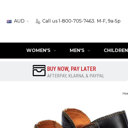
AUD
Call us 1-800-705-7463.
M-F, 9a-5p
WOMEN'S
MEN'S
CHILDREN
BUY NOW, PAY LATER
AFTERPAY, KLARNA, & PAYPAL
Ho