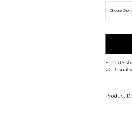
items
in
stock
Free US shi
Usually 
Product De