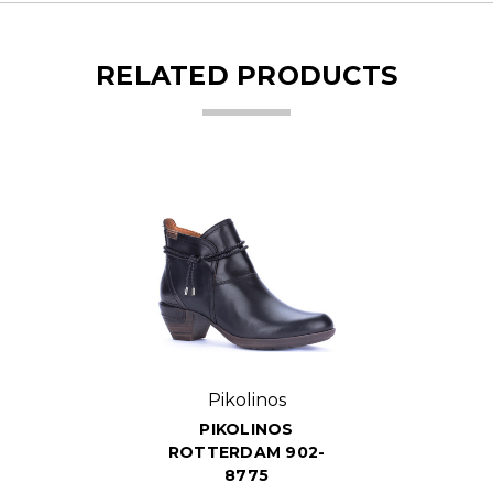
RELATED PRODUCTS
Pikolinos
PIKOLINOS
ROTTERDAM 902-
8775