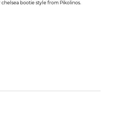
chelsea bootie style from Pikolinos.