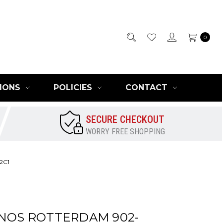
0
IONS
POLICIES
CONTACT
SECURE CHECKOUT
WORRY FREE SHOPPING
2C1
INOS ROTTERDAM 902-