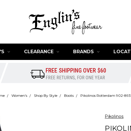
'S
CLEARANCE
BRANDS
LOCAT
FREE SHIPPING OVER $60
FREE RETURNS, FOR ONE YEAR
me
Women's
Shop By Style
Boots
Pikolinos Rotterdam 902-893
Pikolinos
PIKOL