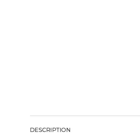
DESCRIPTION