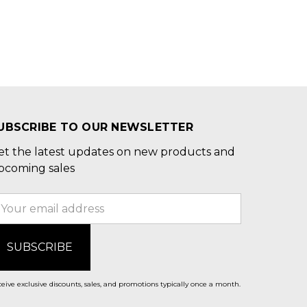
UBSCRIBE TO OUR NEWSLETTER
et the latest updates on new products and
pcoming sales
mail
ddress
eive exclusive discounts, sales, and promotions typically once a month.