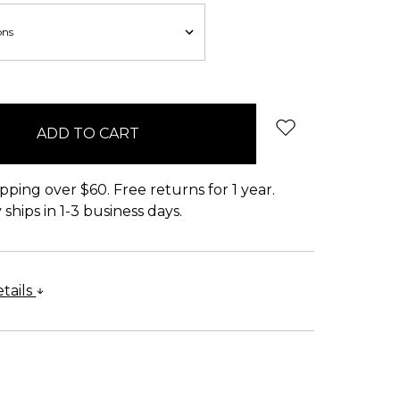
pping over $60. Free returns for 1 year.
ships in 1-3 business days.
tails