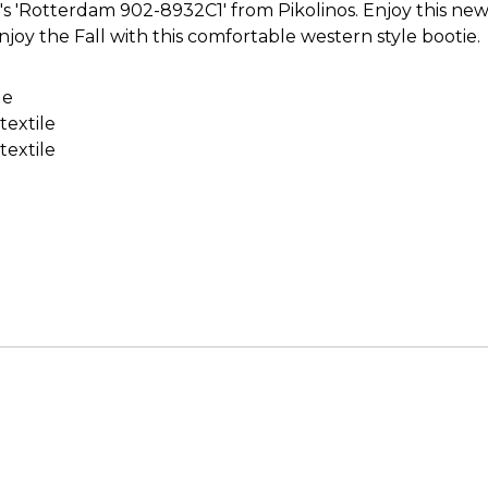
 'Rotterdam 902-8932C1' from Pikolinos. Enjoy this new 
joy the Fall with this comfortable western style bootie.
le
textile
textile