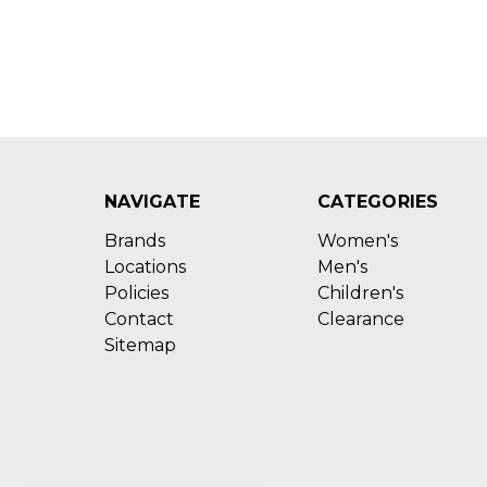
NAVIGATE
CATEGORIES
Brands
Women's
Locations
Men's
Policies
Children's
Contact
Clearance
Sitemap