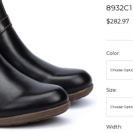
8932C1
$282.97
Color:
Size:
Width: