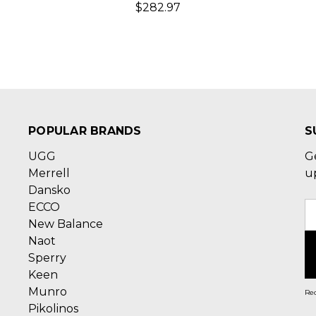
$282.97
POPULAR BRANDS
S
UGG
G
Merrell
u
Dansko
ECCO
E
New Balance
A
Naot
Sperry
Keen
Munro
Rec
Pikolinos