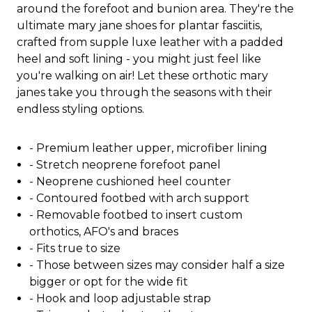
around the forefoot and bunion area. They're the
ultimate mary jane shoes for plantar fasciitis,
crafted from supple luxe leather with a padded
heel and soft lining - you might just feel like
you're walking on air! Let these orthotic mary
janes take you through the seasons with their
endless styling options.
- Premium leather upper, microfiber lining
- Stretch neoprene forefoot panel
- Neoprene cushioned heel counter
- Contoured footbed with arch support
- Removable footbed to insert custom
orthotics, AFO's and braces
- Fits true to size
- Those between sizes may consider half a size
bigger or opt for the wide fit
- Hook and loop adjustable strap