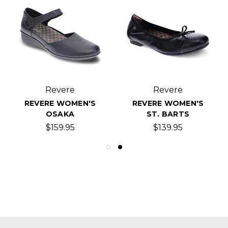
Revere
Revere
REVERE WOMEN'S
REVERE WOMEN'S
OSAKA
ST. BARTS
$159.95
$139.95