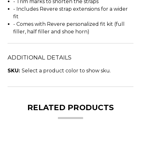
- Trim marks to shorten the straps
- Includes Revere strap extensions for a wider
fit
- Comes with Revere personalized fit kit (full
filler, half filler and shoe horn)
ADDITIONAL DETAILS
SKU:
Select a product color to show sku.
RELATED PRODUCTS