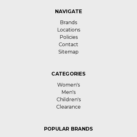
NAVIGATE
Brands
Locations
Policies
Contact
Sitemap
CATEGORIES
Women's
Men's
Children's
Clearance
POPULAR BRANDS