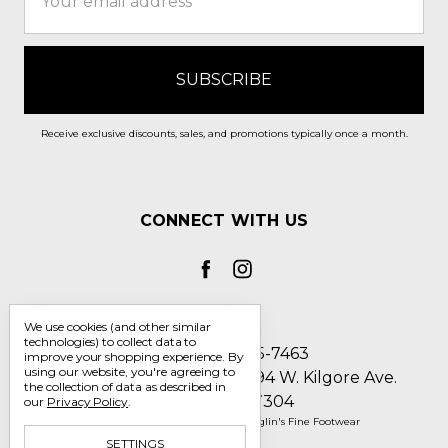
Address
Receive exclusive discounts, sales, and promotions typically once a month.
CONNECT WITH US
We use cookies (and other similar
technologies) to collect data to
Call us 1-800-705-7463
improve your shopping experience.
By
using our website, you're agreeing to
Englin's Fine Footwear 5794 W. Kilgore Ave.
the collection of data as described in
Muncie, IN 47304
our
Privacy Policy
.
Manage Cookie Settings
© 2026 Englin's Fine Footwear
SETTINGS