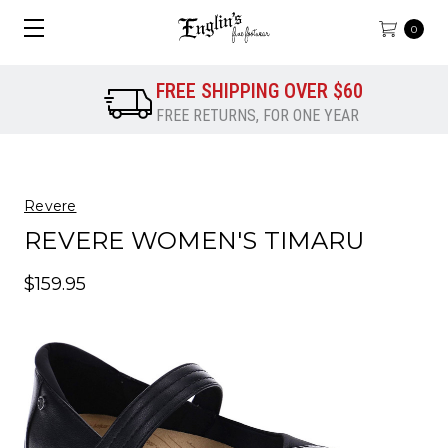
0
FREE SHIPPING OVER $60
FREE RETURNS, FOR ONE YEAR
Revere
REVERE WOMEN'S TIMARU
$159.95