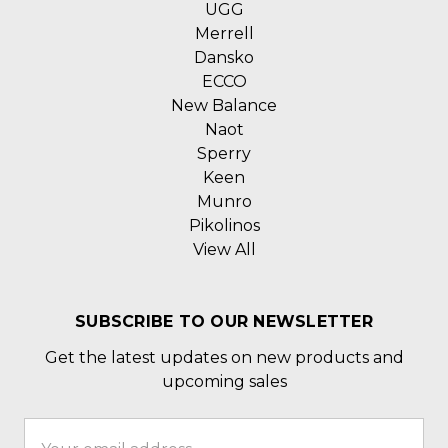
UGG
Merrell
Dansko
ECCO
New Balance
Naot
Sperry
Keen
Munro
Pikolinos
View All
SUBSCRIBE TO OUR NEWSLETTER
Get the latest updates on new products and
upcoming sales
Email