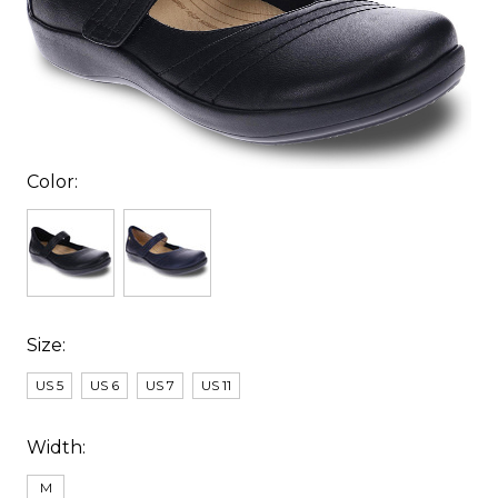
Color:
Size:
US 5
US 6
US 7
US 11
Width:
M