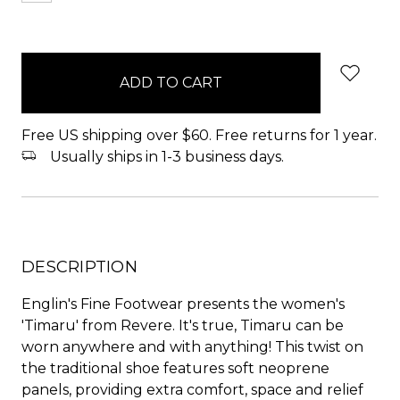
items
in
stock
Free US shipping over $60. Free returns for 1 year.
Usually ships in 1-3 business days.
DESCRIPTION
Englin's Fine Footwear presents the women's
'Timaru' from Revere. It's true, Timaru can be
worn anywhere and with anything! This twist on
the traditional shoe features soft neoprene
panels, providing extra comfort, space and relief