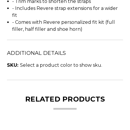
- Trim marks to shorten the straps
- Includes Revere strap extensions for a wider
fit
- Comes with Revere personalized fit kit (full
filler, half filler and shoe horn)
ADDITIONAL DETAILS
SKU:
Select a product color to show sku.
RELATED PRODUCTS