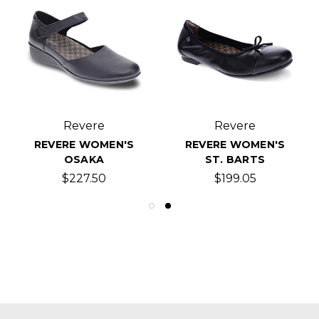
Revere
Revere
REVERE WOMEN'S
REVERE WOMEN'S
OSAKA
ST. BARTS
$227.50
$199.05