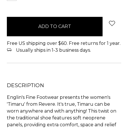
items
in
stock
Free US shipping over $60. Free returns for 1 year.
Usually ships in 1-3 business days.
DESCRIPTION
Englin's Fine Footwear presents the women's
'Timaru' from Revere. It's true, Timaru can be
worn anywhere and with anything! This twist on
the traditional shoe features soft neoprene
panels, providing extra comfort, space and relief