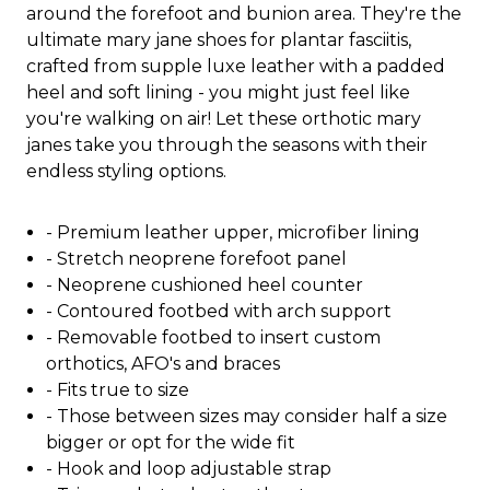
around the forefoot and bunion area. They're the
ultimate mary jane shoes for plantar fasciitis,
crafted from supple luxe leather with a padded
heel and soft lining - you might just feel like
you're walking on air! Let these orthotic mary
janes take you through the seasons with their
endless styling options.
- Premium leather upper, microfiber lining
- Stretch neoprene forefoot panel
- Neoprene cushioned heel counter
- Contoured footbed with arch support
- Removable footbed to insert custom
orthotics, AFO's and braces
- Fits true to size
- Those between sizes may consider half a size
bigger or opt for the wide fit
- Hook and loop adjustable strap