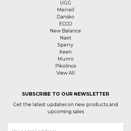
UGG
Merrell
Dansko
ECCO
New Balance
Naot
Sperry
Keen
Munro
Pikolinos
View All
SUBSCRIBE TO OUR NEWSLETTER
Get the latest updates on new products and
upcoming sales
Email