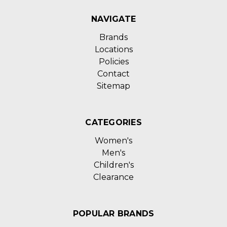
NAVIGATE
Brands
Locations
Policies
Contact
Sitemap
CATEGORIES
Women's
Men's
Children's
Clearance
POPULAR BRANDS