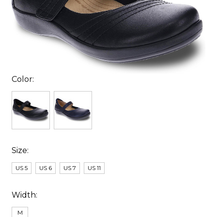
Color:
Size:
US 5
US 6
US 7
US 11
Width:
M