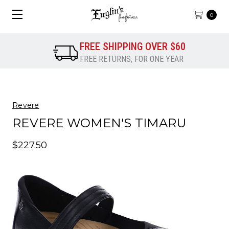
0
FREE SHIPPING OVER $60
FREE RETURNS, FOR ONE YEAR
Revere
REVERE WOMEN'S TIMARU
$227.50