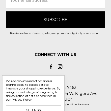
Address
Receive exclusive discounts, sales, and promotions typically once a month.
CONNECT WITH US
We use cookies (and other similar
technologies) to collect data to
Call us 1-800-705-7463
improve your shopping experience.
By
using our website, you're agreeing to
Englin's Fine Footwear 5794 W. Kilgore Ave.
the collection of data as described in
Muncie, IN 47304
our
Privacy Policy
.
Manage Cookie Settings
© 2026 Englin's Fine Footwear
SETTINGS