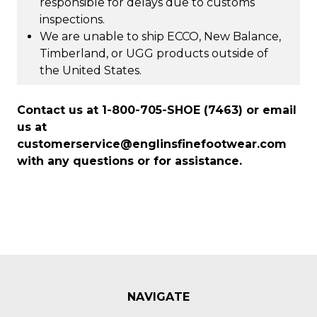
responsible for delays due to customs
inspections.
We are unable to ship ECCO, New Balance,
Timberland, or UGG products outside of
the United States.
Contact us at 1-800-705-SHOE (7463) or email
us at
customerservice@englinsfinefootwear.com
with any questions or for assistance.
NAVIGATE