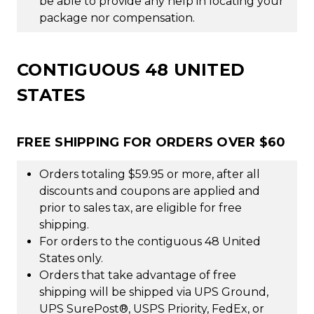
be able to provide any help in locating your
package nor compensation.
CONTIGUOUS 48 UNITED
STATES
FREE SHIPPING FOR ORDERS OVER $60
Orders totaling $59.95 or more, after all
discounts and coupons are applied and
prior to sales tax, are eligible for free
shipping.
For orders to the contiguous 48 United
States only.
Orders that take advantage of free
shipping will be shipped via UPS Ground,
UPS SurePost®, USPS Priority, FedEx, or