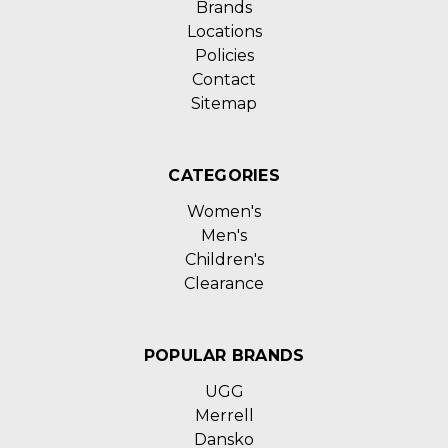
Brands
Locations
Policies
Contact
Sitemap
CATEGORIES
Women's
Men's
Children's
Clearance
POPULAR BRANDS
UGG
Merrell
Dansko