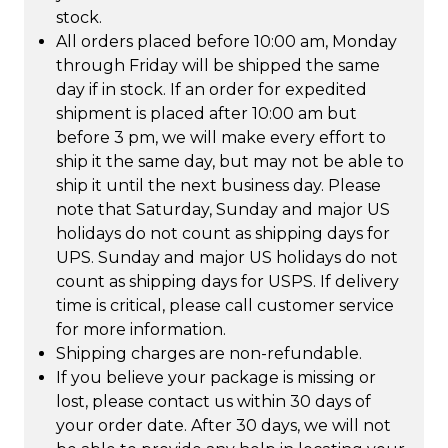
stock.
All orders placed before 10:00 am, Monday
through Friday will be shipped the same
day if in stock. If an order for expedited
shipment is placed after 10:00 am but
before 3 pm, we will make every effort to
ship it the same day, but may not be able to
ship it until the next business day. Please
note that Saturday, Sunday and major US
holidays do not count as shipping days for
UPS. Sunday and major US holidays do not
count as shipping days for USPS. If delivery
time is critical, please call customer service
for more information.
Shipping charges are non-refundable.
If you believe your package is missing or
lost, please contact us within 30 days of
your order date. After 30 days, we will not