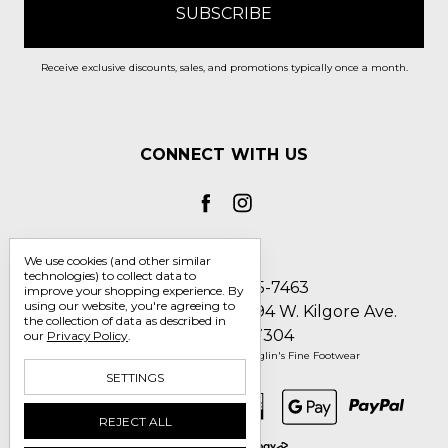
Receive exclusive discounts, sales, and promotions typically once a month.
CONNECT WITH US
We use cookies (and other similar
technologies) to collect data to
Call us 1-800-705-7463
improve your shopping experience.
By
using our website, you're agreeing to
Englin's Fine Footwear 5794 W. Kilgore Ave.
the collection of data as described in
Muncie, IN 47304
our
Privacy Policy
.
Manage Cookie Settings
© 2026 Englin's Fine Footwear
SETTINGS
REJECT ALL