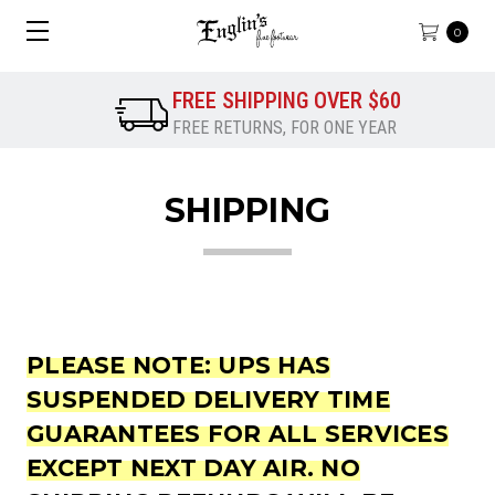
0
FREE SHIPPING OVER $60
FREE RETURNS, FOR ONE YEAR
SHIPPING
PLEASE NOTE:
UPS HAS
SUSPENDED DELIVERY TIME
GUARANTEES FOR ALL SERVICES
EXCEPT NEXT DAY AIR. NO