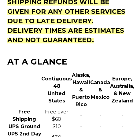
SHIPPING REFUNDS WILL BE
GIVEN FOR ANY OTHER SERVICES
DUE TO LATE DELIVERY.
DELIVERY TIMES ARE ESTIMATES
AND NOT GUARANTEED.
AT A GLANCE
Alaska,
Contiguous
Europe,
Hawaii
Canada
48
Australia,
&
&
United
& New
Puerto
Mexico
States
Zealand
Rico
Free
Free over
-
-
-
Shipping
$60
UPS Ground
$10
-
-
-
UPS 2nd Day