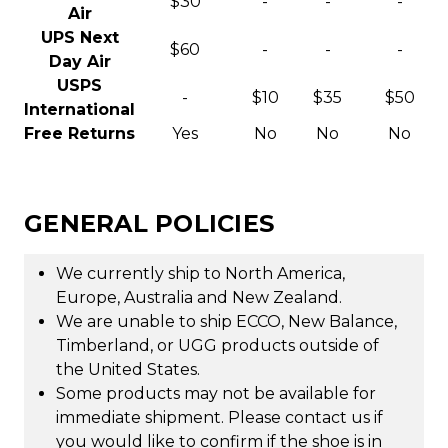
$30
-
-
-
Air
UPS Next
$60
-
-
-
Day Air
USPS
-
$10
$35
$50
International
Free Returns
Yes
No
No
No
GENERAL POLICIES
We currently ship to North America,
Europe, Australia and New Zealand.
We are unable to ship ECCO, New Balance,
Timberland, or UGG products outside of
the United States.
Some products may not be available for
immediate shipment. Please contact us if
you would like to confirm if the shoe is in