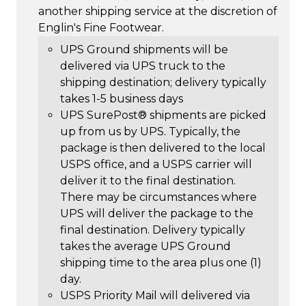
another shipping service at the discretion of
Englin's Fine Footwear.
UPS Ground shipments will be
delivered via UPS truck to the
shipping destination; delivery typically
takes 1-5 business days
UPS SurePost® shipments are picked
up from us by UPS. Typically, the
package is then delivered to the local
USPS office, and a USPS carrier will
deliver it to the final destination.
There may be circumstances where
UPS will deliver the package to the
final destination. Delivery typically
takes the average UPS Ground
shipping time to the area plus one (1)
day.
USPS Priority Mail will delivered via