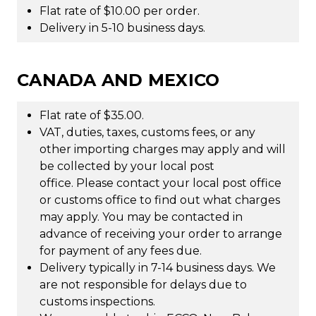
Flat rate of $10.00 per order.
Delivery in 5-10 business days.
CANADA AND MEXICO
Flat rate of $35.00.
VAT, duties, taxes, customs fees, or any
other importing charges may apply and will
be collected by your local post
office. Please contact your local post office
or customs office to find out what charges
may apply. You may be contacted in
advance of receiving your order to arrange
for payment of any fees due.
Delivery typically in 7-14 business days. We
are not responsible for delays due to
customs inspections.