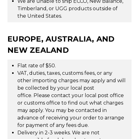
We are unable to ship ECCO, New Balance,
Timberland, or UGG products outside of
the United States.
EUROPE, AUSTRALIA, AND
NEW ZEALAND
Flat rate of $50.
VAT, duties, taxes, customs fees, or any
other importing charges may apply and will
be collected by your local post
office. Please contact your local post office
or customs office to find out what charges
may apply. You may be contacted in
advance of receiving your order to arrange
for payment of any fees due.
Delivery in 2-3 weeks. We are not