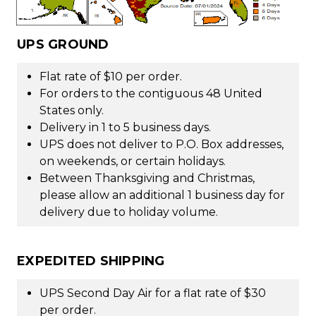
UPS GROUND
Flat rate of $10 per order.
For orders to the contiguous 48 United
States only.
Delivery in 1 to 5 business days.
UPS does not deliver to P.O. Box addresses,
on weekends, or certain holidays.
Between Thanksgiving and Christmas,
please allow an additional 1 business day for
delivery due to holiday volume.
EXPEDITED SHIPPING
UPS Second Day Air for a flat rate of $30
per order.