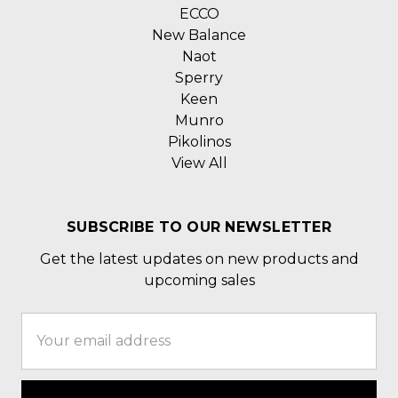
ECCO
New Balance
Naot
Sperry
Keen
Munro
Pikolinos
View All
SUBSCRIBE TO OUR NEWSLETTER
Get the latest updates on new products and
upcoming sales
Email
Address