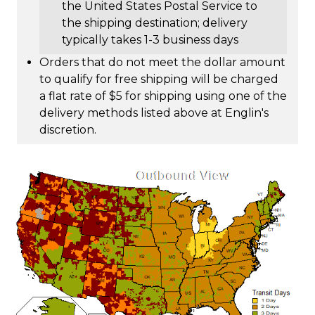
the United States Postal Service to
the shipping destination; delivery
typically takes 1-3 business days
Orders that do not meet the dollar amount
to qualify for free shipping will be charged
a flat rate of $5 for shipping using one of the
delivery methods listed above at Englin's
discretion.