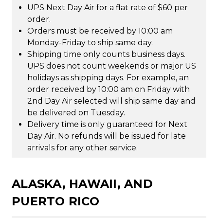
UPS Next Day Air for a flat rate of $60 per
order.
Orders must be received by 10:00 am
Monday-Friday to ship same day.
Shipping time only counts business days.
UPS does not count weekends or major US
holidays as shipping days. For example, an
order received by 10:00 am on Friday with
2nd Day Air selected will ship same day and
be delivered on Tuesday.
Delivery time is only guaranteed for Next
Day Air. No refunds will be issued for late
arrivals for any other service.
ALASKA, HAWAII, AND
PUERTO RICO