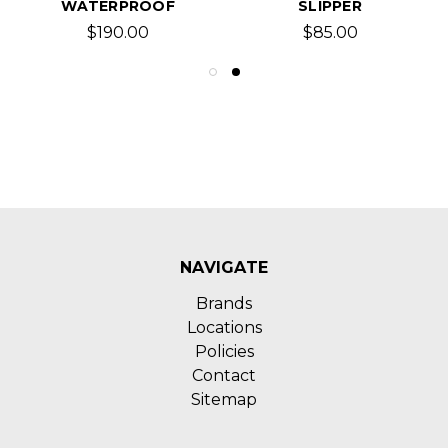
WATERPROOF
SLIPPER
$190.00
$85.00
NAVIGATE
Brands
Locations
Policies
Contact
Sitemap