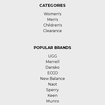
CATEGORIES
Women's
Men's
Children's
Clearance
POPULAR BRANDS
UGG
Merrell
Dansko
ECCO
New Balance
Naot
Sperry
Keen
Munro