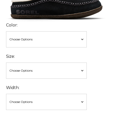
Color:
Size:
Width: