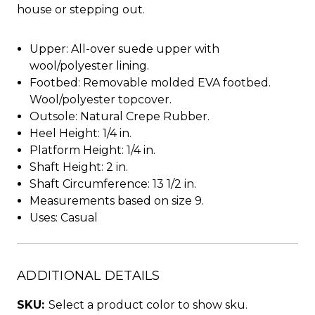
house or stepping out.
Upper: All-over suede upper with
wool/polyester lining.
Footbed: Removable molded EVA footbed.
Wool/polyester topcover.
Outsole: Natural Crepe Rubber.
Heel Height: 1/4 in.
Platform Height: 1/4 in.
Shaft Height: 2 in.
Shaft Circumference: 13 1/2 in.
Measurements based on size 9.
Uses: Casual
ADDITIONAL DETAILS
SKU:
Select a product color to show sku.