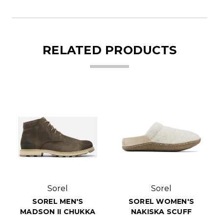
RELATED PRODUCTS
Sorel
Sorel
SOREL MEN'S
SOREL WOMEN'S
MADSON II CHUKKA
NAKISKA SCUFF