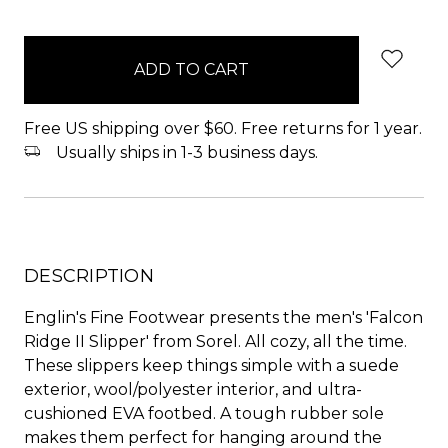
items
in
stock
Free US shipping over $60. Free returns for 1 year.
Usually ships in 1-3 business days.
DESCRIPTION
Englin's Fine Footwear presents the men's 'Falcon
Ridge II Slipper' from Sorel. All cozy, all the time.
These slippers keep things simple with a suede
exterior, wool/polyester interior, and ultra-
cushioned EVA footbed. A tough rubber sole
makes them perfect for hanging around the