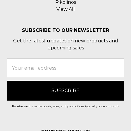
Pikolinos
View All
SUBSCRIBE TO OUR NEWSLETTER
Get the latest updates on new products and
upcoming sales
Email
Address
Receive exclusive discounts, sales, and promotions typically once a month.