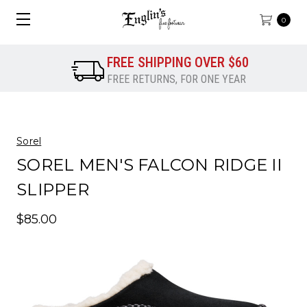
0
FREE SHIPPING OVER $60
FREE RETURNS, FOR ONE YEAR
Sorel
SOREL MEN'S FALCON RIDGE II
SLIPPER
$85.00