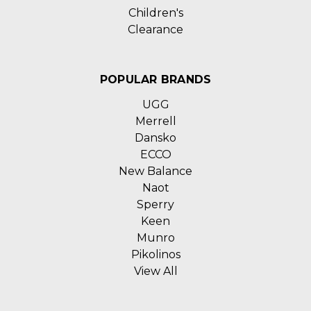
Children's
Clearance
POPULAR BRANDS
UGG
Merrell
Dansko
ECCO
New Balance
Naot
Sperry
Keen
Munro
Pikolinos
View All