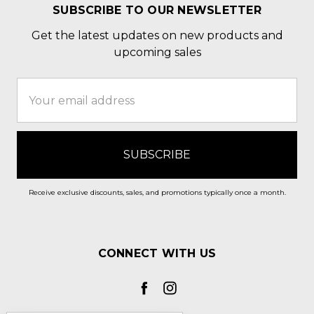
SUBSCRIBE TO OUR NEWSLETTER
Get the latest updates on new products and
upcoming sales
Email
Address
Receive exclusive discounts, sales, and promotions typically once a month.
CONNECT WITH US