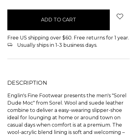
items
in
stock
Free US shipping over $60. Free returns for 1 year.
Usually ships in 1-3 business days.
DESCRIPTION
Englin's Fine Footwear presents the men's "Sorel
Dude Moc" from Sorel. Wool and suede leather
combine to deliver a easy-wearing slipper-shoe
ideal for lounging at home or around town on
casual days when comfort is at a premium. The
wool-acrylic blend lining is soft and welcoming –