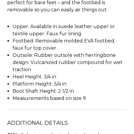
perfect for bare feet – and the footbed is
removable so you can easily air things out.
Upper: Available in suede leather upper or
textile upper. Faux fur lining
Footbed: Removable molded EVA footbed,
faux fur top cover
Outsole: Rubber outsole with herringbone
design. Vulcanized rubber compound for wet
traction
Heel Height: 3/4 in
Platform Height: 3/4 in
Boot Shaft Height: 2 1/2 in
Measurements based on size 9
ADDITIONAL DETAILS