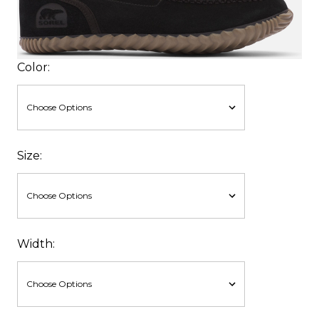
Color:
Size:
Width: