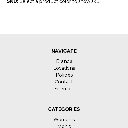
SKU:
Select a product color to show sku.
NAVIGATE
Brands
Locations
Policies
Contact
Sitemap
CATEGORIES
Women's
Men's