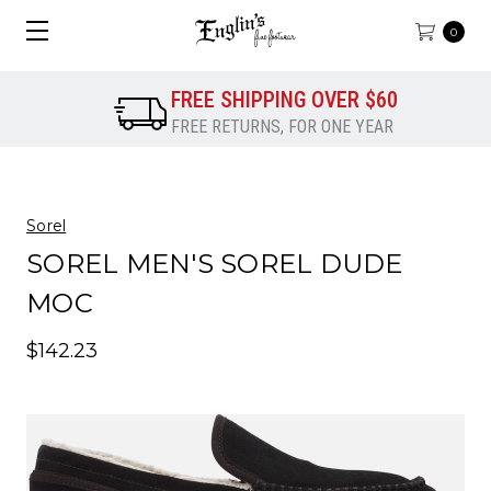
0
FREE SHIPPING OVER $60
FREE RETURNS, FOR ONE YEAR
Sorel
SOREL MEN'S SOREL DUDE
MOC
$142.23