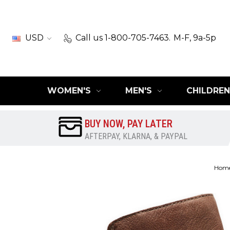
USD
Call us 1-800-705-7463.
M-F, 9a-5p
WOMEN'S
MEN'S
CHILDREN
BUY NOW, PAY LATER
AFTERPAY, KLARNA, & PAYPAL
Hom