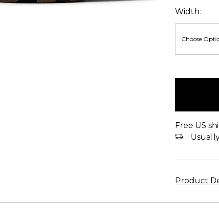
Width:
items
in
stock
Free US shi
Usually 
Product De