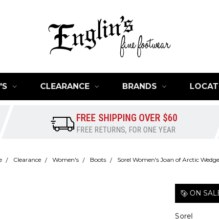
'S
CLEARANCE
BRANDS
LOCAT
FREE SHIPPING OVER $60
FREE RETURNS, FOR ONE YEAR
e
Clearance
Women's
Boots
Sorel Women's Joan of Arctic Wedge 
ON SAL
Sorel