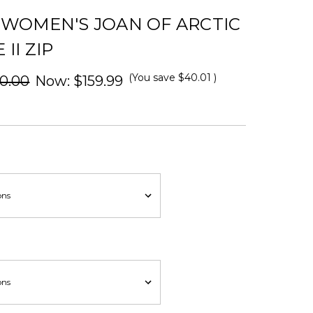
 WOMEN'S JOAN OF ARCTIC
II ZIP
(You save
$40.01
)
0.00
Now:
$159.99