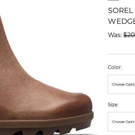
SOREL
WEDGE 
Was:
$20
Color:
Size: