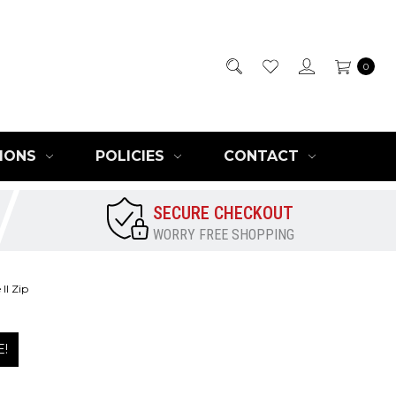
0
IONS
POLICIES
CONTACT
SECURE CHECKOUT
WORRY FREE SHOPPING
II Zip
E!