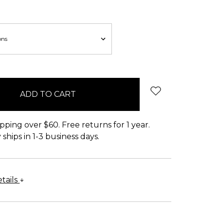
pping over $60. Free returns for 1 year.
ships in 1-3 business days.
tails