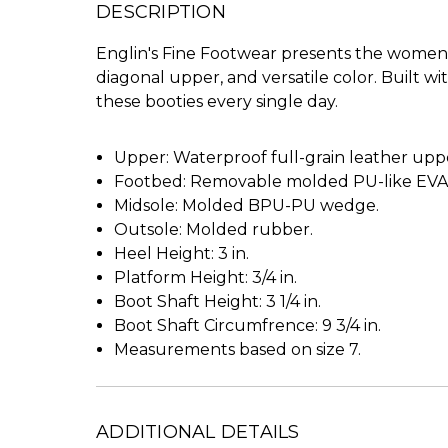
DESCRIPTION
Englin's Fine Footwear presents the women's 
diagonal upper, and versatile color. Built w
these booties every single day.
Upper: Waterproof full-grain leather upper
Footbed: Removable molded PU-like EVA f
Midsole: Molded BPU-PU wedge.
Outsole: Molded rubber.
Heel Height: 3 in.
Platform Height: 3/4 in.
Boot Shaft Height: 3 1/4 in.
Boot Shaft Circumfrence: 9 3/4 in.
Measurements based on size 7.
ADDITIONAL DETAILS