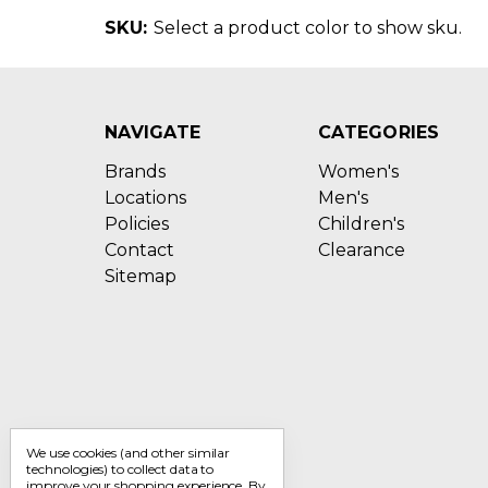
SKU:
Select a product color to show sku.
NAVIGATE
CATEGORIES
Brands
Women's
Locations
Men's
Policies
Children's
Contact
Clearance
Sitemap
We use cookies (and other similar
technologies) to collect data to
improve your shopping experience.
By