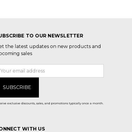
UBSCRIBE TO OUR NEWSLETTER
et the latest updates on new products and
pcoming sales
mail
ddress
eive exclusive discounts, sales, and promotions typically once a month.
ONNECT WITH US