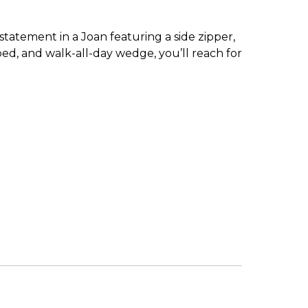
statement in a Joan featuring a side zipper,
bed, and walk-all-day wedge, you’ll reach for