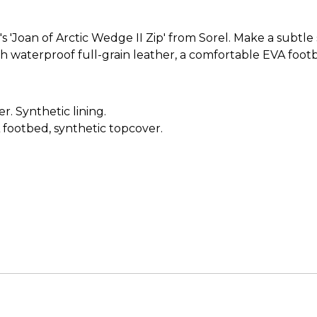
'Joan of Arctic Wedge II Zip' from Sorel. Make a subtle 
ith waterproof full-grain leather, a comfortable EVA foot
. Synthetic lining.
ootbed, synthetic topcover.