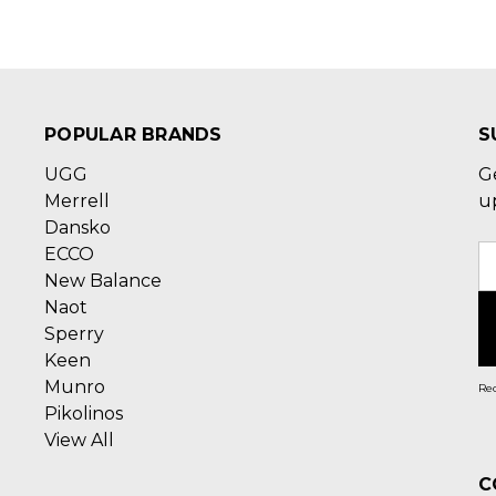
POPULAR BRANDS
S
UGG
G
Merrell
u
Dansko
ECCO
E
New Balance
A
Naot
Sperry
Keen
Munro
Rec
Pikolinos
View All
C