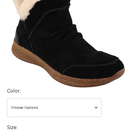
Color:
Size: