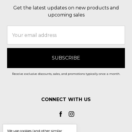
Get the latest updates on new products and
upcoming sales
Email
Address
Receive exclusive discounts, sales, and promotions typically once a month.
CONNECT WITH US
We use cookies (and other similar