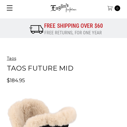
0
FREE SHIPPING OVER $60
FREE RETURNS, FOR ONE YEAR
Taos
TAOS FUTURE MID
$184.95