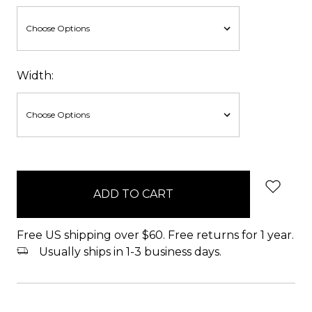
Width:
items
in
stock
Free US shipping over $60. Free returns for 1 year.
Usually ships in 1-3 business days.