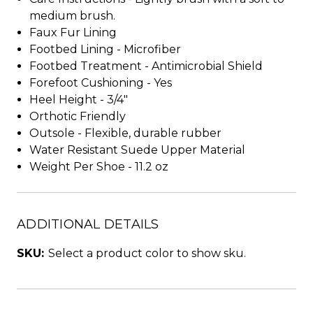
medium brush.
Faux Fur Lining
Footbed Lining - Microfiber
Footbed Treatment - Antimicrobial Shield
Forefoot Cushioning - Yes
Heel Height - 3/4"
Orthotic Friendly
Outsole - Flexible, durable rubber
Water Resistant Suede Upper Material
Weight Per Shoe - 11.2 oz
ADDITIONAL DETAILS
SKU:
Select a product color to show sku.