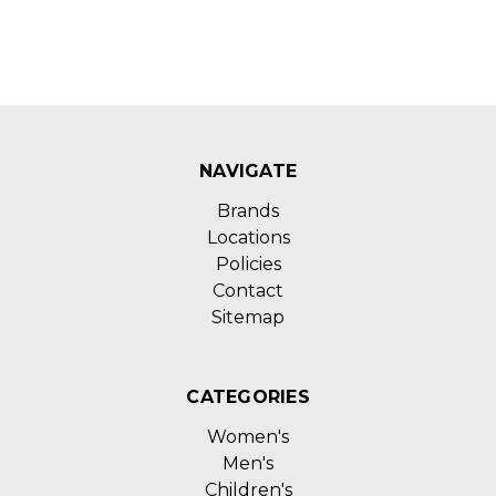
NAVIGATE
Brands
Locations
Policies
Contact
Sitemap
CATEGORIES
Women's
Men's
Children's