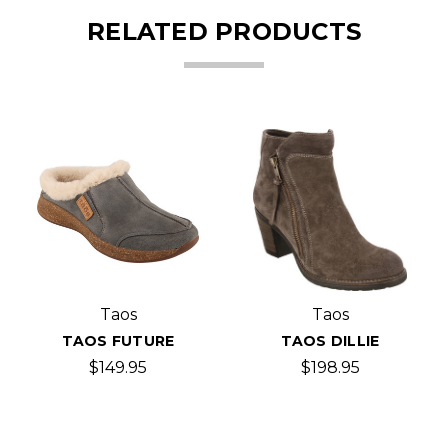
RELATED PRODUCTS
Taos
Taos
TAOS FUTURE
TAOS DILLIE
$149.95
$198.95