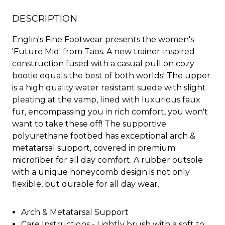
DESCRIPTION
Englin's Fine Footwear presents the women's
'Future Mid' from Taos. A new trainer-inspired
construction fused with a casual pull on cozy
bootie equals the best of both worlds! The upper
is a high quality water resistant suede with slight
pleating at the vamp, lined with luxurious faux
fur, encompassing you in rich comfort, you won't
want to take these off! The supportive
polyurethane footbed has exceptional arch &
metatarsal support, covered in premium
microfiber for all day comfort. A rubber outsole
with a unique honeycomb design is not only
flexible, but durable for all day wear.
Arch & Metatarsal Support
Care Instructions - Lightly brush with a soft to