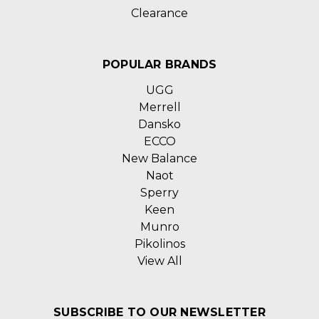
Clearance
POPULAR BRANDS
UGG
Merrell
Dansko
ECCO
New Balance
Naot
Sperry
Keen
Munro
Pikolinos
View All
SUBSCRIBE TO OUR NEWSLETTER