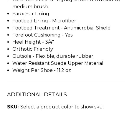
medium brush.
Faux Fur Lining
Footbed Lining - Microfiber
Footbed Treatment - Antimicrobial Shield
Forefoot Cushioning - Yes
Heel Height - 3/4"
Orthotic Friendly
Outsole - Flexible, durable rubber
Water Resistant Suede Upper Material
Weight Per Shoe - 11.2 oz
ADDITIONAL DETAILS
SKU:
Select a product color to show sku.