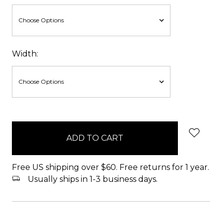
Width:
items
in
stock
Free US shipping over $60. Free returns for 1 year.
Usually ships in 1-3 business days.