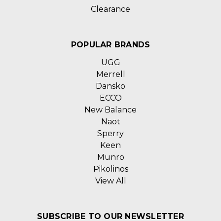
Clearance
POPULAR BRANDS
UGG
Merrell
Dansko
ECCO
New Balance
Naot
Sperry
Keen
Munro
Pikolinos
View All
SUBSCRIBE TO OUR NEWSLETTER