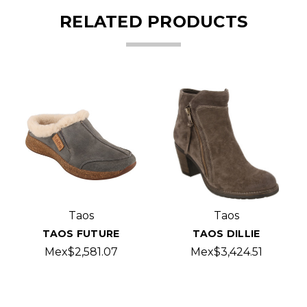
RELATED PRODUCTS
Taos
Taos
TAOS FUTURE
TAOS DILLIE
Mex$2,581.07
Mex$3,424.51