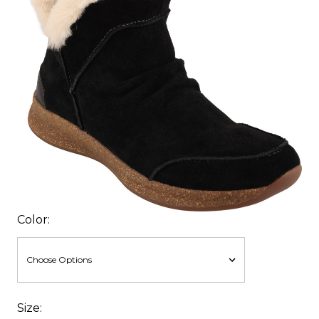
Color:
Size: