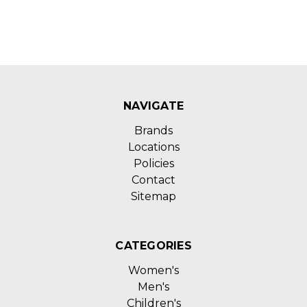
NAVIGATE
Brands
Locations
Policies
Contact
Sitemap
CATEGORIES
Women's
Men's
Children's