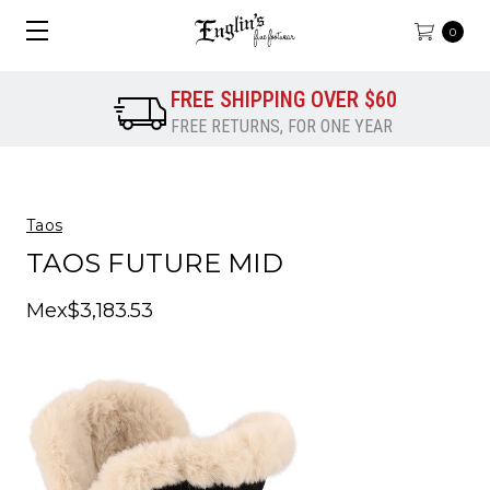
0
FREE SHIPPING OVER $60
FREE RETURNS, FOR ONE YEAR
Taos
TAOS FUTURE MID
Mex$3,183.53