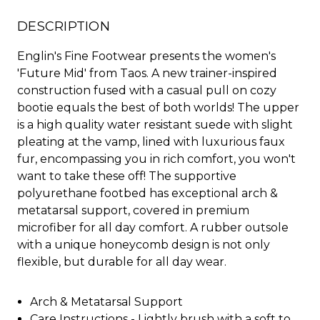
DESCRIPTION
Englin's Fine Footwear presents the women's
'Future Mid' from Taos. A new trainer-inspired
construction fused with a casual pull on cozy
bootie equals the best of both worlds! The upper
is a high quality water resistant suede with slight
pleating at the vamp, lined with luxurious faux
fur, encompassing you in rich comfort, you won't
want to take these off! The supportive
polyurethane footbed has exceptional arch &
metatarsal support, covered in premium
microfiber for all day comfort. A rubber outsole
with a unique honeycomb design is not only
flexible, but durable for all day wear.
Arch & Metatarsal Support
Care Instructions - Lightly brush with a soft to