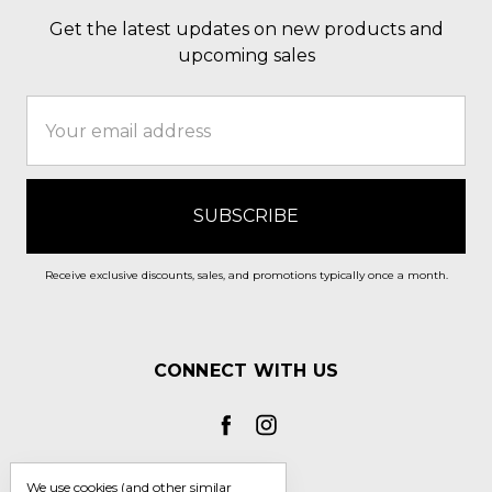
Get the latest updates on new products and
upcoming sales
Email
Address
Receive exclusive discounts, sales, and promotions typically once a month.
CONNECT WITH US
We use cookies (and other similar