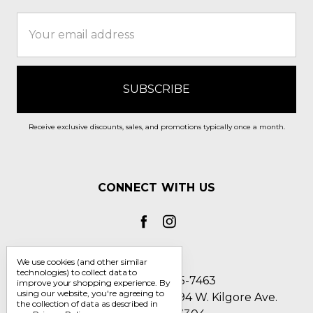
Email
Address
Receive exclusive discounts, sales, and promotions typically once a month.
CONNECT WITH US
We use cookies (and other similar
technologies) to collect data to
Call us 1-800-705-7463
improve your shopping experience.
By
using our website, you're agreeing to
Englin's Fine Footwear 5794 W. Kilgore Ave.
the collection of data as described in