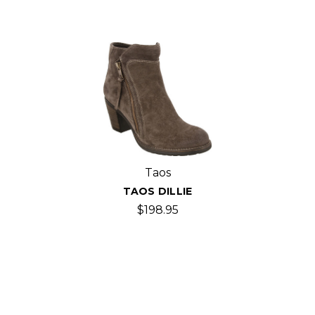
Taos
TAOS DILLIE
$198.95