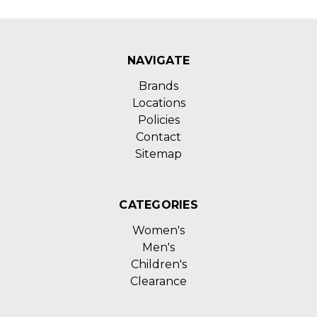
NAVIGATE
Brands
Locations
Policies
Contact
Sitemap
CATEGORIES
Women's
Men's
Children's
Clearance