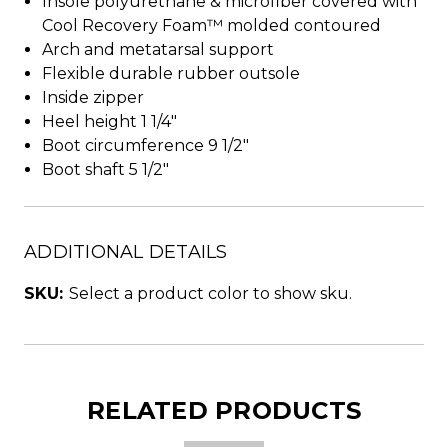
Insole polyurethane & microfiber covered with
Cool Recovery Foam™ molded contoured
Arch and metatarsal support
Flexible durable rubber outsole
Inside zipper
Heel height 1 1/4"
Boot circumference 9 1/2"
Boot shaft 5 1/2"
ADDITIONAL DETAILS
SKU:
Select a product color to show sku.
RELATED PRODUCTS