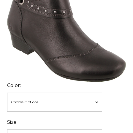
Color:
Size: