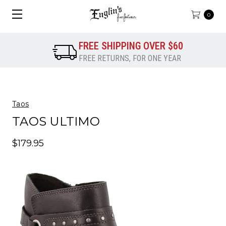
0
FREE SHIPPING OVER $60
FREE RETURNS, FOR ONE YEAR
Taos
TAOS ULTIMO
$179.95