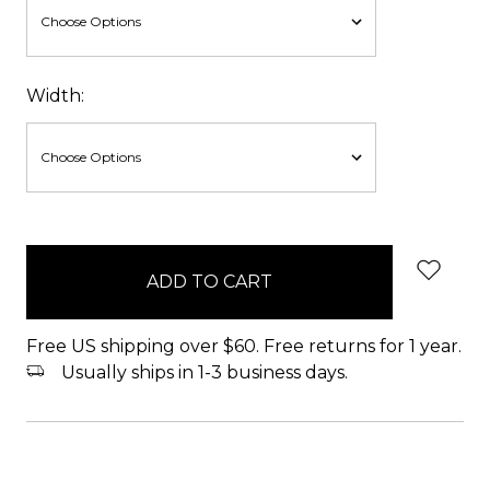
Width:
items
in
stock
Free US shipping over $60. Free returns for 1 year.
Usually ships in 1-3 business days.