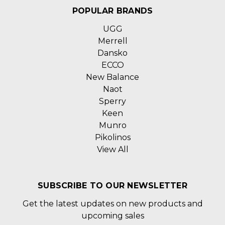
POPULAR BRANDS
UGG
Merrell
Dansko
ECCO
New Balance
Naot
Sperry
Keen
Munro
Pikolinos
View All
SUBSCRIBE TO OUR NEWSLETTER
Get the latest updates on new products and
upcoming sales