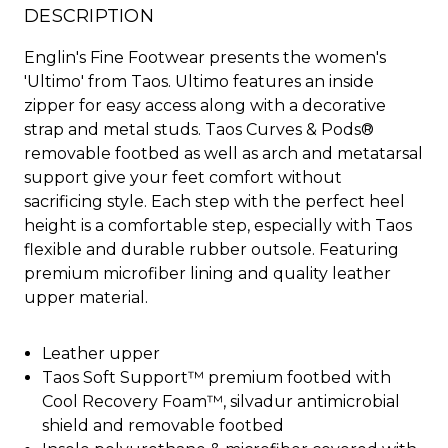
DESCRIPTION
Englin's Fine Footwear presents the women's
'Ultimo' from Taos. Ultimo features an inside
zipper for easy access along with a decorative
strap and metal studs. Taos Curves & Pods®
removable footbed as well as arch and metatarsal
support give your feet comfort without
sacrificing style. Each step with the perfect heel
height is a comfortable step, especially with Taos
flexible and durable rubber outsole. Featuring
premium microfiber lining and quality leather
upper material.
Leather upper
Taos Soft Support™ premium footbed with
Cool Recovery Foam™, silvadur antimicrobial
shield and removable footbed