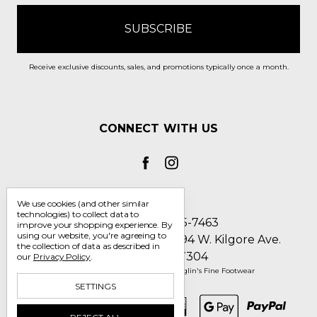
Receive exclusive discounts, sales, and promotions typically once a month.
CONNECT WITH US
We use cookies (and other similar
technologies) to collect data to
Call us 1-800-705-7463
improve your shopping experience.
By
using our website, you're agreeing to
Englin's Fine Footwear 5794 W. Kilgore Ave.
the collection of data as described in
Muncie, IN 47304
our
Privacy Policy
.
Manage Cookie Settings
© 2026 Englin's Fine Footwear
SETTINGS