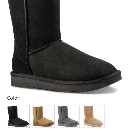
Color: