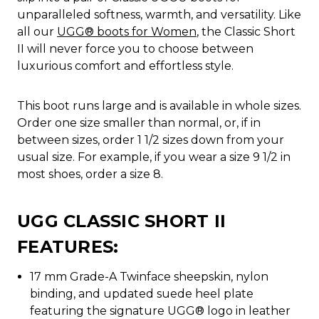
unparalleled softness, warmth, and versatility. Like
all our
UGG® boots for Women
, the Classic Short
II will never force you to choose between
luxurious comfort and effortless style.
This boot runs large and is available in whole sizes.
Order one size smaller than normal, or, if in
between sizes, order 1 1/2 sizes down from your
usual size. For example, if you wear a size 9 1/2 in
most shoes, order a size 8.
UGG CLASSIC SHORT II
FEATURES:
17 mm Grade-A Twinface sheepskin, nylon
binding, and updated suede heel plate
featuring the signature UGG® logo in leather