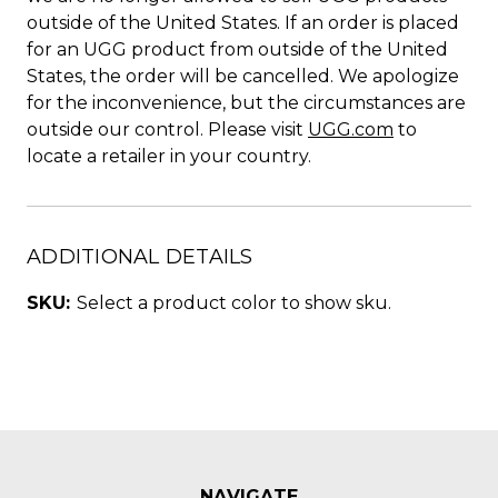
outside of the United States. If an order is placed
for an UGG product from outside of the United
States, the order will be cancelled. We apologize
for the inconvenience, but the circumstances are
outside our control. Please visit
UGG.com
to
locate a retailer in your country.
ADDITIONAL DETAILS
SKU:
Select a product color to show sku.
NAVIGATE