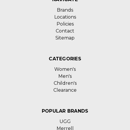
Brands
Locations
Policies
Contact
Sitemap
CATEGORIES
Women's
Men's
Children's
Clearance
POPULAR BRANDS
UGG
Merrell