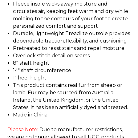
Fleece insole wicks away moisture and
circulates air, keeping feet warm and dry while
molding to the contours of your foot to create
personalized comfort and support
Durable, lightweight Treadlite outsole provides
dependable traction, flexibility, and cushioning
Pretreated to resist stains and repel moisture
Overlock stitch detail on seams
8" shaft height
14" shaft circumference
1" heel height
This product contains real fur from sheep or
lamb. Fur may be sourced from Australia,
Ireland, the United Kingdom, or the United
States. It has been artificially dyed and treated.
Made in China
Please Note:
Due to manufacturer restrictions,
we are no longer allowed to sell UGG products