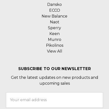
Dansko
ECCO
New Balance
Naot
Sperry
Keen
Munro
Pikolinos
View All
SUBSCRIBE TO OUR NEWSLETTER
Get the latest updates on new products and
upcoming sales
Email
Address