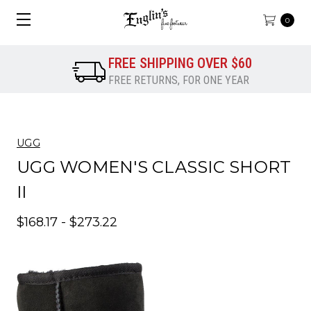
0
FREE SHIPPING OVER $60
FREE RETURNS, FOR ONE YEAR
UGG
UGG WOMEN'S CLASSIC SHORT
II
$168.17 - $273.22