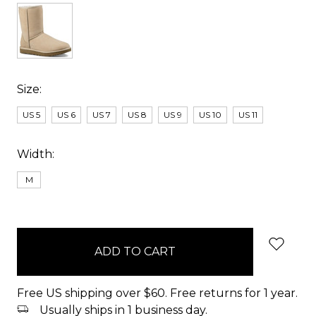
Size:
US 5
US 6
US 7
US 8
US 9
US 10
US 11
Width:
M
items
in
stock
Free US shipping over $60. Free returns for 1 year.
Usually ships in 1 business day.