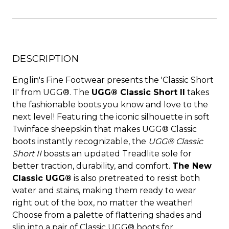
DESCRIPTION
Englin's Fine Footwear presents the 'Classic Short
II' from UGG®. The
UGG® Classic Short II
takes
the fashionable boots you know and love to the
next level! Featuring the iconic silhouette in soft
Twinface sheepskin that makes UGG® Classic
boots instantly recognizable, the
UGG® Classic
Short II
boasts an updated Treadlite sole for
better traction, durability, and comfort.
The New
Classic UGG®
is also pretreated to resist both
water and stains, making them ready to wear
right out of the box, no matter the weather!
Choose from a palette of flattering shades and
slip into a pair of Classic UGG® boots for