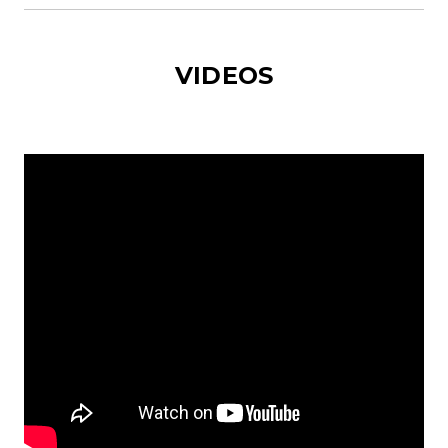
VIDEOS