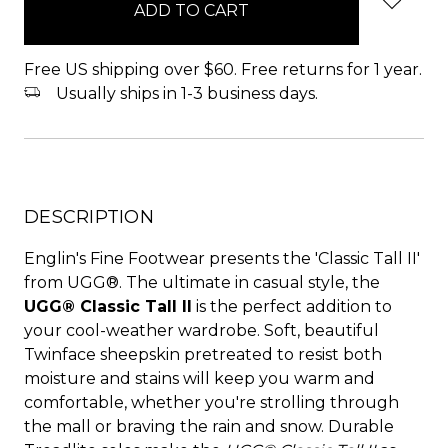
stock
Free US shipping over $60. Free returns for 1 year.
Usually ships in 1-3 business days.
DESCRIPTION
Englin's Fine Footwear presents the 'Classic Tall II'
from UGG®. The ultimate in casual style, the
UGG® Classic Tall II
is the perfect addition to
your cool-weather wardrobe. Soft, beautiful
Twinface sheepskin pretreated to resist both
moisture and stains will keep you warm and
comfortable, whether you're strolling through
the mall or braving the rain and snow. Durable