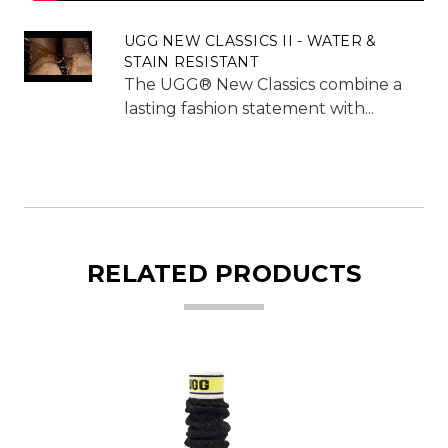
UGG NEW CLASSICS II - WATER &
STAIN RESISTANT
The UGG® New Classics combine a
lasting fashion statement with...
RELATED PRODUCTS