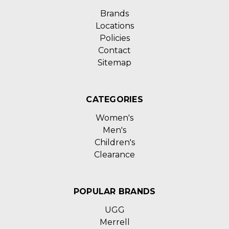
Brands
Locations
Policies
Contact
Sitemap
CATEGORIES
Women's
Men's
Children's
Clearance
POPULAR BRANDS
UGG
Merrell