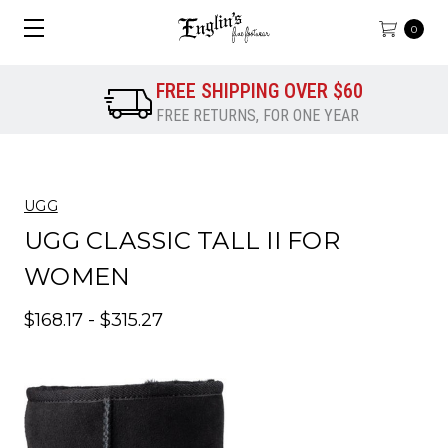
0
FREE SHIPPING OVER $60
FREE RETURNS, FOR ONE YEAR
UGG
UGG CLASSIC TALL II FOR
WOMEN
$168.17 - $315.27