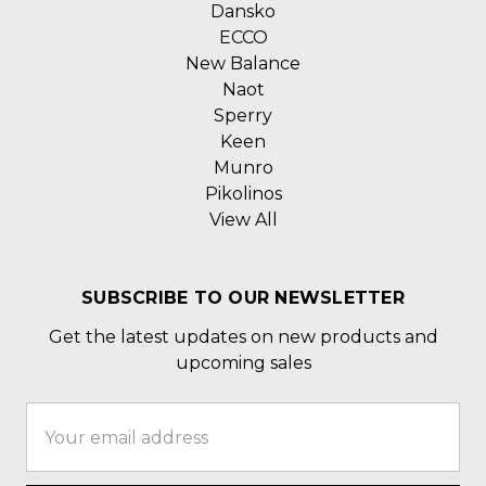
Dansko
ECCO
New Balance
Naot
Sperry
Keen
Munro
Pikolinos
View All
SUBSCRIBE TO OUR NEWSLETTER
Get the latest updates on new products and
upcoming sales
Email
Address