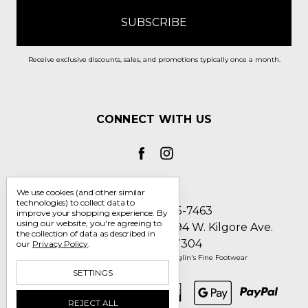
Receive exclusive discounts, sales, and promotions typically once a month.
CONNECT WITH US
We use cookies (and other similar
technologies) to collect data to
Call us 1-800-705-7463
improve your shopping experience.
By
using our website, you're agreeing to
Englin's Fine Footwear 5794 W. Kilgore Ave.
the collection of data as described in
Muncie, IN 47304
our
Privacy Policy
.
Manage Cookie Settings
© 2026 Englin's Fine Footwear
SETTINGS
REJECT ALL