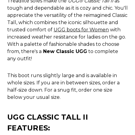
Treadlite soles make the
UGG® Classic Tall II
as
tough and dependable as it is cozy and chic. You'll
appreciate the versatility of the reimagined Classic
Tall, which combines the iconic silhouette and
trusted comfort of
UGG boots for Women
with
increased weather resistance for ladies on the go.
With a palette of fashionable shades to choose
from, there's a
New Classic UGG
to complete
any outfit!
This boot runs slightly large and is available in
whole sizes. If you are in between sizes, order a
half-size down. For a snug fit, order one size
below your usual size.
UGG CLASSIC TALL II
FEATURES: