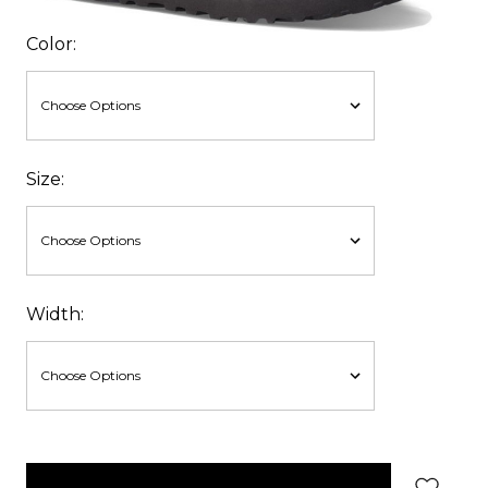
Color:
Size:
Width:
items
in