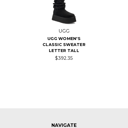
UGG
UGG WOMEN'S
CLASSIC SWEATER
LETTER TALL
$392.35
NAVIGATE