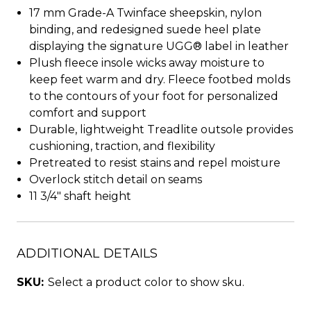
17 mm Grade-A Twinface sheepskin, nylon
binding, and redesigned suede heel plate
displaying the signature UGG® label in leather
Plush fleece insole wicks away moisture to
keep feet warm and dry. Fleece footbed molds
to the contours of your foot for personalized
comfort and support
Durable, lightweight Treadlite outsole provides
cushioning, traction, and flexibility
Pretreated to resist stains and repel moisture
Overlock stitch detail on seams
11 3/4" shaft height
ADDITIONAL DETAILS
SKU:
Select a product color to show sku.