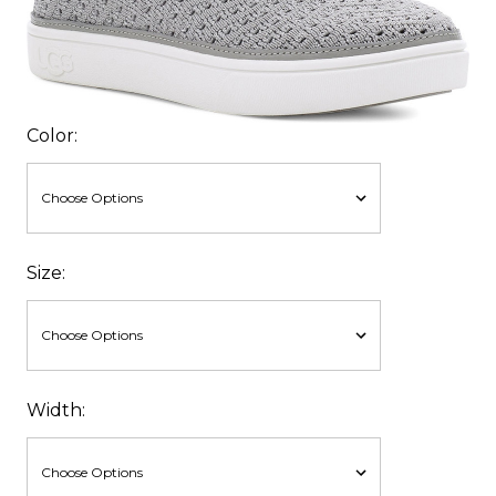
Color:
Size:
Width: