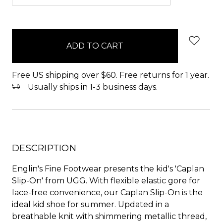
items
in
stock
Free US shipping over $60. Free returns for 1 year.
Usually ships in 1-3 business days.
DESCRIPTION
Englin's Fine Footwear presents the kid's 'Caplan
Slip-On' from UGG. With flexible elastic gore for
lace-free convenience, our Caplan Slip-On is the
ideal kid shoe for summer. Updated in a
breathable knit with shimmering metallic thread,