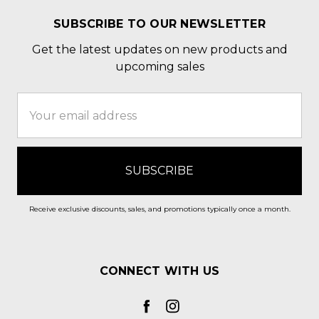
SUBSCRIBE TO OUR NEWSLETTER
Get the latest updates on new products and
upcoming sales
Email
Address
Receive exclusive discounts, sales, and promotions typically once a month.
CONNECT WITH US