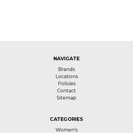
NAVIGATE
Brands
Locations
Policies
Contact
Sitemap
CATEGORIES
Women's