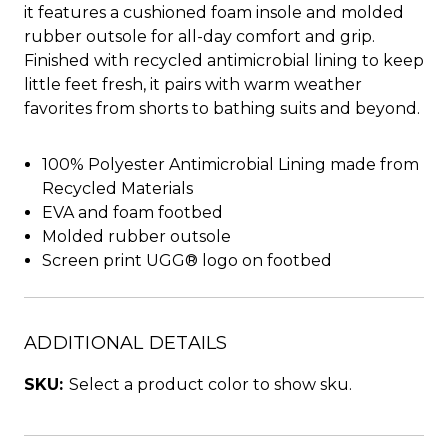
it features a cushioned foam insole and molded
rubber outsole for all-day comfort and grip.
Finished with recycled antimicrobial lining to keep
little feet fresh, it pairs with warm weather
favorites from shorts to bathing suits and beyond.
100% Polyester Antimicrobial Lining made from
Recycled Materials
EVA and foam footbed
Molded rubber outsole
Screen print UGG® logo on footbed
ADDITIONAL DETAILS
SKU:
Select a product color to show sku.