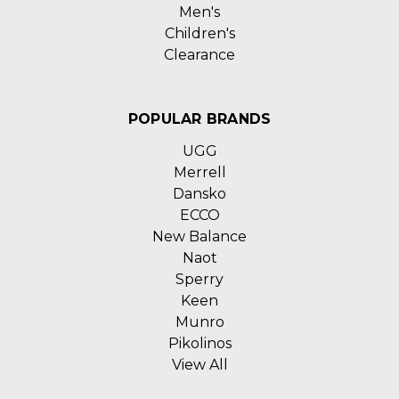
Men's
Children's
Clearance
POPULAR BRANDS
UGG
Merrell
Dansko
ECCO
New Balance
Naot
Sperry
Keen
Munro
Pikolinos
View All