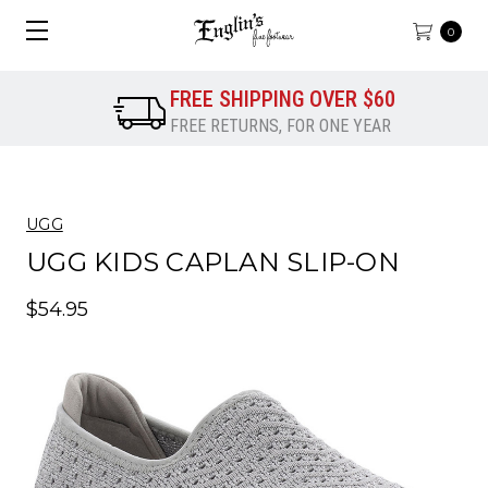
0
FREE SHIPPING OVER $60
FREE RETURNS, FOR ONE YEAR
UGG
UGG KIDS CAPLAN SLIP-ON
$54.95