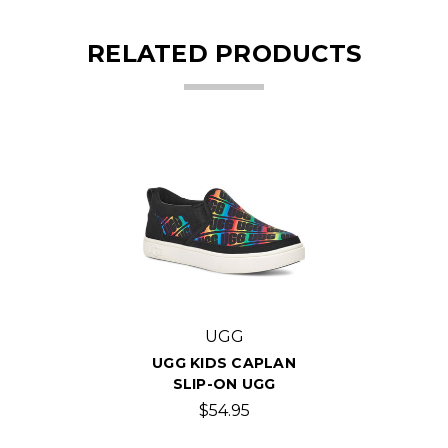
RELATED PRODUCTS
UGG
UGG KIDS CAPLAN
SLIP-ON UGG
$54.95