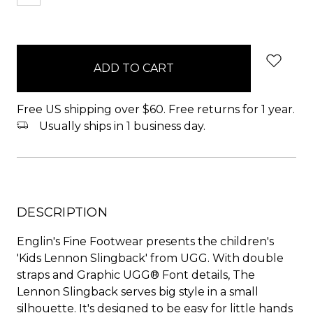
items
in
stock
Free US shipping over $60. Free returns for 1 year.
Usually ships in 1 business day.
DESCRIPTION
Englin's Fine Footwear presents the children's
'Kids Lennon Slingback' from UGG. With double
straps and Graphic UGG® Font details, The
Lennon Slingback serves big style in a small
silhouette. It's designed to be easy for little hands