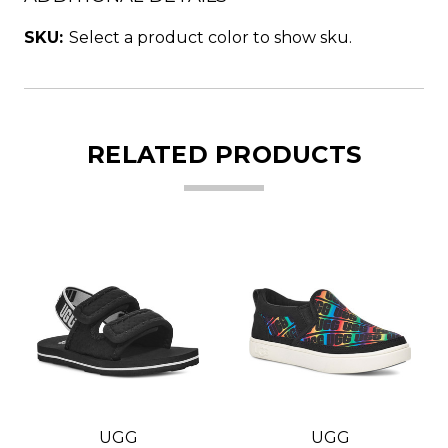
SKU:
Select a product color to show sku.
RELATED PRODUCTS
UGG
UGG