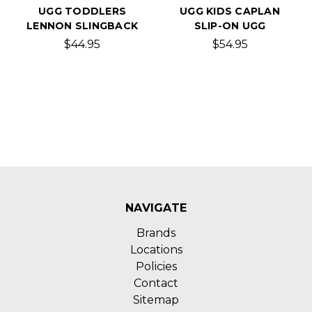
UGG TODDLERS
UGG KIDS CAPLAN
LENNON SLINGBACK
SLIP-ON UGG
$44.95
$54.95
NAVIGATE
Brands
Locations
Policies
Contact
Sitemap