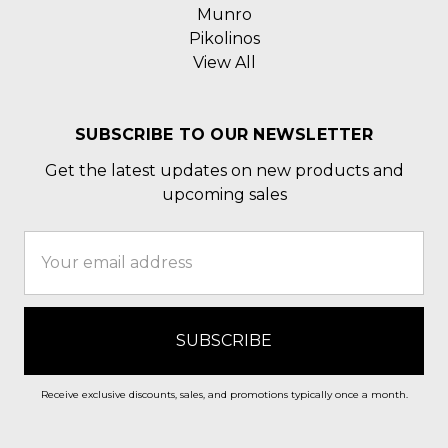
Munro
Pikolinos
View All
SUBSCRIBE TO OUR NEWSLETTER
Get the latest updates on new products and
upcoming sales
Email
Address
Receive exclusive discounts, sales, and promotions typically once a month.