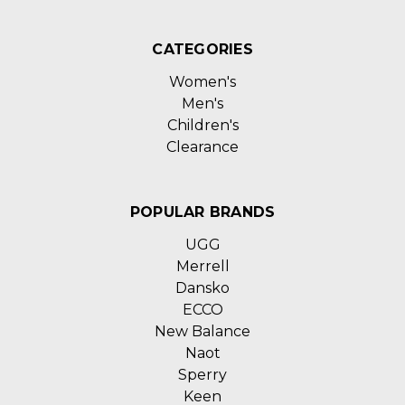
CATEGORIES
Women's
Men's
Children's
Clearance
POPULAR BRANDS
UGG
Merrell
Dansko
ECCO
New Balance
Naot
Sperry
Keen