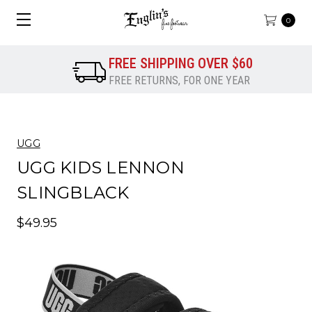
0
FREE SHIPPING OVER $60
FREE RETURNS, FOR ONE YEAR
UGG
UGG KIDS LENNON
SLINGBLACK
$49.95