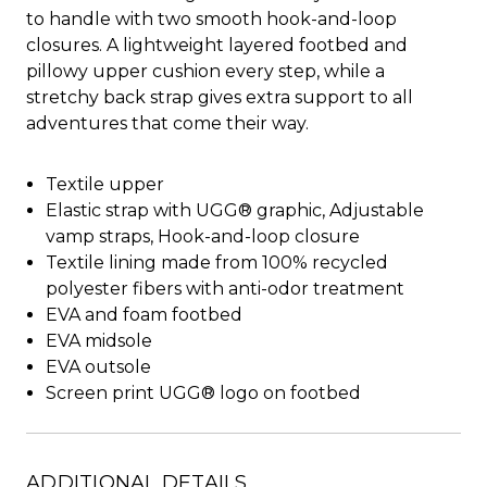
to handle with two smooth hook-and-loop
closures. A lightweight layered footbed and
pillowy upper cushion every step, while a
stretchy back strap gives extra support to all
adventures that come their way.
Textile upper
Elastic strap with UGG® graphic, Adjustable
vamp straps, Hook-and-loop closure
Textile lining made from 100% recycled
polyester fibers with anti-odor treatment
EVA and foam footbed
EVA midsole
EVA outsole
Screen print UGG® logo on footbed
ADDITIONAL DETAILS