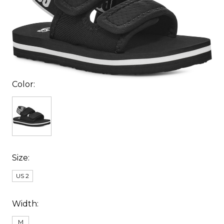
Color:
Size:
US 2
Width:
M