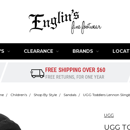
'S
CLEARANCE
BRANDS
LOCAT
FREE SHIPPING OVER $60
FREE RETURNS, FOR ONE YEAR
me
Children's
Shop By Style
Sandals
UGG Toddlers Lennon Sling
UGG
UGG T