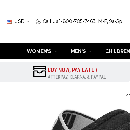
USD
Call us 1-800-705-7463.
M-F, 9a-5p
WOMEN'S
MEN'S
CHILDREN
BUY NOW, PAY LATER
AFTERPAY, KLARNA, & PAYPAL
Ho