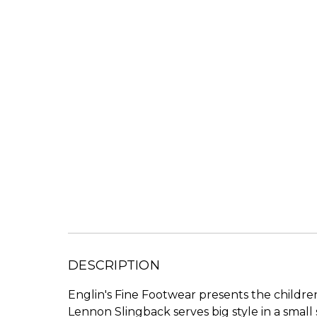
DESCRIPTION
Englin's Fine Footwear presents the childr
Lennon Slingback serves big style in a small