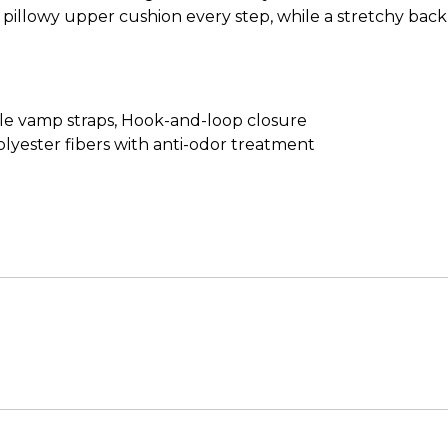
pillowy upper cushion every step, while a stretchy back 
ble vamp straps, Hook-and-loop closure
lyester fibers with anti-odor treatment