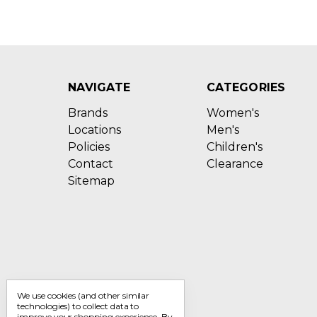
NAVIGATE
CATEGORIES
Brands
Women's
Locations
Men's
Policies
Children's
Contact
Clearance
Sitemap
We use cookies (and other similar
technologies) to collect data to
improve your shopping experience.
By