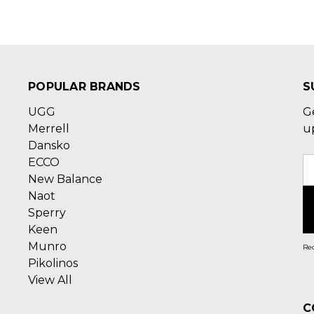
POPULAR BRANDS
S
UGG
G
Merrell
u
Dansko
ECCO
E
New Balance
A
Naot
Sperry
Keen
Munro
Rec
Pikolinos
View All
C