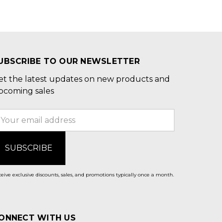
UBSCRIBE TO OUR NEWSLETTER
et the latest updates on new products and
pcoming sales
mail
ddress
eive exclusive discounts, sales, and promotions typically once a month.
ONNECT WITH US