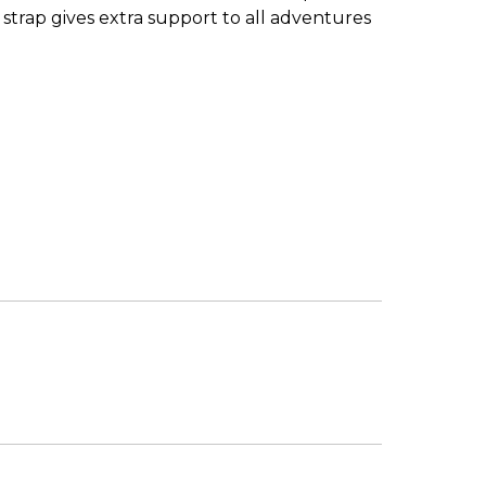
strap gives extra support to all adventures