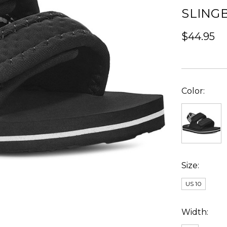
SLING
$44.95
Color:
Size:
US 10
Width: