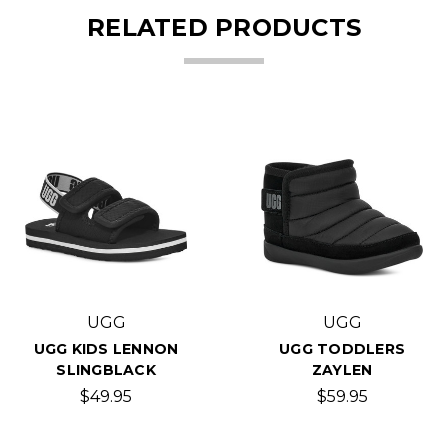
RELATED PRODUCTS
UGG
UGG
UGG KIDS LENNON
UGG TODDLERS
SLINGBLACK
ZAYLEN
$49.95
$59.95