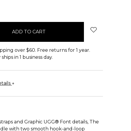
pping over $60. Free returns for 1 year.
ships in 1 business day.
tails
straps and Graphic UGG® Font details, The
 handle with two smooth hook-and-loop