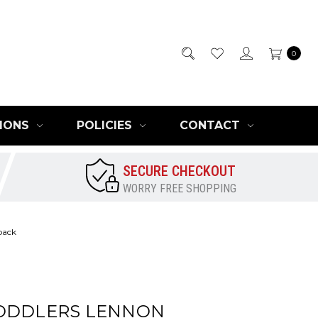
0
IONS
POLICIES
CONTACT
SECURE CHECKOUT
WORRY FREE SHOPPING
back
ODDLERS LENNON