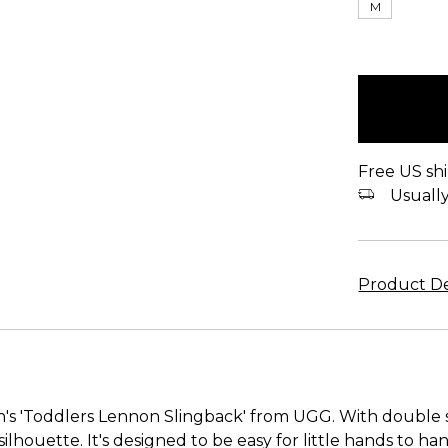
M
items
in
stock
Free US shi
Usually 
Product De
en's 'Toddlers Lennon Slingback' from UGG. With double 
 silhouette. It's designed to be easy for little hands to