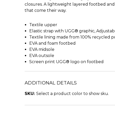
closures. A lightweight layered footbed and 
that come their way.
Textile upper
Elastic strap with UGG® graphic, Adjusta
Textile lining made from 100% recycled po
EVA and foam footbed
EVA midsole
EVA outsole
Screen print UGG® logo on footbed
ADDITIONAL DETAILS
SKU:
Select a product color to show sku.