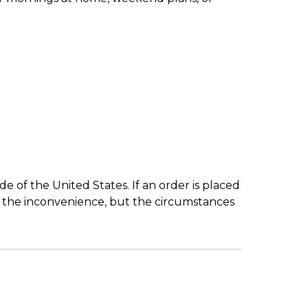
 of the United States. If an order is placed
r the inconvenience, but the circumstances