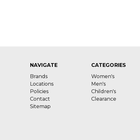
NAVIGATE
CATEGORIES
Brands
Women's
Locations
Men's
Policies
Children's
Contact
Clearance
Sitemap