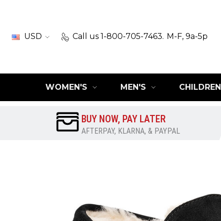
USD
Call us 1-800-705-7463.
M-F, 9a-5p
WOMEN'S
MEN'S
CHILDREN
BUY NOW, PAY LATER
AFTERPAY, KLARNA, & PAYPAL