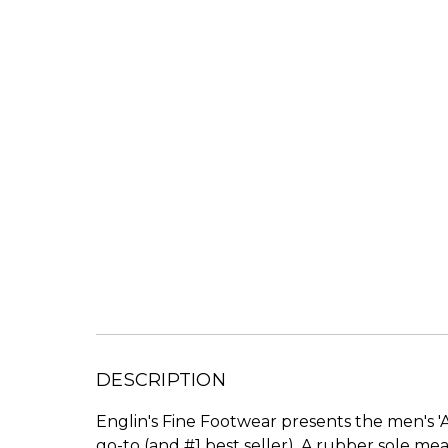
DESCRIPTION
Englin's Fine Footwear presents the men's 'A
go-to (and #1 best seller). A rubber sole me