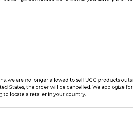
s, we are no longer allowed to sell UGG products outside
ed States, the order will be cancelled. We apologize fo
m
to locate a retailer in your country.