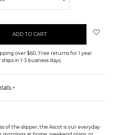
pping over $60. Free returns for 1 year.
ships in 1-3 business days.
tails
s of the slipper, the Ascot is our everyday
 for mornings at home, weekend plans, or