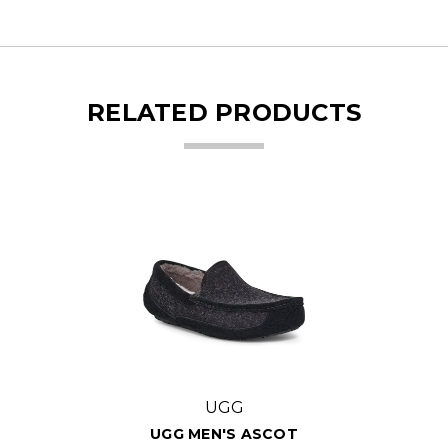
RELATED PRODUCTS
UGG
UGG MEN'S ASCOT