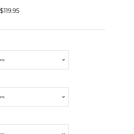
 $119.95