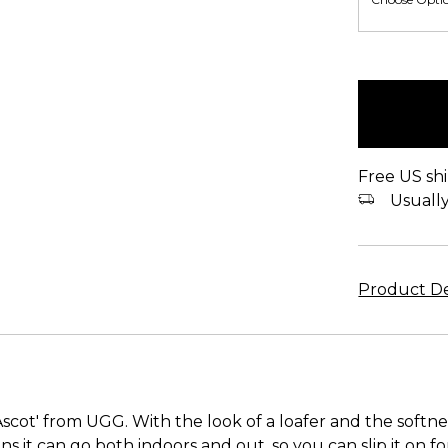
items
in
stock
Free US shi
Usually 
Product De
scot' from UGG. With the look of a loafer and the softnes
ans it can go both indoors and out, so you can slip it on