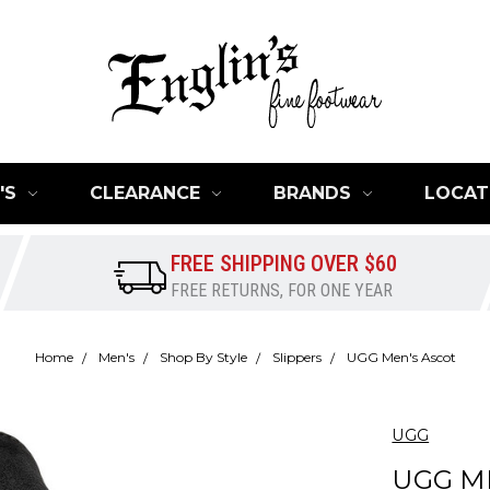
'S
CLEARANCE
BRANDS
LOCAT
FREE SHIPPING OVER $60
FREE RETURNS, FOR ONE YEAR
Home
Men's
Shop By Style
Slippers
UGG Men's Ascot
UGG
UGG M