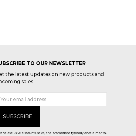
UBSCRIBE TO OUR NEWSLETTER
et the latest updates on new products and
pcoming sales
mail
ddress
eive exclusive discounts, sales, and promotions typically once a month.