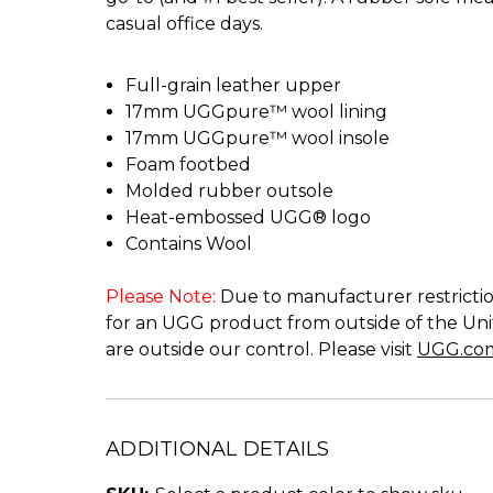
casual office days.
Full-grain leather upper
17mm UGGpure™ wool lining
17mm UGGpure™ wool insole
Foam footbed
Molded rubber outsole
Heat-embossed UGG® logo
Contains Wool
Please Note:
Due to manufacturer restriction
for an UGG product from outside of the Unit
are outside our control. Please visit
UGG.co
ADDITIONAL DETAILS