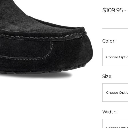
$109.95 -
Color:
Size:
Width: