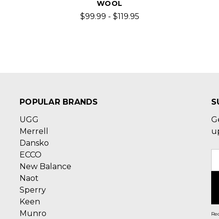
WOOL
$99.99 - $119.95
POPULAR BRANDS
S
UGG
G
Merrell
u
Dansko
ECCO
E
New Balance
A
Naot
Sperry
Keen
Munro
Rec