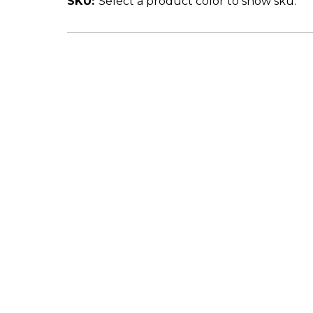
SKU:
Select a product color to show sku.