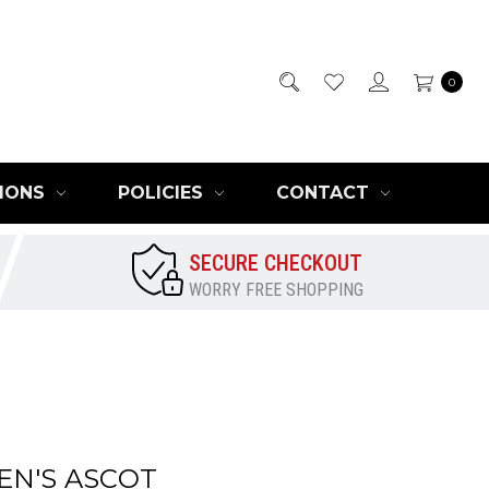
0
IONS
POLICIES
CONTACT
SECURE CHECKOUT
WORRY FREE SHOPPING
EN'S ASCOT