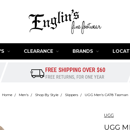
'S
CLEARANCE
BRANDS
LOCAT
FREE SHIPPING OVER $60
FREE RETURNS, FOR ONE YEAR
Home
Men's
Shop By Style
Slippers
UGG Men's CA78 Tasman
UGG
UGG M