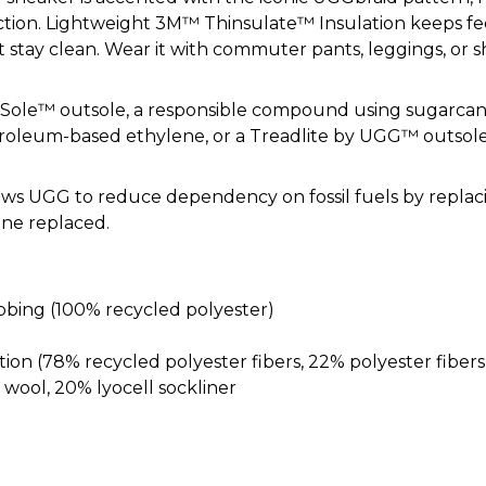
lection. Lightweight 3M™ Thinsulate™ Insulation keeps f
 stay clean. Wear it with commuter pants, leggings, or sh
garSole™ outsole, a responsible compound using sugarca
troleum-based ethylene, or a Treadlite by UGG™ outsole
ws UGG to reduce dependency on fossil fuels by repla
ene replaced.
ing (100% recycled polyester)
tion (78% recycled polyester fibers, 22% polyester fibers
ol, 20% lyocell sockliner