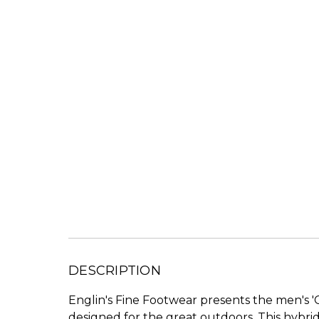
DESCRIPTION
Englin's Fine Footwear presents the men's 
designed for the great outdoors. This hybri