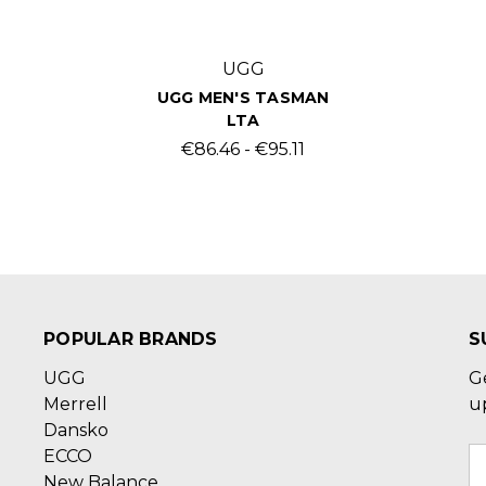
UGG
UGG MEN'S TASMAN
LTA
€86.46 - €95.11
POPULAR BRANDS
S
UGG
G
Merrell
u
Dansko
ECCO
E
New Balance
A