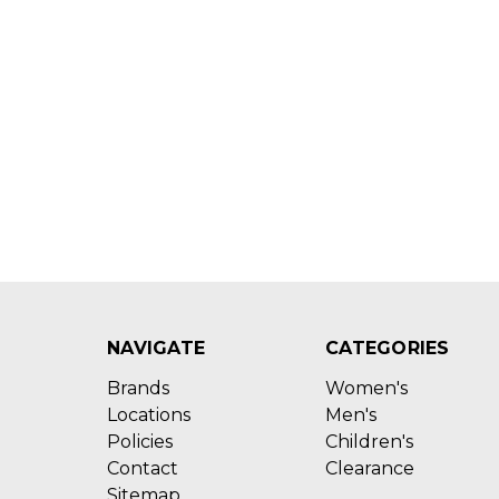
NAVIGATE
CATEGORIES
Brands
Women's
Locations
Men's
Policies
Children's
Contact
Clearance
Sitemap