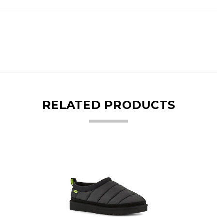
RELATED PRODUCTS