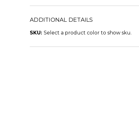
ADDITIONAL DETAILS
SKU:
Select a product color to show sku.