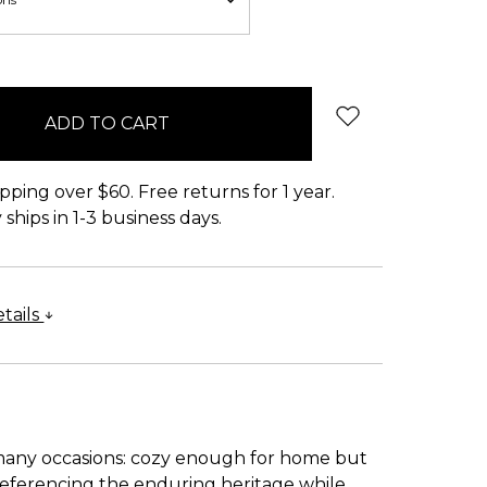
pping over $60. Free returns for 1 year.
ships in 1-3 business days.
tails
 many occasions: cozy enough for home but
 referencing the enduring heritage while