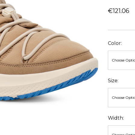
€121.06
Color:
Size:
Width: