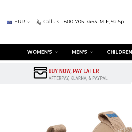
EUR
Call us 1-800-705-7463.
M-F, 9a-5p
WOMEN'S
MEN'S
CHILDREN
BUY NOW, PAY LATER
AFTERPAY, KLARNA, & PAYPAL