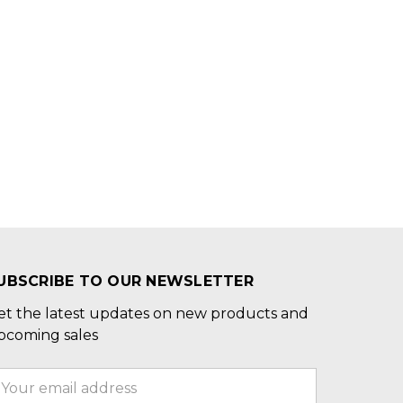
UBSCRIBE TO OUR NEWSLETTER
et the latest updates on new products and
pcoming sales
mail
ddress