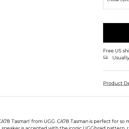
items
in
stock
Free US shi
Usually 
Product De
'CA78 Tasman' from UGG. CA78 Tasman is perfect for so
d sneaker is accented with the iconic UGGbraid pattern,