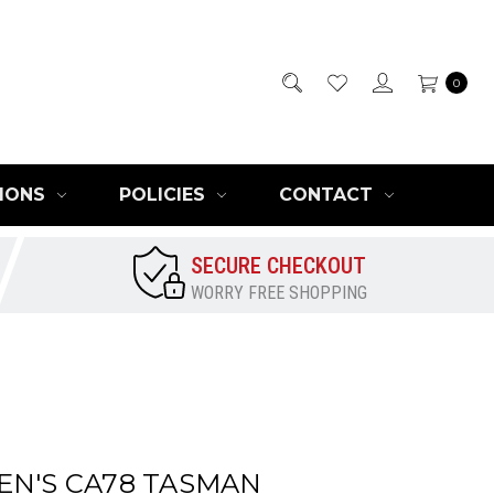
0
IONS
POLICIES
CONTACT
SECURE CHECKOUT
WORRY FREE SHOPPING
EN'S CA78 TASMAN