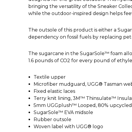
bringing the versatility of the Sneaker Col
while the outdoor-inspired design helps feet
The outsole of this product is either a Su
dependency on fossil fuels by replacing pe
The sugarcane in the SugarSole™ foam allo
1.6 pounds of CO2 for every pound of ethyl
Textile upper
Microfiber mudguard, UGG® Tasman webb
Fixed elastic laces
Terry knit lining, 3M™ Thinsulate™ Insula
5mm UGGplush™ Looped, 80% upcycled wo
SugarSole™ EVA midsole
Rubber outsole
Woven label with UGG® logo