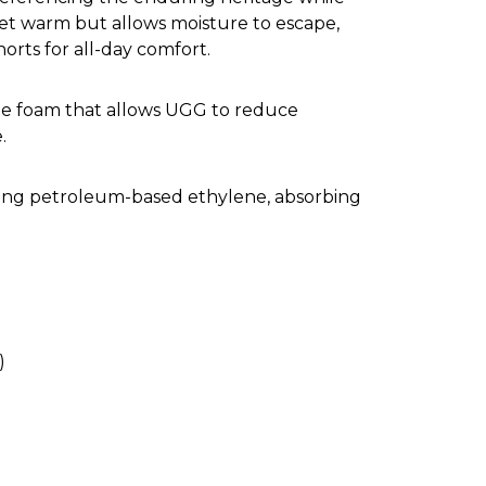
eet warm but allows moisture to escape,
orts for all-day comfort.
ne foam that allows UGG to reduce
.
cing petroleum-based ethylene, absorbing
)