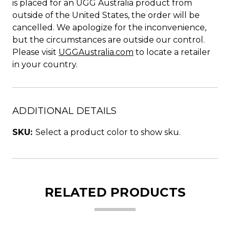
is placed for an UGG Australia product from
outside of the United States, the order will be
cancelled. We apologize for the inconvenience,
but the circumstances are outside our control.
Please visit
UGGAustralia.com
to locate a retailer
in your country.
ADDITIONAL DETAILS
SKU:
Select a product color to show sku.
RELATED PRODUCTS