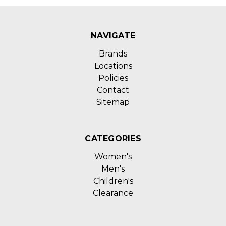
NAVIGATE
Brands
Locations
Policies
Contact
Sitemap
CATEGORIES
Women's
Men's
Children's
Clearance