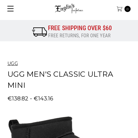
0
FREE SHIPPING OVER $60
FREE RETURNS, FOR ONE YEAR
UGG
UGG MEN'S CLASSIC ULTRA
MINI
€138.82 - €143.16