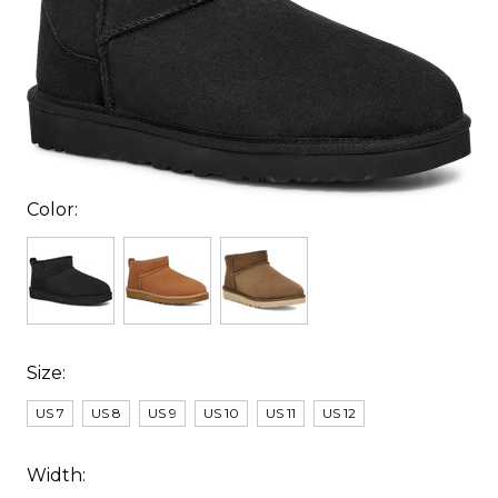
Color:
Size:
US 7
US 8
US 9
US 10
US 11
US 12
Width: