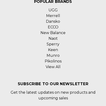
POPULAR BRANDS
UGG
Merrell
Dansko
ECCO
New Balance
Naot
Sperry
Keen
Munro
Pikolinos
View All
SUBSCRIBE TO OUR NEWSLETTER
Get the latest updates on new products and
upcoming sales