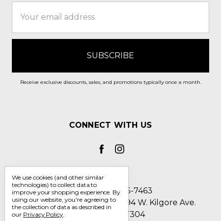
Email
Address
Receive exclusive discounts, sales, and promotions typically once a month.
CONNECT WITH US
We use cookies (and other similar
technologies) to collect data to
Call us 1-800-705-7463
improve your shopping experience.
By
using our website, you're agreeing to
Englin's Fine Footwear 5794 W. Kilgore Ave.
the collection of data as described in
Muncie, IN 47304
our
Privacy Policy
.