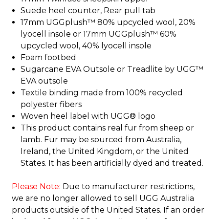
Suede heel counter, Rear pull tab
17mm UGGplush™ 80% upcycled wool, 20%
lyocell insole or 17mm UGGplush™ 60%
upcycled wool, 40% lyocell insole
Foam footbed
Sugarcane EVA Outsole or Treadlite by UGG™
EVA outsole
Textile binding made from 100% recycled
polyester fibers
Woven heel label with UGG® logo
This product contains real fur from sheep or
lamb. Fur may be sourced from Australia,
Ireland, the United Kingdom, or the United
States. It has been artificially dyed and treated.
Please Note:
Due to manufacturer restrictions,
we are no longer allowed to sell UGG Australia
products outside of the United States. If an order