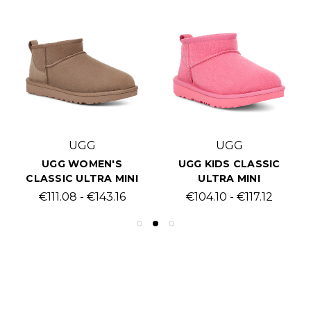
UGG
UGG
UGG WOMEN'S
UGG KIDS CLASSIC
CLASSIC ULTRA MINI
ULTRA MINI
€111.08 - €143.16
€104.10 - €117.12