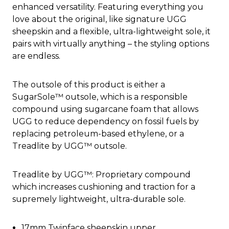
enhanced versatility. Featuring everything you
love about the original, like signature UGG
sheepskin and a flexible, ultra-lightweight sole, it
pairs with virtually anything – the styling options
are endless.
The outsole of this product is either a
SugarSole™ outsole, which is a responsible
compound using sugarcane foam that allows
UGG to reduce dependency on fossil fuels by
replacing petroleum-based ethylene, or a
Treadlite by UGG™ outsole.
Treadlite by UGG™: Proprietary compound
which increases cushioning and traction for a
supremely lightweight, ultra-durable sole.
17mm Twinface sheepskin upper