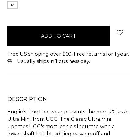
M
items
in
stock
Free US shipping over $60. Free returns for 1 year.
Usually ships in 1 business day.
DESCRIPTION
Englin's Fine Footwear presents the men's 'Classic
Ultra Mini' from UGG. The Classic Ultra Mini
updates UGG's most iconic silhouette with a
lower shaft height, adding easy on-off and