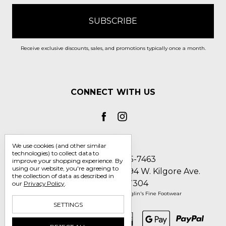
Receive exclusive discounts, sales, and promotions typically once a month.
CONNECT WITH US
We use cookies (and other similar
technologies) to collect data to
Call us 1-800-705-7463
improve your shopping experience.
By
using our website, you're agreeing to
Englin's Fine Footwear 5794 W. Kilgore Ave.
the collection of data as described in
Muncie, IN 47304
our
Privacy Policy
.
Manage Cookie Settings
© 2026 Englin's Fine Footwear
SETTINGS