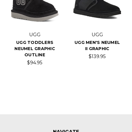
UGG
UGG
UGG TODDLERS
UGG MEN'S NEUMEL
NEUMEL GRAPHIC
II GRAPHIC
OUTLINE
$139.95
$94.95
NAVIGATE