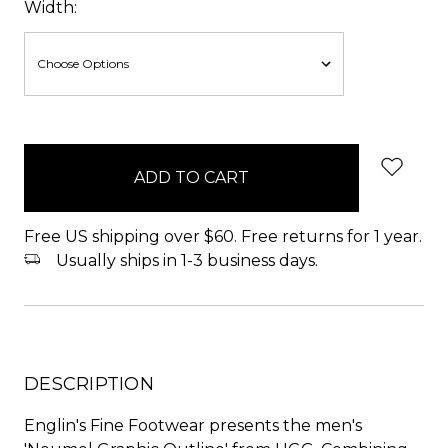
Width:
items
in
stock
Free US shipping over $60. Free returns for 1 year.
Usually ships in 1-3 business days.
DESCRIPTION
Englin's Fine Footwear presents the men's