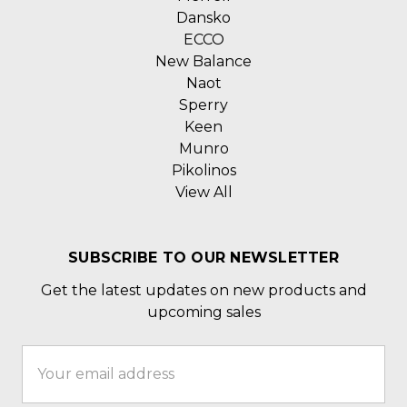
Dansko
ECCO
New Balance
Naot
Sperry
Keen
Munro
Pikolinos
View All
SUBSCRIBE TO OUR NEWSLETTER
Get the latest updates on new products and
upcoming sales
Email
Address