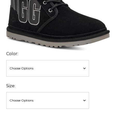
Color:
Size: