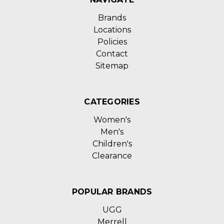
Brands
Locations
Policies
Contact
Sitemap
CATEGORIES
Women's
Men's
Children's
Clearance
POPULAR BRANDS
UGG
Merrell