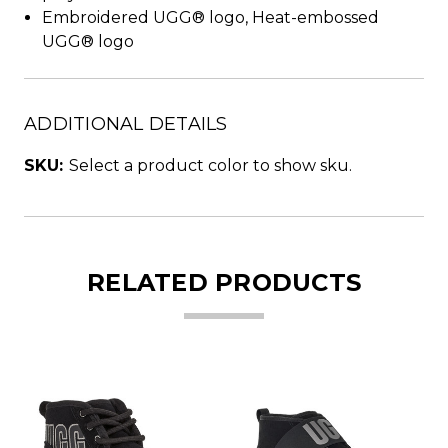
Embroidered UGG® logo, Heat-embossed
UGG® logo
ADDITIONAL DETAILS
SKU:
Select a product color to show sku.
RELATED PRODUCTS