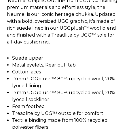
'Neumel Graphic Outline' from UGG. Combining
premium materials and effortless style, the
Neumel is our iconic heritage chukka. Updated
with a bold, oversized UGG graphic, it's made of
rich suede lined in our UGGplush™ wool blend
and finished with a Treadlite by UGG™ sole for
all-day cushioning.
Suede upper
Metal eyelets, Rear pull tab
Cotton laces
17mm UGGplush™ 80% upcycled wool, 20%
lyocell lining
17mm UGGplush™ 80% upcycled wool, 20%
lyocell sockliner
Foam footbed
Treadlite by UGG™ outsole for comfort
Textile binding made from 100% recycled
polyester fibers