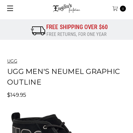
0
FREE SHIPPING OVER $60
FREE RETURNS, FOR ONE YEAR
UGG
UGG MEN'S NEUMEL GRAPHIC
OUTLINE
$149.95