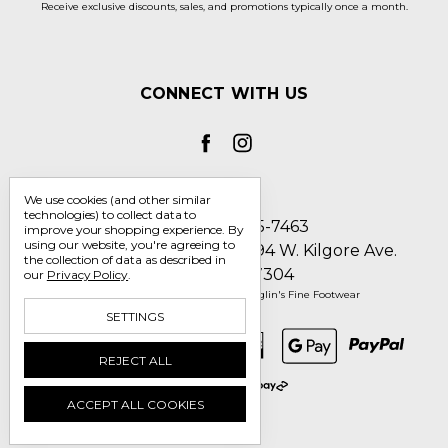
Receive exclusive discounts, sales, and promotions typically once a month.
CONNECT WITH US
We use cookies (and other similar
technologies) to collect data to
Call us 1-800-705-7463
improve your shopping experience.
By
using our website, you're agreeing to
Englin's Fine Footwear 5794 W. Kilgore Ave.
the collection of data as described in
Muncie, IN 47304
our
Privacy Policy
.
Manage Cookie Settings
© 2026 Englin's Fine Footwear
SETTINGS
REJECT ALL
ACCEPT ALL COOKIES