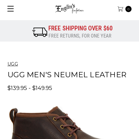
0
FREE SHIPPING OVER $60
FREE RETURNS, FOR ONE YEAR
UGG
UGG MEN'S NEUMEL LEATHER
$139.95 - $149.95