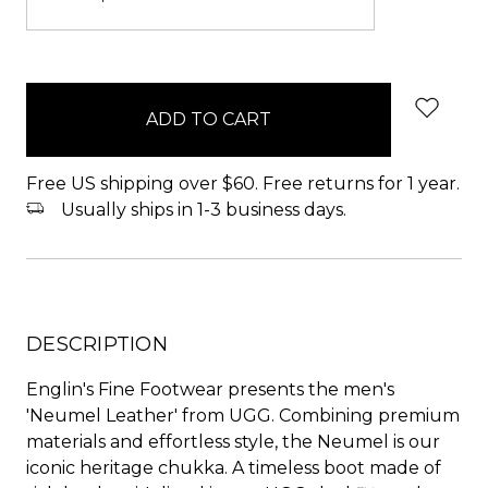
items
in
stock
Free US shipping over $60. Free returns for 1 year.
Usually ships in 1-3 business days.
DESCRIPTION
Englin's Fine Footwear presents the men's
'Neumel Leather' from UGG. Combining premium
materials and effortless style, the Neumel is our
iconic heritage chukka. A timeless boot made of