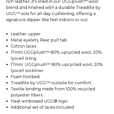
rich leather, it's lined in our UGGplush™ wool
blend and finished with a durable Treadlite by
UGG™ sole for all-day cushioning, offering a
signature slipper-like feel indoors or out.
Leather upper
Metal eyelets, Rear pull tab
Cotton laces
17mm UGGplush™ 80% upcycled wool, 20%
lyocell lining
17mm UGGplush™ 80% upcycled wool, 20%
lyocell sockliner
Foam footbed
Treadlite by UGG™ outsole for comfort
Textile binding made from 100% recycled
polyester fibers
Heat-embossed UGG® logo
Additional set of laces included