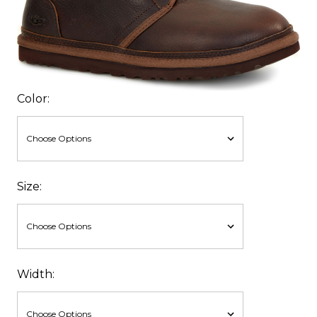
Color:
Size:
Width: