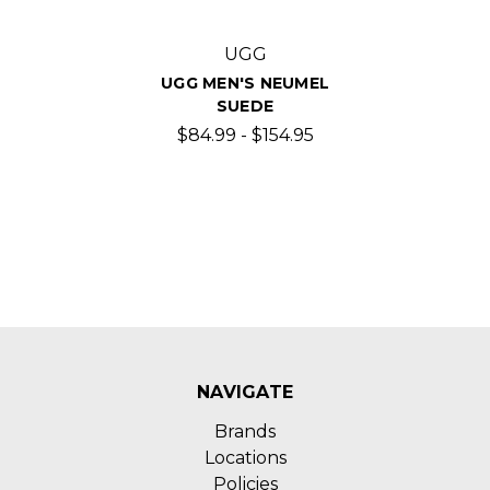
UGG
UGG MEN'S NEUMEL
SUEDE
$84.99 - $154.95
NAVIGATE
Brands
Locations
Policies