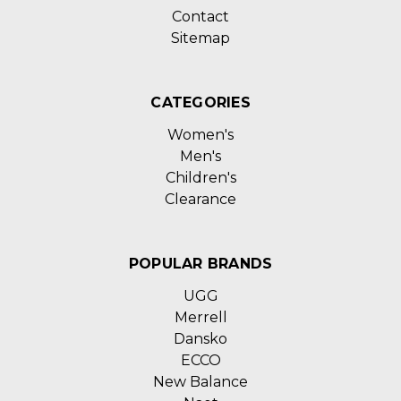
Contact
Sitemap
CATEGORIES
Women's
Men's
Children's
Clearance
POPULAR BRANDS
UGG
Merrell
Dansko
ECCO
New Balance