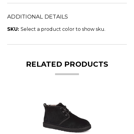
ADDITIONAL DETAILS
SKU:
Select a product color to show sku.
RELATED PRODUCTS