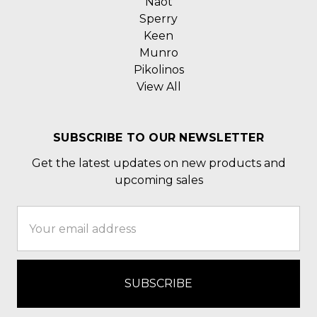
Naot
Sperry
Keen
Munro
Pikolinos
View All
SUBSCRIBE TO OUR NEWSLETTER
Get the latest updates on new products and
upcoming sales
Email
Address