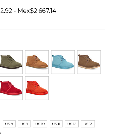
2.92 - Mex$2,667.14
US 8
US 9
US 10
US 11
US 12
US 13
5