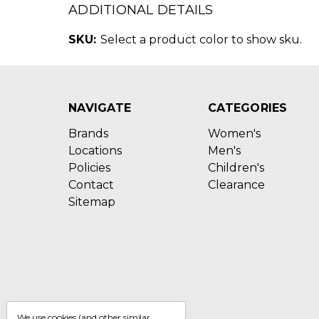
ADDITIONAL DETAILS
SKU:
Select a product color to show sku.
NAVIGATE
CATEGORIES
Brands
Women's
Locations
Men's
Policies
Children's
Contact
Clearance
Sitemap
We use cookies (and other similar