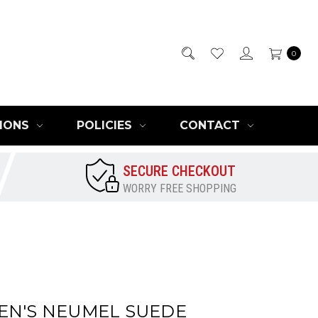
0
IONS
POLICIES
CONTACT
SECURE CHECKOUT
WORRY FREE SHOPPING
EN'S NEUMEL SUEDE