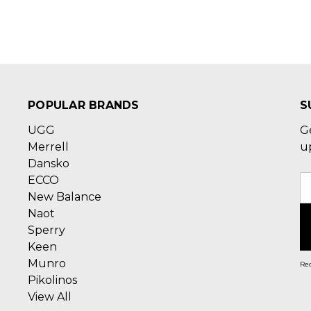
POPULAR BRANDS
S
UGG
G
Merrell
u
Dansko
ECCO
E
New Balance
A
Naot
Sperry
Keen
Munro
Rec
Pikolinos
View All