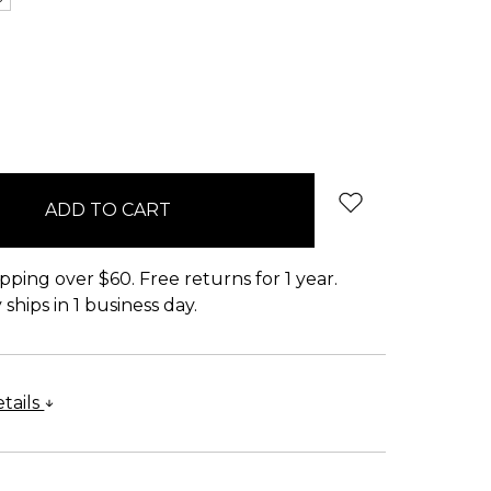
pping over $60. Free returns for 1 year.
ships in 1 business day.
tails