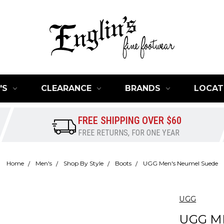
'S
CLEARANCE
BRANDS
LOCAT
FREE SHIPPING OVER $60
FREE RETURNS, FOR ONE YEAR
Home
Men's
Shop By Style
Boots
UGG Men's Neumel Suede
UGG
UGG M