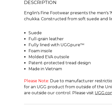
DESCRIPTION
Englin's Fine Footwear presents the men's 
chukka. Constructed from soft suede and lin
Suede
Full-grain leather
Fully lined with UGGpure™
Foam insole
Molded EVA outsole
Patent-protected tread design
Made in Vietnam
Please Note:
Due to manufacturer restriction
for an UGG product from outside of the Unit
are outside our control. Please visit
UGG.co