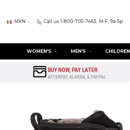
MXN
Call us 1-800-705-7463.
M-F, 9a-5p
WOMEN'S
MEN'S
CHILDREN
BUY NOW, PAY LATER
AFTERPAY, KLARNA, & PAYPAL