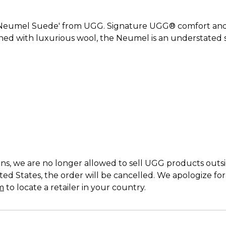
'Neumel Suede' from UGG. Signature UGG® comfort and a
ed with luxurious wool, the Neumel is an understated st
s, we are no longer allowed to sell UGG products outside
ed States, the order will be cancelled. We apologize fo
m
to locate a retailer in your country.