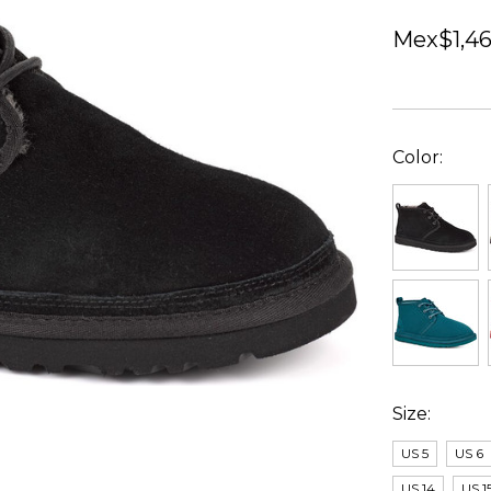
Mex$1,46
Color:
Size:
US 5
US 6
US 14
US 1