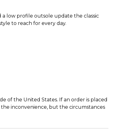
 low profile outsole update the classic
yle to reach for every day.
 of the United States. If an order is placed
r the inconvenience, but the circumstances