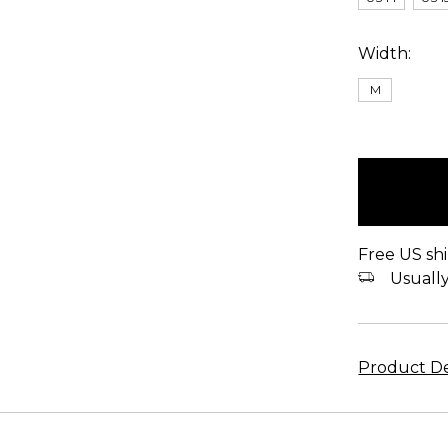
Width:
M
items
in
stock
Free US shi
Usually 
Product De