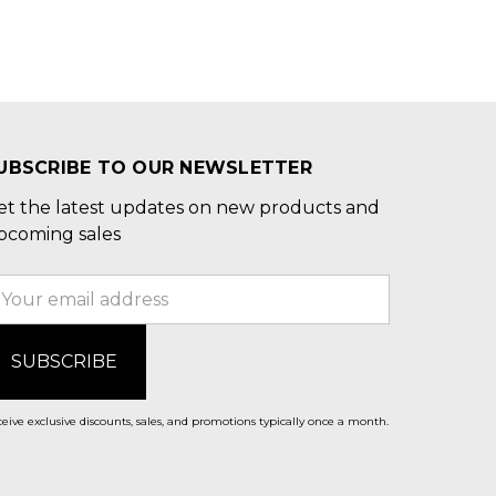
UBSCRIBE TO OUR NEWSLETTER
et the latest updates on new products and
pcoming sales
mail
ddress
eive exclusive discounts, sales, and promotions typically once a month.