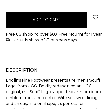
items
in
stock
Free US shipping over $60. Free returns for 1 year.
Usually ships in 1-3 business days.
DESCRIPTION
Englin's Fine Footwear presents the men's 'Scuff
Logo' from UGG. Boldly redesigning an UGG
original, the Scuff Logo slipper features our iconic
emblem front and center. With soft wool lining
and an easy slip-on shape, it’s perfect for