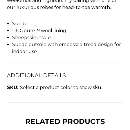
weekends and nights in. Try pairing with one of
our luxurious robes for head-to-toe warmth.
Suede
UGGpure™ wool lining
Sheepskin insole
Suede outsole with embossed tread design for
indoor use
ADDITIONAL DETAILS
SKU:
Select a product color to show sku.
RELATED PRODUCTS