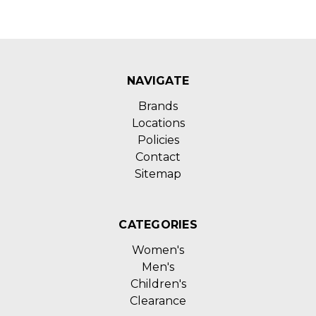
NAVIGATE
Brands
Locations
Policies
Contact
Sitemap
CATEGORIES
Women's
Men's
Children's
Clearance