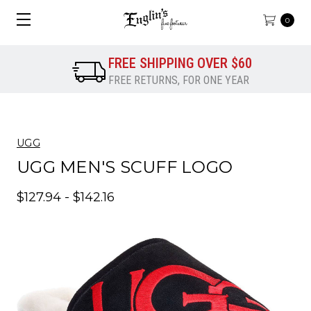
0
FREE SHIPPING OVER $60
FREE RETURNS, FOR ONE YEAR
UGG
UGG MEN'S SCUFF LOGO
$127.94 - $142.16