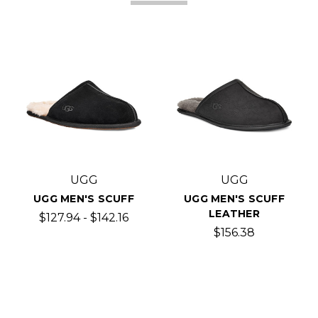
UGG
UGG
UGG MEN'S SCUFF
UGG MEN'S SCUFF
LEATHER
$127.94 - $142.16
$156.38