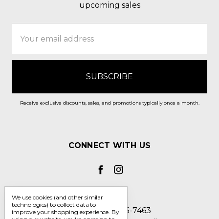
upcoming sales
Email
Address
Receive exclusive discounts, sales, and promotions typically once a month.
CONNECT WITH US
We use cookies (and other similar
technologies) to collect data to
Call us 1-800-705-7463
improve your shopping experience.
By