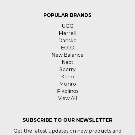
POPULAR BRANDS
UGG
Merrell
Dansko
ECCO
New Balance
Naot
Sperry
Keen
Munro
Pikolinos
View All
SUBSCRIBE TO OUR NEWSLETTER
Get the latest updates on new products and