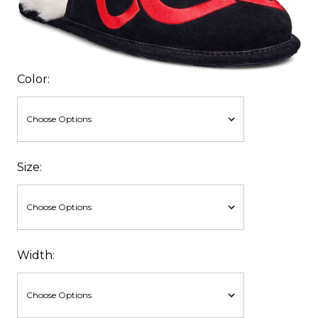
Color:
Size:
Width: