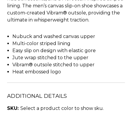
lining. The men’s canvas slip-on shoe showcases a
custom-created Vibram® outsole, providing the
ultimate in whisperweight traction.
Nubuck and washed canvas upper
Multi-color striped lining
Easy slip on design with elastic gore
Jute wrap stitched to the upper
Vibram® outsole stitched to upper
Heat embossed logo
ADDITIONAL DETAILS
SKU:
Select a product color to show sku.