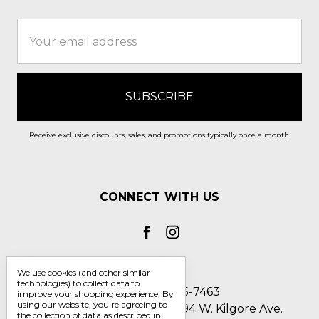
Email
Address
Receive exclusive discounts, sales, and promotions typically once a month.
CONNECT WITH US
We use cookies (and other similar
technologies) to collect data to
Call us 1-800-705-7463
improve your shopping experience.
By
using our website, you're agreeing to
Englin's Fine Footwear 5794 W. Kilgore Ave.
the collection of data as described in