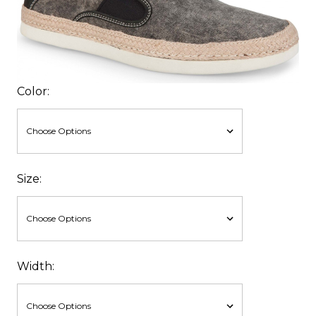
Color:
Size:
Width: