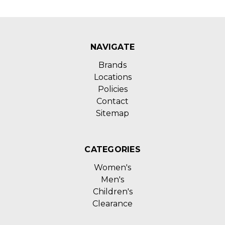
NAVIGATE
Brands
Locations
Policies
Contact
Sitemap
CATEGORIES
Women's
Men's
Children's
Clearance