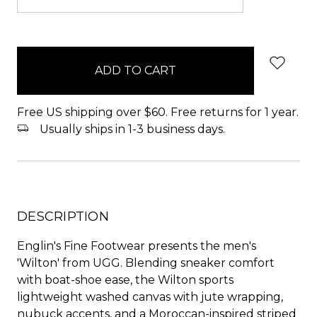
items
in
stock
Free US shipping over $60. Free returns for 1 year.
Usually ships in 1-3 business days.
DESCRIPTION
Englin's Fine Footwear presents the men's
'Wilton' from UGG. Blending sneaker comfort
with boat-shoe ease, the Wilton sports
lightweight washed canvas with jute wrapping,
nubuck accents, and a Moroccan-inspired striped