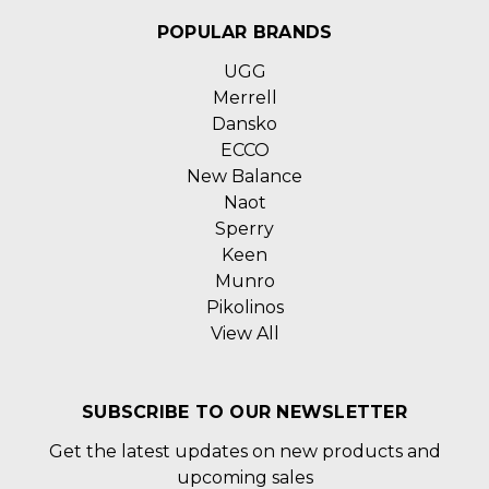
POPULAR BRANDS
UGG
Merrell
Dansko
ECCO
New Balance
Naot
Sperry
Keen
Munro
Pikolinos
View All
SUBSCRIBE TO OUR NEWSLETTER
Get the latest updates on new products and
upcoming sales