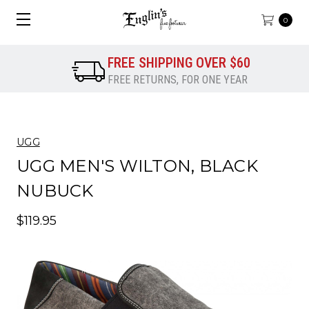
0
FREE SHIPPING OVER $60
FREE RETURNS, FOR ONE YEAR
UGG
UGG MEN'S WILTON, BLACK
NUBUCK
$119.95