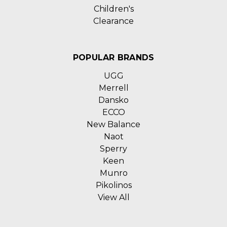
Children's
Clearance
POPULAR BRANDS
UGG
Merrell
Dansko
ECCO
New Balance
Naot
Sperry
Keen
Munro
Pikolinos
View All