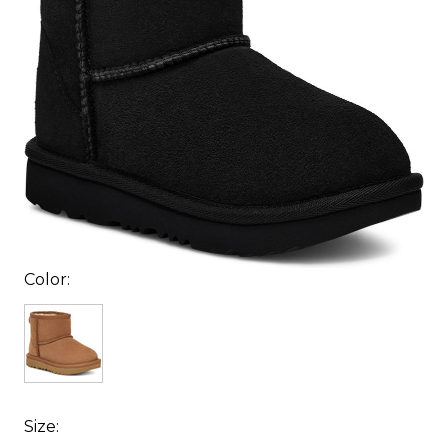
Color:
Size: