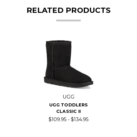
RELATED PRODUCTS
UGG
UGG TODDLERS
CLASSIC II
$109.95 - $134.95