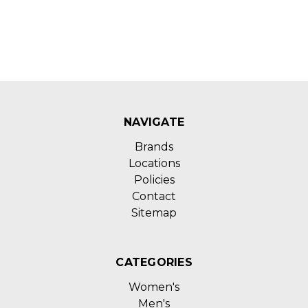
NAVIGATE
Brands
Locations
Policies
Contact
Sitemap
CATEGORIES
Women's
Men's