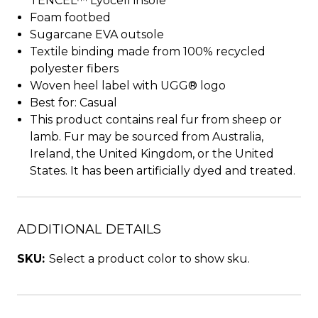
TENCEL™ Lyocell insole
Foam footbed
Sugarcane EVA outsole
Textile binding made from 100% recycled
polyester fibers
Woven heel label with UGG® logo
Best for: Casual
This product contains real fur from sheep or
lamb. Fur may be sourced from Australia,
Ireland, the United Kingdom, or the United
States. It has been artificially dyed and treated.
ADDITIONAL DETAILS
SKU:
Select a product color to show sku.