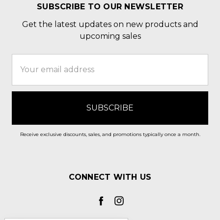
SUBSCRIBE TO OUR NEWSLETTER
Get the latest updates on new products and
upcoming sales
Email
Address
Receive exclusive discounts, sales, and promotions typically once a month.
CONNECT WITH US