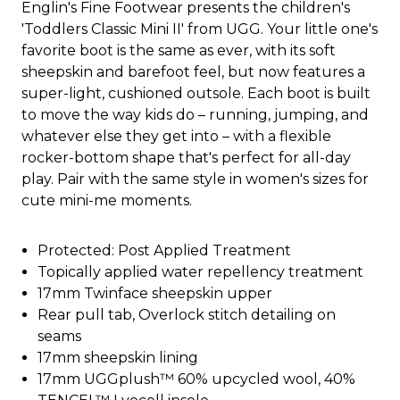
Englin's Fine Footwear presents the children's
'Toddlers Classic Mini II' from UGG. Your little one's
favorite boot is the same as ever, with its soft
sheepskin and barefoot feel, but now features a
super-light, cushioned outsole. Each boot is built
to move the way kids do – running, jumping, and
whatever else they get into – with a flexible
rocker-bottom shape that's perfect for all-day
play. Pair with the same style in women's sizes for
cute mini-me moments.
Protected: Post Applied Treatment
Topically applied water repellency treatment
17mm Twinface sheepskin upper
Rear pull tab, Overlock stitch detailing on
seams
17mm sheepskin lining
17mm UGGplush™ 60% upcycled wool, 40%