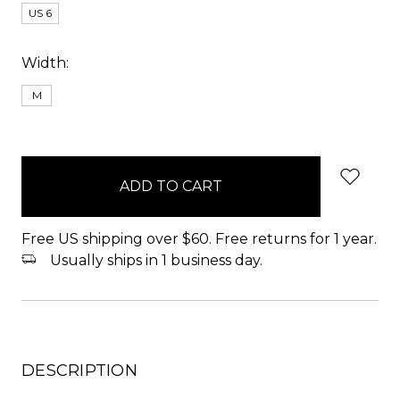
US 6
Width:
M
items
in
stock
Free US shipping over $60. Free returns for 1 year.
Usually ships in 1 business day.
DESCRIPTION