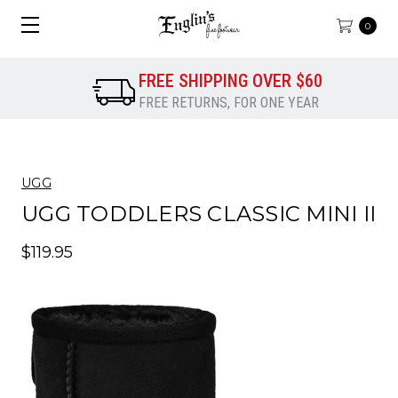
0
FREE SHIPPING OVER $60
FREE RETURNS, FOR ONE YEAR
UGG
UGG TODDLERS CLASSIC MINI II
$119.95