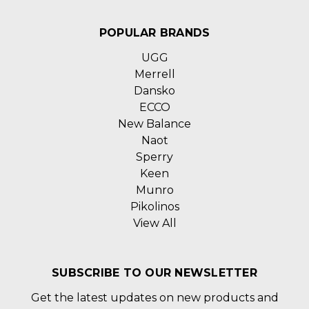
POPULAR BRANDS
UGG
Merrell
Dansko
ECCO
New Balance
Naot
Sperry
Keen
Munro
Pikolinos
View All
SUBSCRIBE TO OUR NEWSLETTER
Get the latest updates on new products and