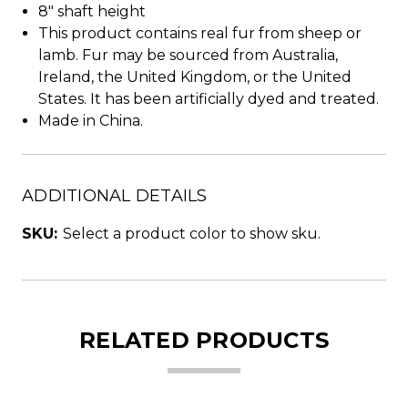
8" shaft height
This product contains real fur from sheep or
lamb. Fur may be sourced from Australia,
Ireland, the United Kingdom, or the United
States. It has been artificially dyed and treated.
Made in China.
ADDITIONAL DETAILS
SKU:
Select a product color to show sku.
RELATED PRODUCTS