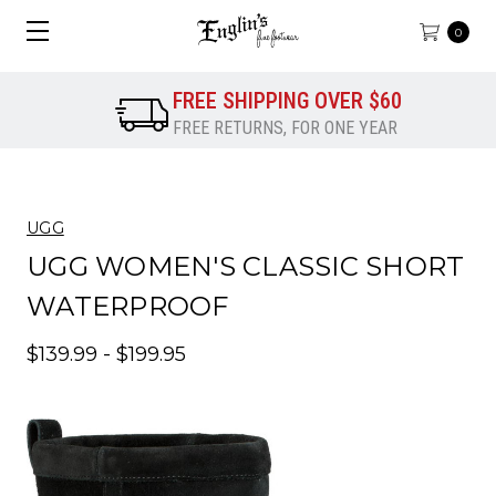
0
FREE SHIPPING OVER $60
FREE RETURNS, FOR ONE YEAR
UGG
UGG WOMEN'S CLASSIC SHORT
WATERPROOF
$139.99 - $199.95