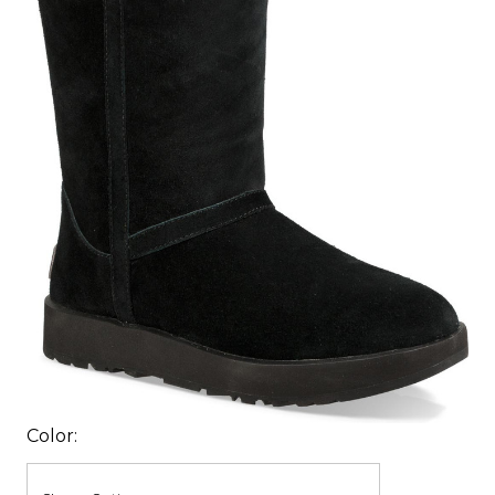
Color: