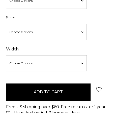
Size:
Width:
items
in
stock
Free US shipping over $60. Free returns for 1 year.
Usually ships in 1-3 business days.