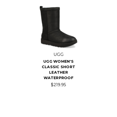
UGG
UGG WOMEN'S
CLASSIC SHORT
LEATHER
WATERPROOF
$219.95