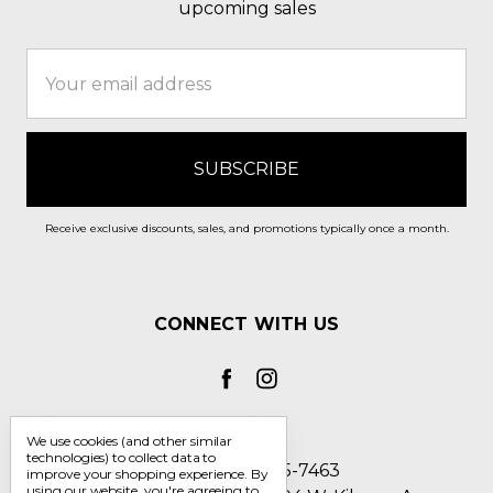
upcoming sales
Email
Address
Receive exclusive discounts, sales, and promotions typically once a month.
CONNECT WITH US
We use cookies (and other similar
technologies) to collect data to
Call us 1-800-705-7463
improve your shopping experience.
By
using our website, you're agreeing to