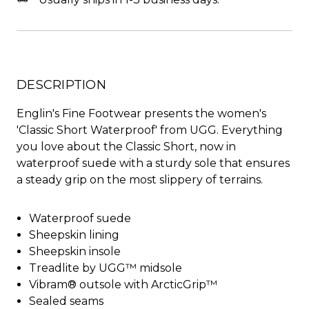
DESCRIPTION
Englin's Fine Footwear presents the women's
'Classic Short Waterproof' from UGG. Everything
you love about the Classic Short, now in
waterproof suede with a sturdy sole that ensures
a steady grip on the most slippery of terrains.
Waterproof suede
Sheepskin lining
Sheepskin insole
Treadlite by UGG™ midsole
Vibram® outsole with ArcticGrip™
Sealed seams