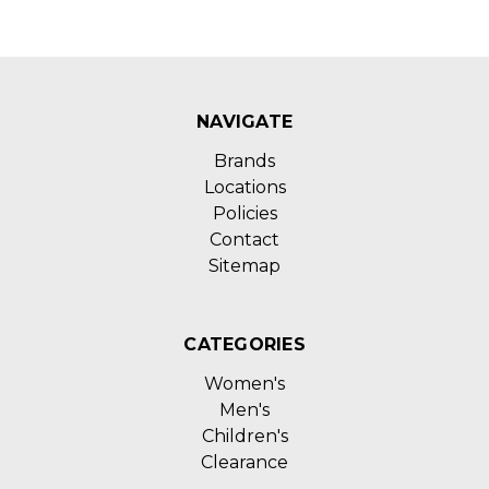
NAVIGATE
Brands
Locations
Policies
Contact
Sitemap
CATEGORIES
Women's
Men's
Children's
Clearance