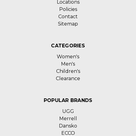
Locations
Policies
Contact
Sitemap
CATEGORIES
Women's
Men's
Children's
Clearance
POPULAR BRANDS
UGG
Merrell
Dansko
ECCO