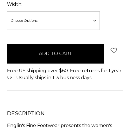
Width:
items
in
stock
Free US shipping over $60. Free returns for 1 year.
Usually ships in 1-3 business days.
DESCRIPTION
Englin's Fine Footwear presents the women's