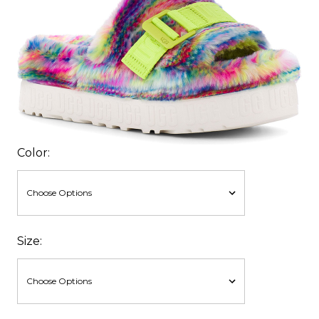
Color:
Size: