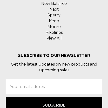
New Balance
Naot
Sperry
Keen
Munro
Pikolinos
View All
SUBSCRIBE TO OUR NEWSLETTER
Get the latest updates on new products and
upcoming sales
Email
Address