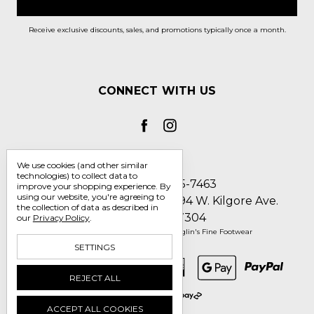
Receive exclusive discounts, sales, and promotions typically once a month.
CONNECT WITH US
We use cookies (and other similar
technologies) to collect data to
Call us 1-800-705-7463
improve your shopping experience.
By
using our website, you're agreeing to
Englin's Fine Footwear 5794 W. Kilgore Ave.
the collection of data as described in
Muncie, IN 47304
our
Privacy Policy
.
Manage Cookie Settings
© 2026 Englin's Fine Footwear
SETTINGS
REJECT ALL
ACCEPT ALL COOKIES