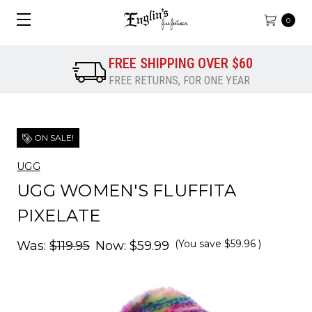
0
FREE SHIPPING OVER $60
FREE RETURNS, FOR ONE YEAR
ON SALE!
UGG
UGG WOMEN'S FLUFFITA
PIXELATE
(You save
$59.96
)
Was:
$119.95
Now:
$59.99