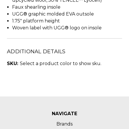
upcycled wool, 50% TENCEL™ Lyocell)
Faux shearling insole
UGG® graphic molded EVA outsole
1.75" platform height
Woven label with UGG® logo on insole
ADDITIONAL DETAILS
SKU:
Select a product color to show sku.
NAVIGATE
Brands