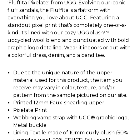
'Fluffita Pixelate' from UGG. Evolving our iconic
fluff sandals, the Fluffita is a flatform with
everything you love about UGG. Featuring a
standout pixel print that's completely one-of-a-
kind, it's lined with our cozy UGGplush™
upcycled wool blend and punctuated with bold
graphic logo detailing. Wear it indoors or out with
a colorful dress, denim, and a band tee.
Due to the unique nature of the upper
material used for this product, the item you
receive may vary in color, texture, and/or
pattern from the sample pictured on our site.
Printed 12mm Faux-shearling upper
Pixelate Print
Webbing vamp strap with UGG® graphic logo,
Metal buckle
Lining Textile made of 10mm curly plush (50%