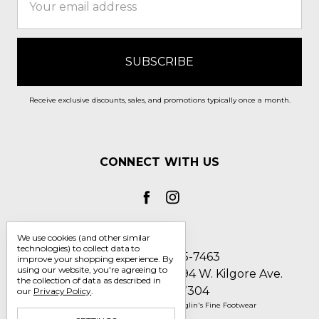
Address
Receive exclusive discounts, sales, and promotions typically once a month.
CONNECT WITH US
We use cookies (and other similar
technologies) to collect data to
Call us 1-800-705-7463
improve your shopping experience.
By
using our website, you're agreeing to
Englin's Fine Footwear 5794 W. Kilgore Ave.
the collection of data as described in
Muncie, IN 47304
our
Privacy Policy
.
Manage Cookie Settings
© 2026 Englin's Fine Footwear