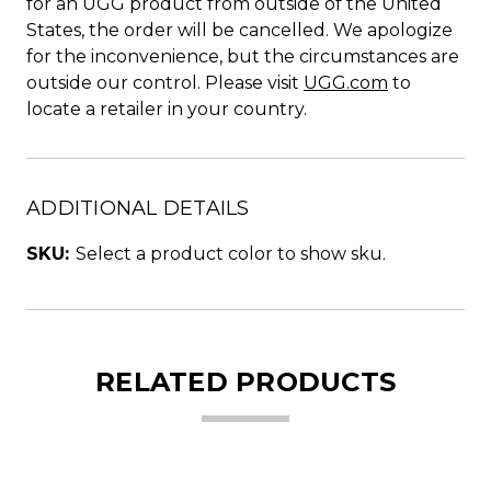
for an UGG product from outside of the United
States, the order will be cancelled. We apologize
for the inconvenience, but the circumstances are
outside our control. Please visit
UGG.com
to
locate a retailer in your country.
ADDITIONAL DETAILS
SKU:
Select a product color to show sku.
RELATED PRODUCTS