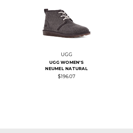
UGG
UGG WOMEN'S
NEUMEL NATURAL
$196.07