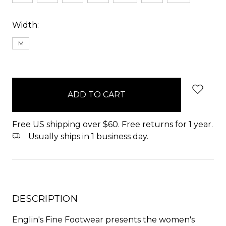
Width:
M
items
in
stock
Free US shipping over $60. Free returns for 1 year.
Usually ships in 1 business day.
DESCRIPTION
Englin's Fine Footwear presents the women's