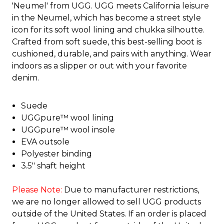
'Neumel' from UGG. UGG meets California leisure
in the Neumel, which has become a street style
icon for its soft wool lining and chukka silhoutte.
Crafted from soft suede, this best-selling boot is
cushioned, durable, and pairs with anything. Wear
indoors as a slipper or out with your favorite
denim.
Suede
UGGpure™ wool lining
UGGpure™ wool insole
EVA outsole
Polyester binding
3.5" shaft height
Please Note:
Due to manufacturer restrictions,
we are no longer allowed to sell UGG products
outside of the United States. If an order is placed