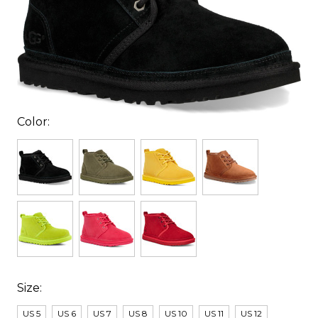
Color:
Size:
US 5
US 6
US 7
US 8
US 10
US 11
US 12