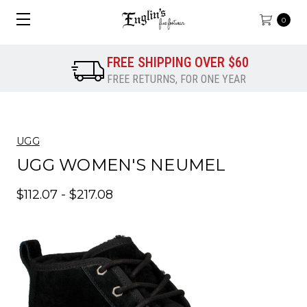
0
FREE SHIPPING OVER $60
FREE RETURNS, FOR ONE YEAR
UGG
UGG WOMEN'S NEUMEL
$112.07 - $217.08