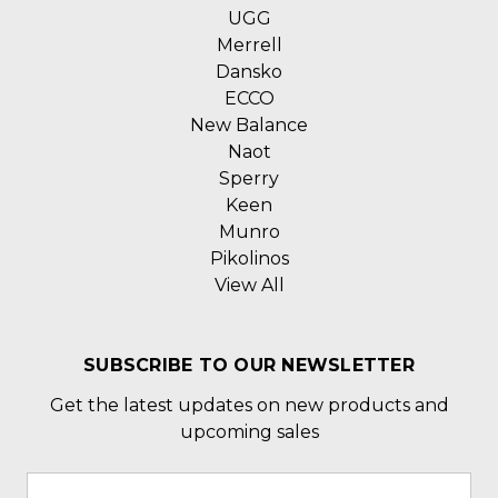
UGG
Merrell
Dansko
ECCO
New Balance
Naot
Sperry
Keen
Munro
Pikolinos
View All
SUBSCRIBE TO OUR NEWSLETTER
Get the latest updates on new products and
upcoming sales
Email