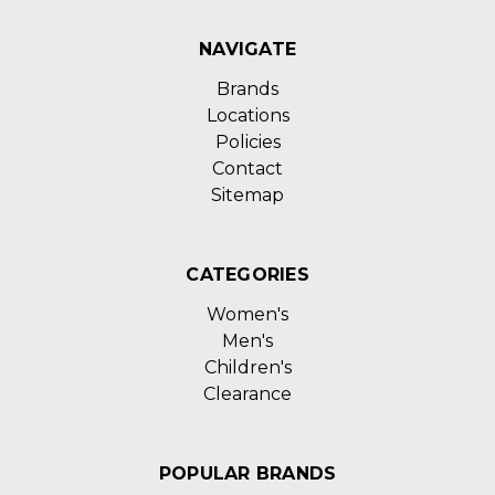
NAVIGATE
Brands
Locations
Policies
Contact
Sitemap
CATEGORIES
Women's
Men's
Children's
Clearance
POPULAR BRANDS