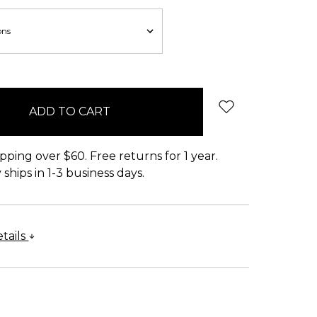
pping over $60. Free returns for 1 year.
ships in 1-3 business days.
tails