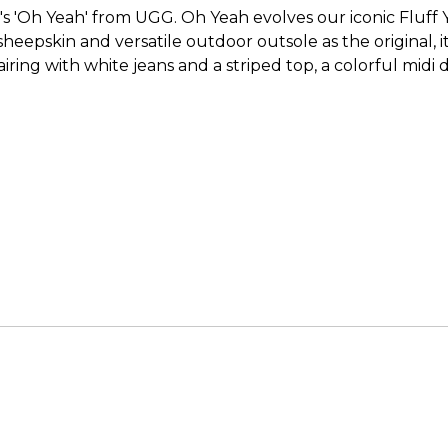
 'Oh Yeah' from UGG. Oh Yeah evolves our iconic Fluff Ye
epskin and versatile outdoor outsole as the original, it’s 
ring with white jeans and a striped top, a colorful midi d