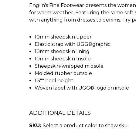
Englin's Fine Footwear presents the women's
for warm weather. Featuring the same soft she
with anything from dresses to denims. Try pai
10mm sheepskin upper
Elastic strap with UGG®graphic
10mm sheepskin lining
10mm sheepskin Insole
Sheepskin-wrapped midsole
Molded rubber outsole
1.5"" heel height
Woven label with UGG® logo on insole
ADDITIONAL DETAILS
SKU:
Select a product color to show sku.