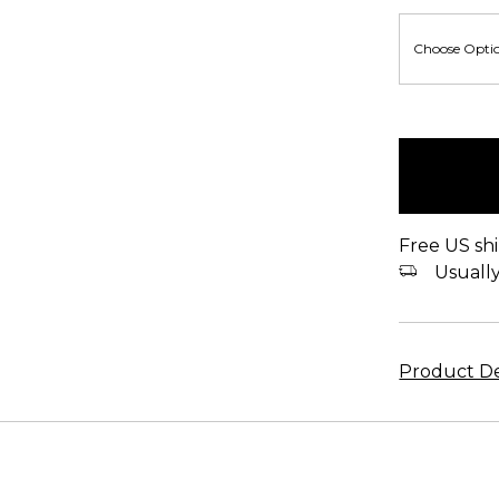
items
in
stock
Free US shi
Usually 
Product De