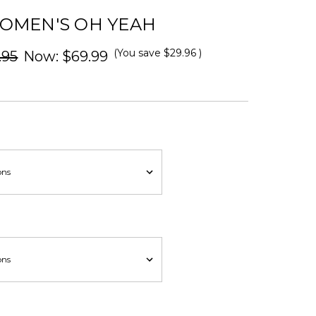
OMEN'S OH YEAH
(You save
$29.96
)
.95
Now:
$69.99