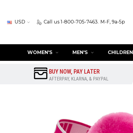
USD
Call us 1-800-705-7463.
M-F, 9a-5p
WOMEN'S
MEN'S
CHILDREN
BUY NOW, PAY LATER
AFTERPAY, KLARNA, & PAYPAL