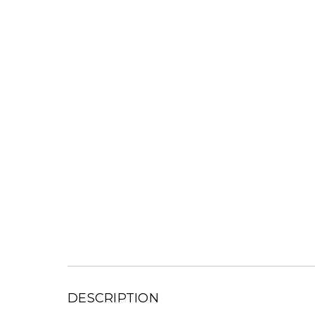
DESCRIPTION