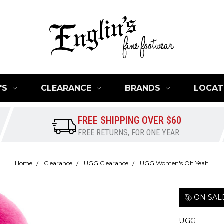
'S
CLEARANCE
BRANDS
LOCAT
FREE SHIPPING OVER $60
FREE RETURNS, FOR ONE YEAR
Home
Clearance
UGG Clearance
UGG Women's Oh Yeah
ON SAL
UGG