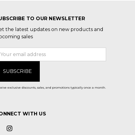
UBSCRIBE TO OUR NEWSLETTER
et the latest updates on new products and
pcoming sales
mail
ddress
eive exclusive discounts, sales, and promotions typically once a month.
ONNECT WITH US