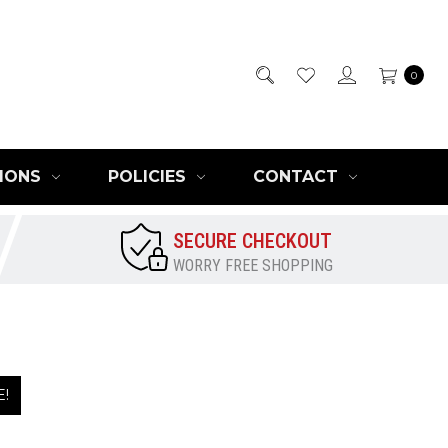
0
IONS
POLICIES
CONTACT
SECURE CHECKOUT
WORRY FREE SHOPPING
E!