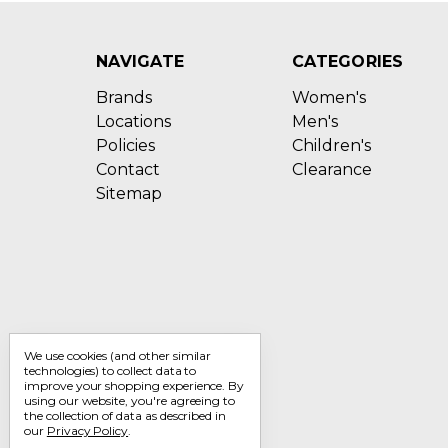
NAVIGATE
CATEGORIES
Brands
Women's
Locations
Men's
Policies
Children's
Contact
Clearance
Sitemap
We use cookies (and other similar
technologies) to collect data to
improve your shopping experience.
By
using our website, you're agreeing to
the collection of data as described in
our
Privacy Policy
.