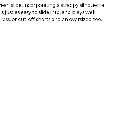
ah slide, incorporating a strappy silhouette
just as easy to slide into, and plays well
ress, or cut-off shorts and an oversized tee.