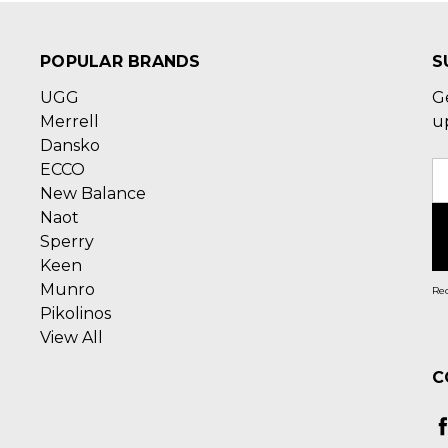
POPULAR BRANDS
S
UGG
G
Merrell
u
Dansko
ECCO
E
New Balance
A
Naot
Sperry
Keen
Munro
Rec
Pikolinos
View All
C