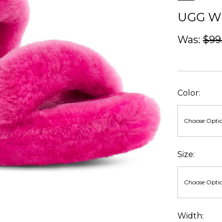
UGG W
Was:
$99
Color:
Size:
Width: