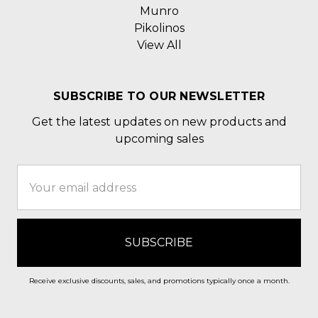
Munro
Pikolinos
View All
SUBSCRIBE TO OUR NEWSLETTER
Get the latest updates on new products and
upcoming sales
Email
Address
Receive exclusive discounts, sales, and promotions typically once a month.