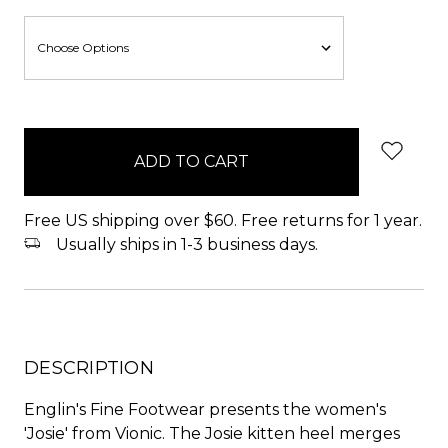
items
in
stock
Free US shipping over $60. Free returns for 1 year.
Usually ships in 1-3 business days.
DESCRIPTION
Englin's Fine Footwear presents the women's
'Josie' from Vionic. The Josie kitten heel merges