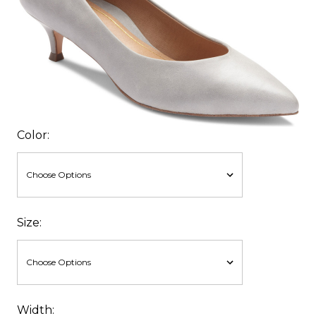
Color:
Size:
Width: