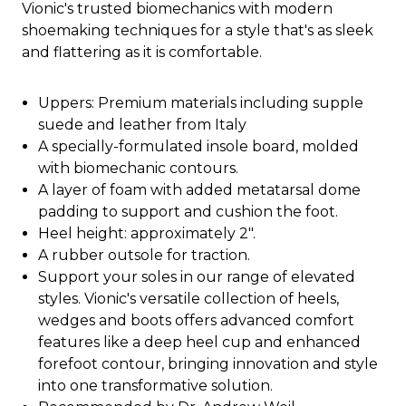
Vionic's trusted biomechanics with modern
shoemaking techniques for a style that's as sleek
and flattering as it is comfortable.
Uppers: Premium materials including supple
suede and leather from Italy
A specially-formulated insole board, molded
with biomechanic contours.
A layer of foam with added metatarsal dome
padding to support and cushion the foot.
Heel height: approximately 2".
A rubber outsole for traction.
Support your soles in our range of elevated
styles. Vionic's versatile collection of heels,
wedges and boots offers advanced comfort
features like a deep heel cup and enhanced
forefoot contour, bringing innovation and style
into one transformative solution.