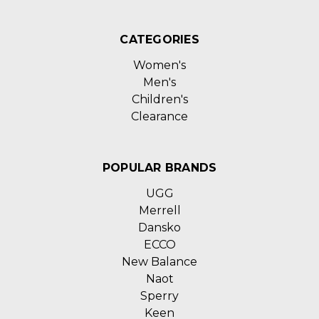
CATEGORIES
Women's
Men's
Children's
Clearance
POPULAR BRANDS
UGG
Merrell
Dansko
ECCO
New Balance
Naot
Sperry
Keen