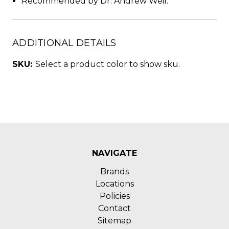
Recommended by Dr. Andrew Weil.
ADDITIONAL DETAILS
SKU:
Select a product color to show sku.
NAVIGATE
Brands
Locations
Policies
Contact
Sitemap