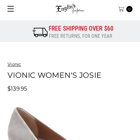
0
FREE SHIPPING OVER $60
FREE RETURNS, FOR ONE YEAR
Vionic
VIONIC WOMEN'S JOSIE
$139.95