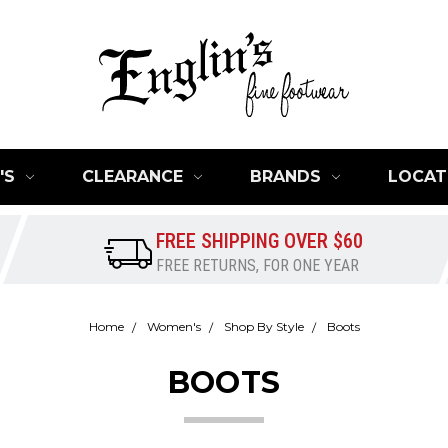
'S
CLEARANCE
BRANDS
LOCAT
FREE SHIPPING OVER $60
FREE RETURNS, FOR ONE YEAR
Home
Women's
Shop By Style
Boots
BOOTS