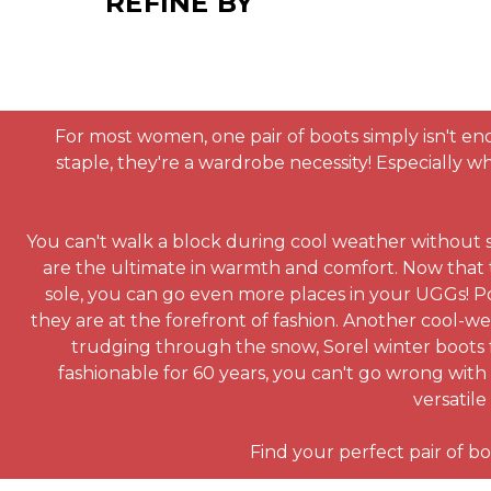
REFINE BY
For most women, one pair of boots simply isn't eno
staple, they're a wardrobe necessity! Especially 
You can't walk a block during cool weather without 
are the ultimate in warmth and comfort. Now that
sole, you can go even more places in your UGGs! Po
they are at the forefront of fashion. Another cool-w
trudging through the snow, Sorel winter boots f
fashionable for 60 years, you can't go wrong with 
versatile
Find your perfect pair of bo