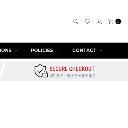
0
IONS
POLICIES
CONTACT
SECURE CHECKOUT
WORRY FREE SHOPPING