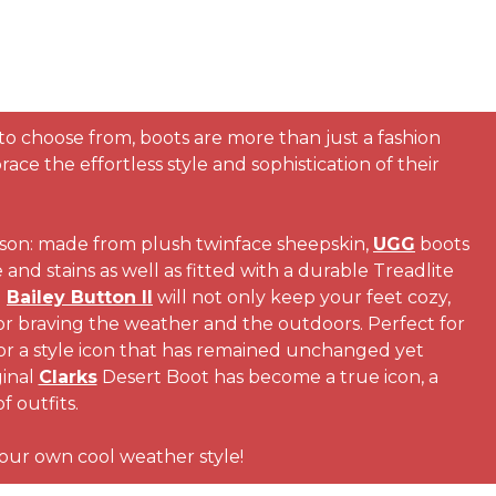
 to choose from, boots are more than just a fashion
e the effortless style and sophistication of their
ason: made from plush twinface sheepskin,
UGG
boots
and stains as well as fitted with a durable Treadlite
d
Bailey Button II
will not only keep your feet cozy,
or braving the weather and the outdoors. Perfect for
For a style icon that has remained unchanged yet
ginal
Clarks
Desert Boot has become a true icon, a
f outfits.
 your own cool weather style!