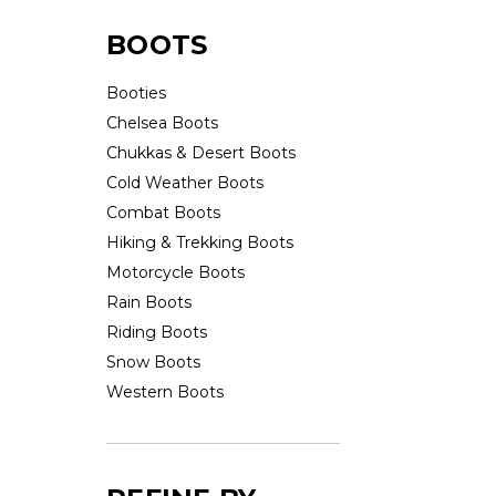
BOOTS
Booties
Chelsea Boots
Chukkas & Desert Boots
Cold Weather Boots
Combat Boots
Hiking & Trekking Boots
Motorcycle Boots
Rain Boots
Riding Boots
Snow Boots
Western Boots