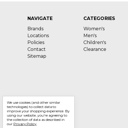
NAVIGATE
CATEGORIES
Brands
Women's
Locations
Men's
Policies
Children's
Contact
Clearance
Sitemap
We use cookies (and other similar
technologies) to collect data to
improve your shopping experience.
By
using our website, you're agreeing to
the collection of data as described in
our
Privacy Policy
.