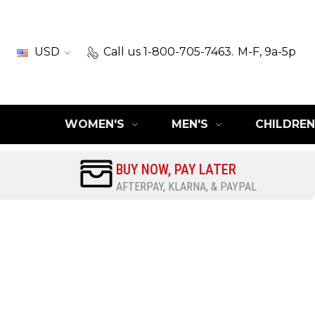
USD
Call us 1-800-705-7463.
M-F, 9a-5p
WOMEN'S
MEN'S
CHILDREN
BUY NOW, PAY LATER
AFTERPAY, KLARNA, & PAYPAL