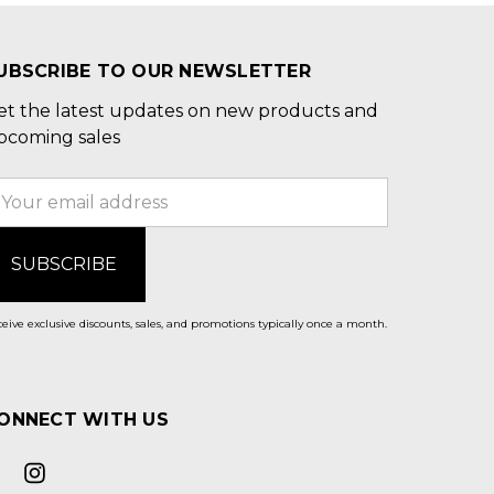
UBSCRIBE TO OUR NEWSLETTER
et the latest updates on new products and
pcoming sales
mail
ddress
eive exclusive discounts, sales, and promotions typically once a month.
ONNECT WITH US