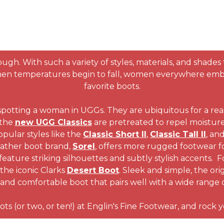
ugh. With such a variety of styles, materials, and shades
when temperatures begin to fall, women everywhere embrac
favorite boots.
spotting a woman in UGGs. They are ubiquitous for a re
 the
new UGG Classics
are pretreated to repel moisture 
pular styles like the
Classic Short II
,
Classic Tall II
, an
eather boot brand,
Sorel
, offers more rugged footwear f
eature striking silhouettes and subtly stylish accents. 
the iconic Clarks
Desert Boot
. Sleek and simple, the ori
 and comfortable boot that pairs well with a wide range o
ots (or two, or ten!) at Englin's Fine Footwear, and rock