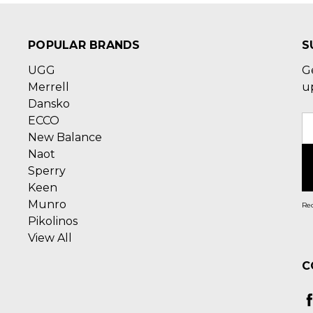
POPULAR BRANDS
S
UGG
G
Merrell
u
Dansko
ECCO
E
New Balance
A
Naot
Sperry
Keen
Munro
Rec
Pikolinos
View All
C