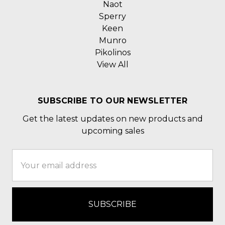
Naot
Sperry
Keen
Munro
Pikolinos
View All
SUBSCRIBE TO OUR NEWSLETTER
Get the latest updates on new products and
upcoming sales
Email
Address