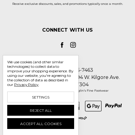
Receive exclusive discounts, sales, and promotions typically once a month.
CONNECT WITH US
We use cookies (and other similar
technologies) to collect data to
Call us 1-800-705-7463
improve your shopping experience.
By
using our website, you're agreeing to
Englin's Fine Footwear 5794 W. Kilgore Ave.
the collection of data as described in
Muncie, IN 47304
our
Privacy Policy
.
Manage Cookie Settings
© 2026 Englin's Fine Footwear
SETTINGS
REJECT ALL
ACCEPT ALL COOKIES