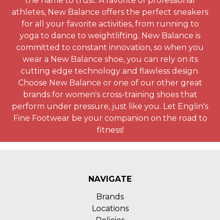
the name to trust. A favorite of professional
athletes, New Balance offers the perfect sneakers
for all your favorite activities, from running to
yoga to dance to weightlifting. New Balance is
committed to constant innovation, so when you
wear a New Balance shoe, you can rely on its
cutting edge technology and flawless design.
Choose New Balance or one of our other great
brands for women's cross-training shoes that
perform under pressure, just like you. Let Englin's
Fine Footwear be your companion on the road to
fitness!
NAVIGATE
Brands
Locations