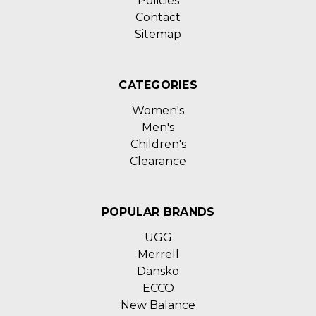
Policies
Contact
Sitemap
CATEGORIES
Women's
Men's
Children's
Clearance
POPULAR BRANDS
UGG
Merrell
Dansko
ECCO
New Balance