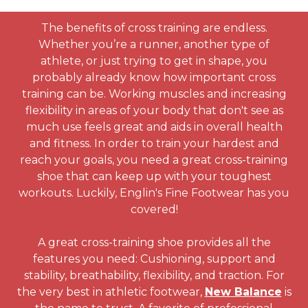
The benefits of cross training are endless.
Whether you’re a runner, another type of
athlete, or just trying to get in shape, you
probably already know how important cross
training can be. Working muscles and increasing
flexibility in areas of your body that don't see as
much use feels great and aids in overall health
and fitness. In order to train your hardest and
reach your goals, you need a great cross-training
shoe that can keep up with your toughest
workouts. Luckily, Englin's Fine Footwear has you
covered!
A great cross-training shoe provides all the
features you need: Cushioning, support and
stability, breathability, flexibility, and traction. For
the very best in athletic footwear,
New Balance
is