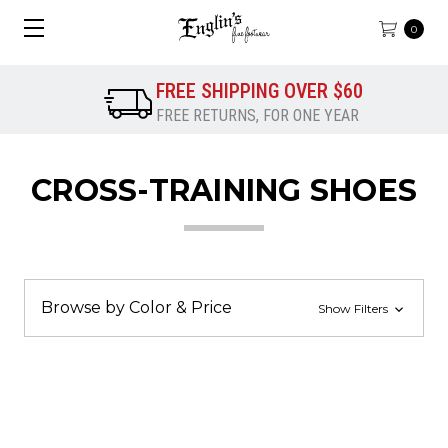
0
FREE SHIPPING OVER $60
FREE RETURNS, FOR ONE YEAR
CROSS-TRAINING SHOES
Browse by Color & Price
Show Filters