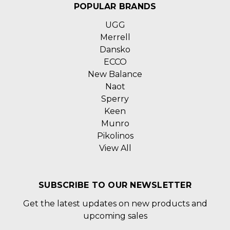
POPULAR BRANDS
UGG
Merrell
Dansko
ECCO
New Balance
Naot
Sperry
Keen
Munro
Pikolinos
View All
SUBSCRIBE TO OUR NEWSLETTER
Get the latest updates on new products and
upcoming sales