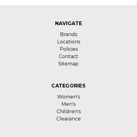
NAVIGATE
Brands
Locations
Policies
Contact
Sitemap
CATEGORIES
Women's
Men's
Children's
Clearance