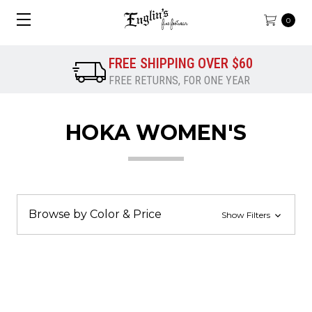
0
FREE SHIPPING OVER $60
FREE RETURNS, FOR ONE YEAR
HOKA WOMEN'S
Browse by Color & Price
Show Filters