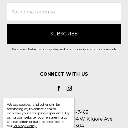
Email
Address
Receive exclusive discounts, sales, and promotions typically once a month.
CONNECT WITH US
We use cookies (and other similar
technologies) to collect data to
Call us 1-800-705-7463
improve your shopping experience.
By
using our website, you're agreeing to
Englin's Fine Footwear 5794 W. Kilgore Ave.
the collection of data as described in
Muncie, IN 47304
our
Privacy Policy
.