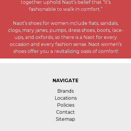
together uphold Naot’s belief that “it’s
fashionable to walk in comfort.”
Naot’s shoes for women include flats, sandals,
clogs, mary janes, pumps, dress shoes, boots, lace-
ups, and oxfords, so there is a Naot for every
occasion and every fashion sense. Naot women’s
shoes offer you a revitalizing oasis of comfort!
NAVIGATE
Brands
Locations
Policies
Contact
Sitemap