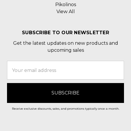
Pikolinos
View All
SUBSCRIBE TO OUR NEWSLETTER
Get the latest updates on new products and
upcoming sales
Email
Address
Receive exclusive discounts, sales, and promotions typically once a month.