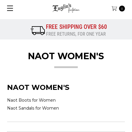
0
FREE SHIPPING OVER $60
FREE RETURNS, FOR ONE YEAR
NAOT WOMEN'S
NAOT WOMEN'S
Naot Boots for Women
Naot Sandals for Women