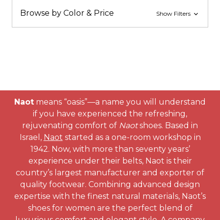
Browse by Color & Price
Show Filters
Naot
means “oasis”—a name you will understand
if you have experienced the refreshing,
rejuvenating comfort of
Naot
shoes. Based in
Israel,
Naot
started as a one-room workshop in
1942. Now, with more than seventy years’
experience under their belts, Naot is their
country’s largest manufacturer and exporter of
quality footwear. Combining advanced design
expertise with the finest natural materials, Naot’s
shoes for women are the perfect blend of
luxurious comfort and elegant style. A company