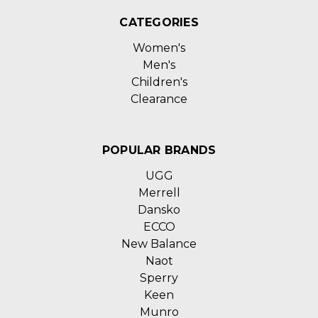
CATEGORIES
Women's
Men's
Children's
Clearance
POPULAR BRANDS
UGG
Merrell
Dansko
ECCO
New Balance
Naot
Sperry
Keen
Munro