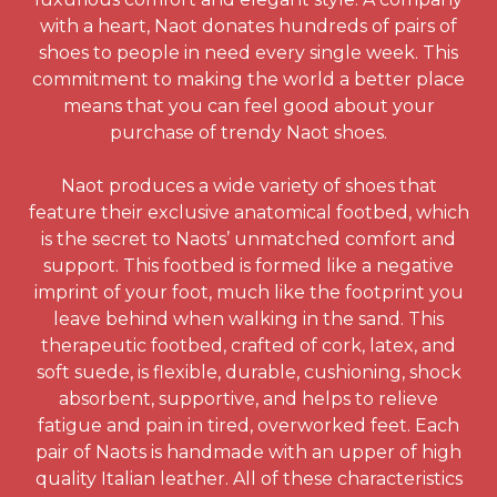
with a heart, Naot donates hundreds of pairs of
shoes to people in need every single week. This
commitment to making the world a better place
means that you can feel good about your
purchase of trendy Naot shoes.
Naot produces a wide variety of shoes that
feature their exclusive anatomical footbed, which
is the secret to Naots’ unmatched comfort and
support. This footbed is formed like a negative
imprint of your foot, much like the footprint you
leave behind when walking in the sand. This
therapeutic footbed, crafted of cork, latex, and
soft suede, is flexible, durable, cushioning, shock
absorbent, supportive, and helps to relieve
fatigue and pain in tired, overworked feet. Each
pair of Naots is handmade with an upper of high
quality Italian leather. All of these characteristics