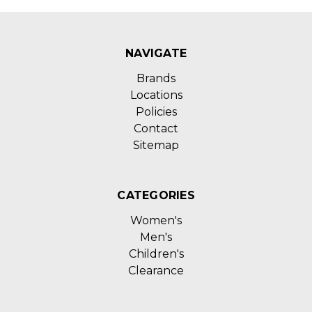
NAVIGATE
Brands
Locations
Policies
Contact
Sitemap
CATEGORIES
Women's
Men's
Children's
Clearance