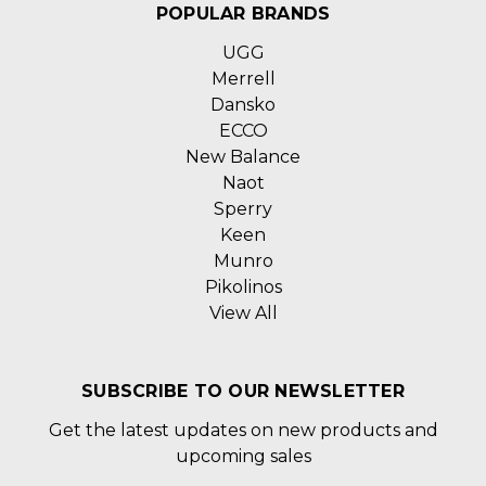
POPULAR BRANDS
UGG
Merrell
Dansko
ECCO
New Balance
Naot
Sperry
Keen
Munro
Pikolinos
View All
SUBSCRIBE TO OUR NEWSLETTER
Get the latest updates on new products and
upcoming sales