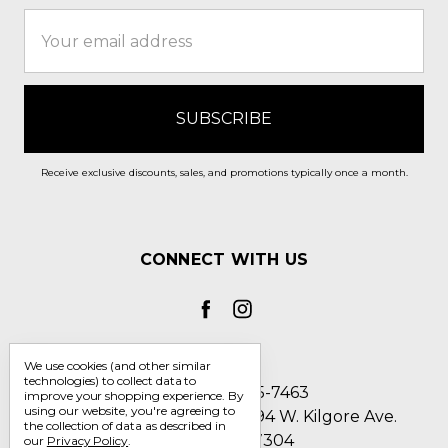
Email
Address
Receive exclusive discounts, sales, and promotions typically once a month.
CONNECT WITH US
We use cookies (and other similar
technologies) to collect data to
Call us 1-800-705-7463
improve your shopping experience.
By
using our website, you're agreeing to
Englin's Fine Footwear 5794 W. Kilgore Ave.
the collection of data as described in
Muncie, IN 47304
our
Privacy Policy
.