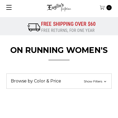
0
FREE SHIPPING OVER $60
FREE RETURNS, FOR ONE YEAR
ON RUNNING WOMEN'S
Browse by Color & Price
Show Filters