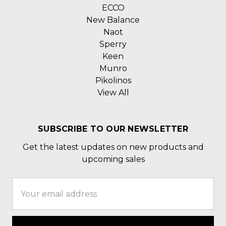
ECCO
New Balance
Naot
Sperry
Keen
Munro
Pikolinos
View All
SUBSCRIBE TO OUR NEWSLETTER
Get the latest updates on new products and
upcoming sales
Email
Address