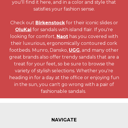
you'll find it here, and in a color and style that
satisfies your fashion sense.
Check out
Birkenstock
for their iconic slides or
OluKai
for sandals with island flair. If you're
looking for comfort,
Naot
has you covered with
their luxurious, ergonomically contoured cork
footbeds. Munro, Dansko,
UGG
, and many other
great brands also offer trendy sandals that are a
treat for your feet, so be sure to browse the
variety of stylish selections. Whether you're
heading in for a day at the office or enjoying fun
in the sun, you can't go wrong with a pair of
fashionable sandals.
NAVIGATE