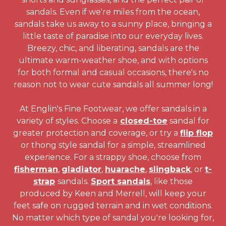
sandals. Even if we're miles from the ocean,
sandals take us away to a sunny place, bringing a
little taste of paradise into our everyday lives.
Breezy, chic, and liberating, sandals are the
ultimate warm-weather shoe, and with options
for both formal and casual occasions, there's no
reason not to wear cute sandals all summer long!
At Englin's Fine Footwear, we offer sandals in a
variety of styles. Choose a
closed-toe
sandal for
greater protection and coverage, or try a
flip flop
or thong style sandal for a simple, streamlined
experience. For a strappy shoe, choose from
fisherman
,
gladiator
,
huarache
,
slingback
, or
t-
strap
sandals.
Sport sandals
, like those
produced by Keen and Merrell, will keep your
feet safe on rugged terrain and in wet conditions.
No matter which type of sandal you're looking for,