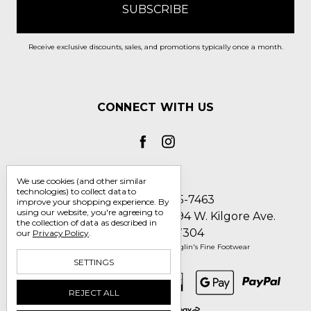
Receive exclusive discounts, sales, and promotions typically once a month.
CONNECT WITH US
We use cookies (and other similar
technologies) to collect data to
Call us 1-800-705-7463
improve your shopping experience.
By
using our website, you're agreeing to
Englin's Fine Footwear 5794 W. Kilgore Ave.
the collection of data as described in
Muncie, IN 47304
our
Privacy Policy
.
Manage Cookie Settings
© 2026 Englin's Fine Footwear
SETTINGS
REJECT ALL