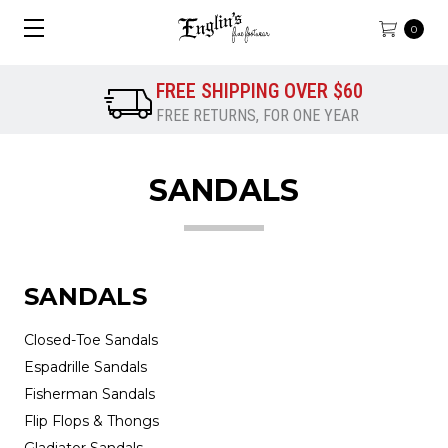
0
FREE SHIPPING OVER $60
FREE RETURNS, FOR ONE YEAR
SANDALS
SANDALS
Closed-Toe Sandals
Espadrille Sandals
Fisherman Sandals
Flip Flops & Thongs