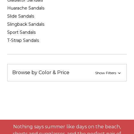
Gladiator Sandals
Huarache Sandals
Slide Sandals
Slingback Sandals
Sport Sandals
T-Strap Sandals
Browse by Color & Price
Show Filters
Nothing says summer like days on the beach,
shorts and sunglasses, and the perfect pair of