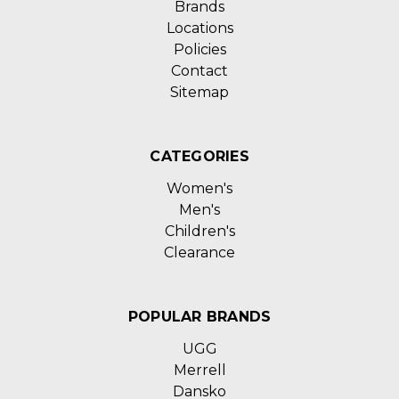
Brands
Locations
Policies
Contact
Sitemap
CATEGORIES
Women's
Men's
Children's
Clearance
POPULAR BRANDS
UGG
Merrell
Dansko