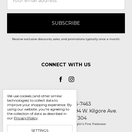
Address
Receive exclusive discounts, sales, and promotions typically once a month.
CONNECT WITH US
We use cookies (and other similar
technologies) to collect data to
Call us 1-800-705-7463
improve your shopping experience.
By
using our website, you're agreeing to
Englin's Fine Footwear 5794 W. Kilgore Ave.
the collection of data as described in
Muncie, IN 47304
our
Privacy Policy
.
Manage Cookie Settings
© 2026 Englin's Fine Footwear
SETTINGS