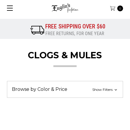
0
FREE SHIPPING OVER $60
FREE RETURNS, FOR ONE YEAR
CLOGS & MULES
Browse by Color & Price
Show Filters