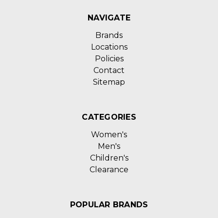
NAVIGATE
Brands
Locations
Policies
Contact
Sitemap
CATEGORIES
Women's
Men's
Children's
Clearance
POPULAR BRANDS