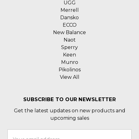
UGG
Merrell
Dansko
ECCO
New Balance
Naot
Sperry
Keen
Munro
Pikolinos
View All
SUBSCRIBE TO OUR NEWSLETTER
Get the latest updates on new products and
upcoming sales
Email