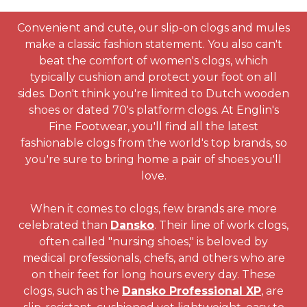
Convenient and cute, our slip-on clogs and mules
make a classic fashion statement. You also can't
beat the comfort of women's clogs, which
typically cushion and protect your foot on all
sides. Don't think you're limited to Dutch wooden
shoes or dated 70's platform clogs. At Englin's
Fine Footwear, you'll find all the latest
fashionable clogs from the world's top brands, so
you're sure to bring home a pair of shoes you'll
love.
When it comes to clogs, few brands are more
celebrated than
Dansko
. Their line of work clogs,
often called "nursing shoes," is beloved by
medical professionals, chefs, and others who are
on their feet for long hours every day. These
clogs, such as the
Dansko Professional XP
, are