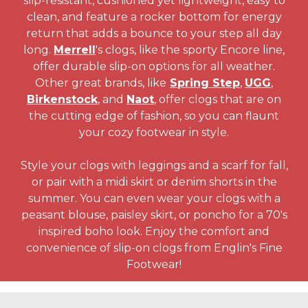
slip-resistant, cushioned yet lightweight, easy to
clean, and feature a rocker bottom for energy
return that adds a bounce to your step all day
long.
Merrell
's clogs, like the sporty Encore line,
offer durable slip-on options for all weather.
Other great brands, like
Spring Step
,
UGG
,
Birkenstock
, and
Naot
, offer clogs that are on
the cutting edge of fashion, so you can flaunt
your cozy footwear in style.
Style your clogs with leggings and a scarf for fall,
or pair with a midi skirt or denim shorts in the
summer. You can even wear your clogs with a
peasant blouse, paisley skirt, or poncho for a 70's
inspired boho look. Enjoy the comfort and
convenience of slip-on clogs from Englin's Fine
Footwear!