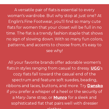
A versatile pair of flats is essential to every
woman's wardrobe. But why stop at just one? At
Englin's Fine Footwear, you'll find so many cute
flats for women that your closet will be full in no
time. The flat is a trendy fashion staple that shows
no sign of slowing down. With so many fun colors,
patterns, and accents to choose from, it's easy to
see why!
All your favorite brands offer adorable women's
flats in styles ranging from casual to dressy.
UGG
's
cozy flats fall toward the casual end of the
spectrum and feature soft suedes, beading,
ribbons and laces, buttons, and more. Try
Dansko
if you prefer a whisper of a heel or the security of
a Mary-Jane strap, or
Munro
for a sleek and
sophisticated flat that pairs well with dressier