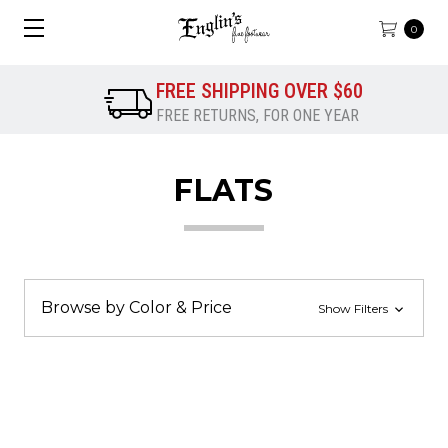
0
FREE SHIPPING OVER $60
FREE RETURNS, FOR ONE YEAR
FLATS
Browse by Color & Price
Show Filters