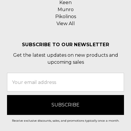
Keen
Munro
Pikolinos
View All
SUBSCRIBE TO OUR NEWSLETTER
Get the latest updates on new products and
upcoming sales
Email
Address
Receive exclusive discounts, sales, and promotions typically once a month.