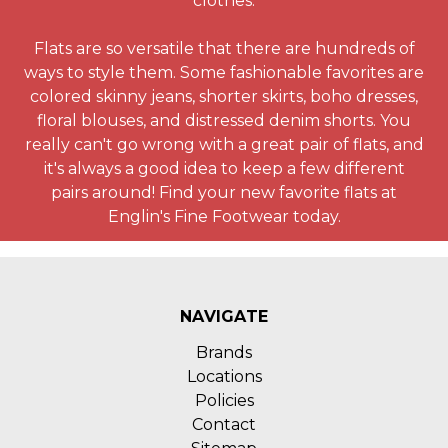
clothes.
Flats are so versatile that there are hundreds of
ways to style them. Some fashionable favorites are
colored skinny jeans, shorter skirts, boho dresses,
floral blouses, and distressed denim shorts. You
really can't go wrong with a great pair of flats, and
it's always a good idea to keep a few different
pairs around! Find your new favorite flats at
Englin's Fine Footwear today.
NAVIGATE
Brands
Locations
Policies
Contact