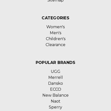
Sitemap
CATEGORIES
Women's
Men's
Children's
Clearance
POPULAR BRANDS
UGG
Merrell
Dansko
ECCO
New Balance
Naot
Sperry