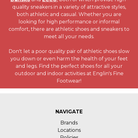
quality sneakers in a variety of attractive styles,
both athletic and casual. Whether you are
looking for high performance or informal
comfort, there are athletic shoes and sneakers to
meet all your needs.
Don't let a poor quality pair of athletic shoes slow
you down or even harm the health of your feet
and legs. Find the perfect shoes for all your
outdoor and indoor activities at Englin's Fine
Footwear!
NAVIGATE
Brands
Locations
Policies