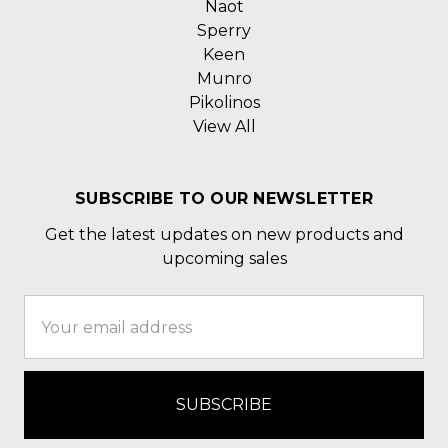
Naot
Sperry
Keen
Munro
Pikolinos
View All
SUBSCRIBE TO OUR NEWSLETTER
Get the latest updates on new products and
upcoming sales
Email
Address