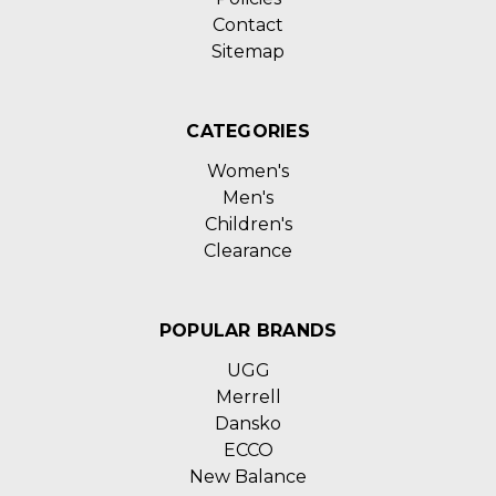
Contact
Sitemap
CATEGORIES
Women's
Men's
Children's
Clearance
POPULAR BRANDS
UGG
Merrell
Dansko
ECCO
New Balance