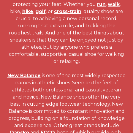
protecting your feet. Whether you
run
,
walk
,
bike,
hike
,
golf
, or
cross-train
, quality shoes are
crucial to achieving a new personal record,
running that extra mile, and trekking the
roughest trails. And one of the best things about
sneakers is that they can be enjoyed not just by
athletes, but by anyone who prefers a
comfortable, supportive, casual shoe for walking
or relaxing.
New Balance
is one of the most widely respected
names in athletic shoes. Seen on the feet of
athletes both professional and casual, veteran
and novice, New Balance shoes offer the very
best in cutting edge footwear technology. New
Balance is committed to constant innovation and
progress, building on a foundation of knowledge
and experience. Other great brands include
Dansko
and
ECCO
, both of which provide high-