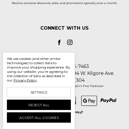
Receive exclusive discounts, sales, and promotions typically once a month.
CONNECT WITH US
We use cookies (and other similar
technologies) to collect data to
Call us 1-800-705-7463
improve your shopping experience.
By
using our website, you're agreeing to
Englin's Fine Footwear 5794 W. Kilgore Ave.
the collection of data as described in
Muncie, IN 47304
our
Privacy Policy
.
Manage Cookie Settings
© 2026 Englin's Fine Footwear
SETTINGS
REJECT ALL
ACCEPT ALL COOKIES