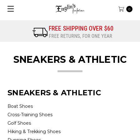
0
FREE SHIPPING OVER $60
FREE RETURNS, FOR ONE YEAR
SNEAKERS & ATHLETIC
SNEAKERS & ATHLETIC
Boat Shoes
Cross-Training Shoes
Golf Shoes
Hiking & Trekking Shoes