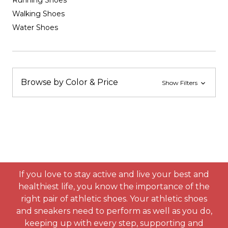
Running Shoes
Walking Shoes
Water Shoes
Browse by Color & Price
Show Filters
If you love to stay active and live your best and
healthiest life, you know the importance of the
right pair of athletic shoes. Your athletic shoes
and sneakers need to perform as well as you do,
keeping up with every step, supporting and