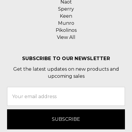
Naot
Sperry
Keen
Munro
Pikolinos
View All
SUBSCRIBE TO OUR NEWSLETTER
Get the latest updates on new products and
upcoming sales
Email
Address