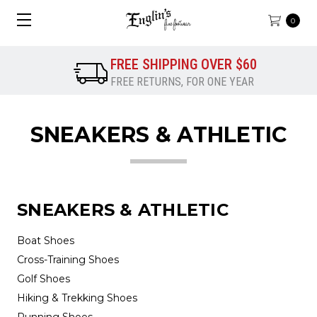
0
FREE SHIPPING OVER $60
FREE RETURNS, FOR ONE YEAR
SNEAKERS & ATHLETIC
SNEAKERS & ATHLETIC
Boat Shoes
Cross-Training Shoes
Golf Shoes
Hiking & Trekking Shoes