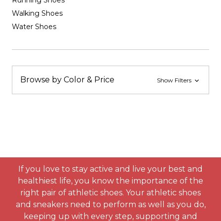
Running Shoes
Walking Shoes
Water Shoes
Browse by Color & Price
Show Filters
If you love to stay active and live your best and
healthiest life, you know the importance of the
right pair of athletic shoes. Your athletic shoes
and sneakers need to perform as well as you do,
keeping up with every step, supporting and