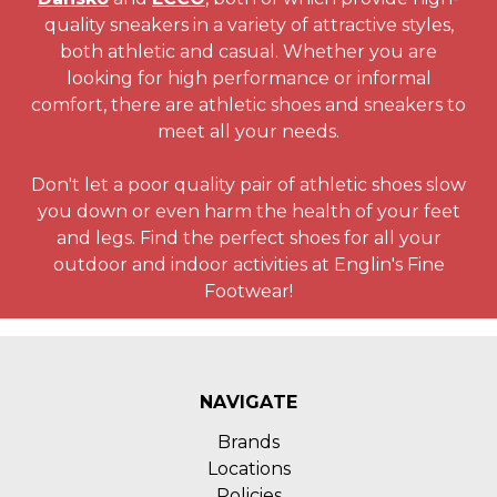
quality sneakers in a variety of attractive styles,
both athletic and casual. Whether you are
looking for high performance or informal
comfort, there are athletic shoes and sneakers to
meet all your needs.
Don't let a poor quality pair of athletic shoes slow
you down or even harm the health of your feet
and legs. Find the perfect shoes for all your
outdoor and indoor activities at Englin's Fine
Footwear!
NAVIGATE
Brands
Locations
Policies