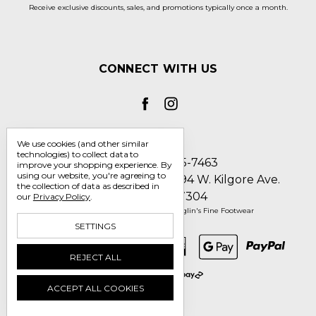
Receive exclusive discounts, sales, and promotions typically once a month.
CONNECT WITH US
We use cookies (and other similar
technologies) to collect data to
Call us 1-800-705-7463
improve your shopping experience.
By
using our website, you're agreeing to
Englin's Fine Footwear 5794 W. Kilgore Ave.
the collection of data as described in
Muncie, IN 47304
our
Privacy Policy
.
Manage Cookie Settings
© 2026 Englin's Fine Footwear
SETTINGS
REJECT ALL
ACCEPT ALL COOKIES