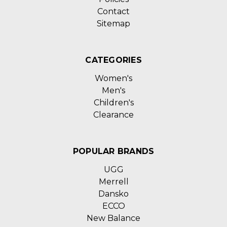
Contact
Sitemap
CATEGORIES
Women's
Men's
Children's
Clearance
POPULAR BRANDS
UGG
Merrell
Dansko
ECCO
New Balance