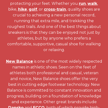
protecting your feet. Whether you
run
,
walk
,
bike,
hike
,
golf
, or
cross-train
, quality shoes are
crucial to achieving a new personal record,
running that extra mile, and trekking the
roughest trails. And one of the best things about
sneakers is that they can be enjoyed not just by
athletes, but by anyone who prefers a
comfortable, supportive, casual shoe for walking
or relaxing.
New Balance
is one of the most widely respected
names in athletic shoes. Seen on the feet of
athletes both professional and casual, veteran
and novice, New Balance shoes offer the very
best in cutting edge footwear technology. New
Balance is committed to constant innovation and
progress, building on a foundation of knowledge
and experience. Other great brands include
Dansko
and
ECCO
, both of which provide high-