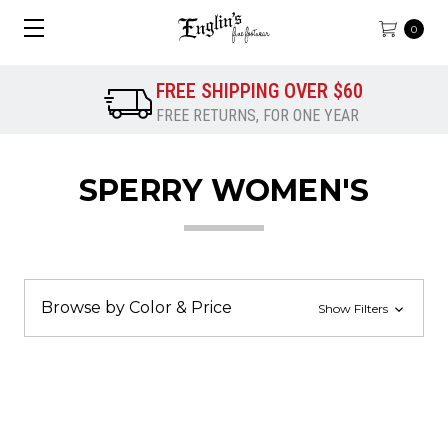
0
FREE SHIPPING OVER $60
FREE RETURNS, FOR ONE YEAR
SPERRY WOMEN'S
Browse by Color & Price
Show Filters