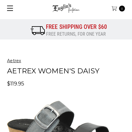
0
FREE SHIPPING OVER $60
FREE RETURNS, FOR ONE YEAR
Aetrex
AETREX WOMEN'S DAISY
$119.95