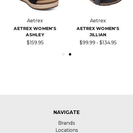
Aetrex
Aetrex
AETREX WOMEN'S
AETREX WOMEN'S
ASHLEY
JILLIAN
$159.95
$99.99 - $134.95
NAVIGATE
Brands
Locations