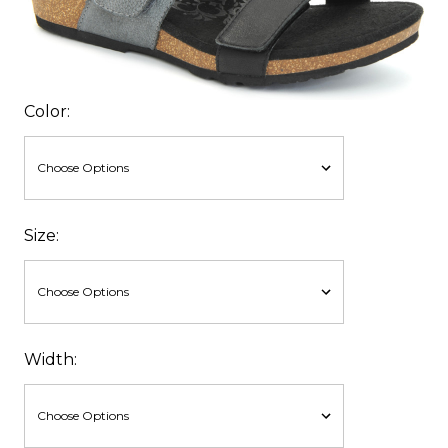
Color:
Size:
Width: