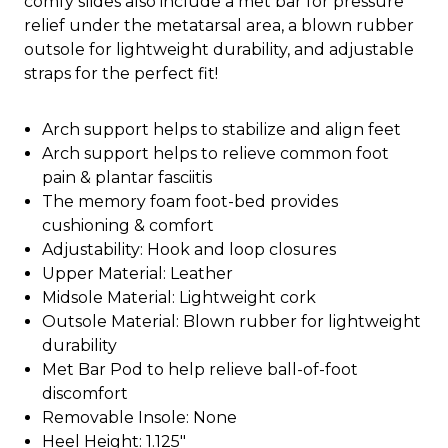
comfy slides also include a met bar for pressure
relief under the metatarsal area, a blown rubber
outsole for lightweight durability, and adjustable
straps for the perfect fit!
Arch support helps to stabilize and align feet
Arch support helps to relieve common foot
pain & plantar fasciitis
The memory foam foot-bed provides
cushioning & comfort
Adjustability: Hook and loop closures
Upper Material: Leather
Midsole Material: Lightweight cork
Outsole Material: Blown rubber for lightweight
durability
Met Bar Pod to help relieve ball-of-foot
discomfort
Removable Insole: None
Heel Height: 1.125"