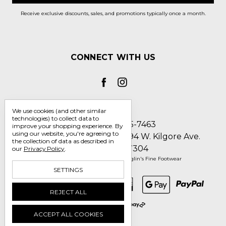
Receive exclusive discounts, sales, and promotions typically once a month.
CONNECT WITH US
We use cookies (and other similar
technologies) to collect data to
Call us 1-800-705-7463
improve your shopping experience.
By
using our website, you're agreeing to
Englin's Fine Footwear 5794 W. Kilgore Ave.
the collection of data as described in
Muncie, IN 47304
our
Privacy Policy
.
Manage Cookie Settings
© 2026 Englin's Fine Footwear
SETTINGS
REJECT ALL
ACCEPT ALL COOKIES