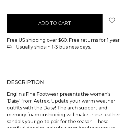
items
in
stock
Free US shipping over $60. Free returns for 1 year.
Usually ships in 1-3 business days.
DESCRIPTION
Englin's Fine Footwear presents the women's
'Daisy' from Aetrex. Update your warm weather
outfits with the Daisy! The arch support and
memory foam cushioning will make these leather
sandals your go-to pair for the season. These