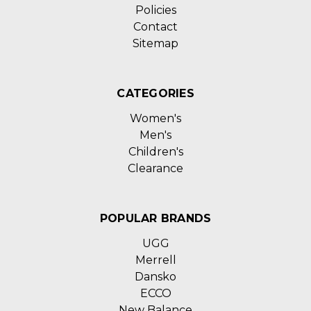
Policies
Contact
Sitemap
CATEGORIES
Women's
Men's
Children's
Clearance
POPULAR BRANDS
UGG
Merrell
Dansko
ECCO
New Balance