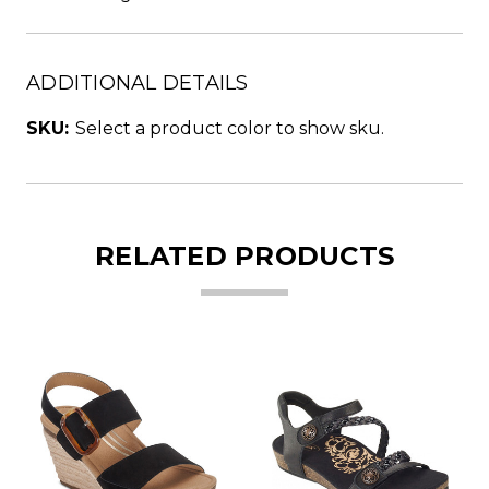
ADDITIONAL DETAILS
SKU:
Select a product color to show sku.
RELATED PRODUCTS