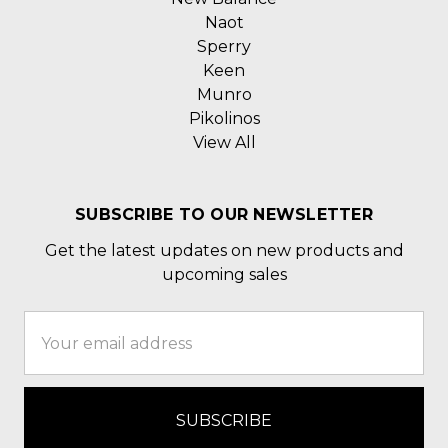
Naot
Sperry
Keen
Munro
Pikolinos
View All
SUBSCRIBE TO OUR NEWSLETTER
Get the latest updates on new products and
upcoming sales
Email
Address